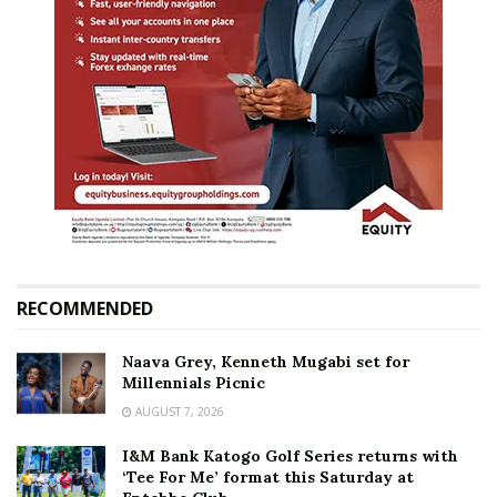
RECOMMENDED
Naava Grey, Kenneth Mugabi set for
Millennials Picnic
AUGUST 7, 2026
I&M Bank Katogo Golf Series returns with
‘Tee For Me’ format this Saturday at