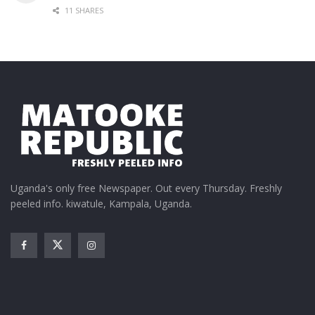
11 SHARES
Uganda's only free Newspaper. Out every Thursday. Freshly
peeled info. kiwatule, Kampala, Uganda.