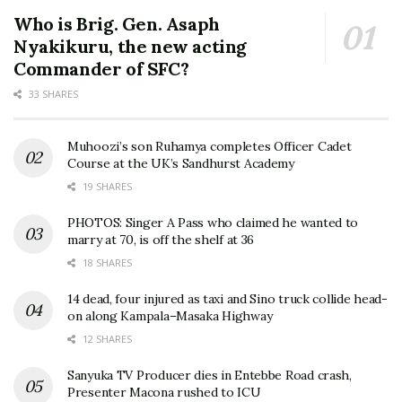
Who is Brig. Gen. Asaph
Nyakikuru, the new acting
Commander of SFC?
33 SHARES
Muhoozi’s son Ruhamya completes Officer Cadet
Course at the UK’s Sandhurst Academy
19 SHARES
PHOTOS: Singer A Pass who claimed he wanted to
marry at 70, is off the shelf at 36
18 SHARES
14 dead, four injured as taxi and Sino truck collide head-
on along Kampala–Masaka Highway
12 SHARES
Sanyuka TV Producer dies in Entebbe Road crash,
Presenter Macona rushed to ICU