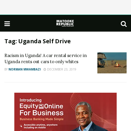
Tag:
Uganda Self Drive
Racism in Uganda! A car rental service in
Uganda rents out cars to only whites
BY
NORMAN MWAMBAZI
DECEMBER 23, 2019