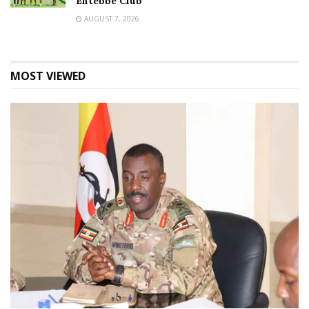
Entebbe Club
AUGUST 7, 2026
MOST VIEWED