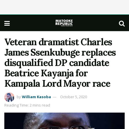
Veteran dramatist Charles
James Ssenkubuge replaces
disqualified DP candidate
Beatrice Kayanja for
Kampala Lord Mayor race
by
William Kasoba
October 5, 2020
Reading Time: 2 mins read