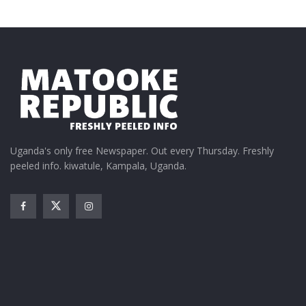
Uganda's only free Newspaper. Out every Thursday. Freshly
peeled info. kiwatule, Kampala, Uganda.