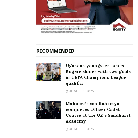
(independent).
Related
RECOMMENDED
Ugandan youngster James
Minister Mao’s wife
Minister Mao and his
Bogere shines with two goals
Beatrice Nambi declares
longtime fiancée Beatrice
in UEFA Champions League
bid for Kampala Lord
hold colorful introduction
qualifier
Mayor, vows to unseat
ceremony
AUGUST 6, 2026
Erias Lukwago
May 26, 2024
March 26, 2025
In "Events"
Muhoozi’s son Ruhamya
In "News"
completes Officer Cadet
Course at the UK’s Sandhurst
Academy
AUGUST 6, 2026