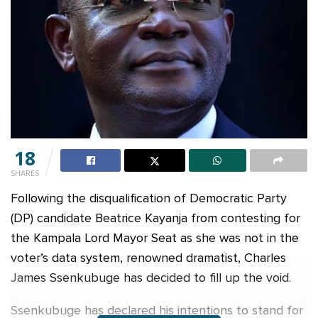
18
SHARES
Following the disqualification of Democratic Party
(DP) candidate Beatrice Kayanja from contesting for
the Kampala Lord Mayor Seat as she was not in the
voter’s data system, renowned dramatist, Charles
James Ssenkubuge has decided to fill up the void.
Ssenkubuge has declared his intentions to stand for