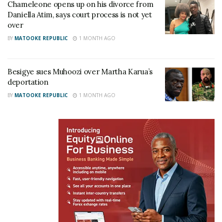
Chameleone opens up on his divorce from
Daniella Atim, says court process is not yet
over
BY
MATOOKE REPUBLIC
1 MONTH AGO
Ssenkubuge has been at heart of Uganda’s theatre
for about three decades. He has also been in the
Besigye sues Muhoozi over Martha Karua’s
media business as he hosted one of the famous
deportation
local morning show called Binsangawano on Bukoto
BY
MATOOKE REPUBLIC
1 MONTH AGO
based Radio Simba. He’s currently working at Salt
Media, a Christian radio and television owned by
controversial Pastor Bugingo. The Kampala Lord
Mayor race has several confirmed candidates that
included; incumbent Erias Lukwago (FDC), Nabilah
Sempala (NUP), Isaac Ssendagire, Joseph Mayanja
alias Jose Chameleon (independent), Innocent
Kawooya (independent), Daniel Kazibwe, better
known as Ragga Dee (NRM) and Ben Lule Ssentamu