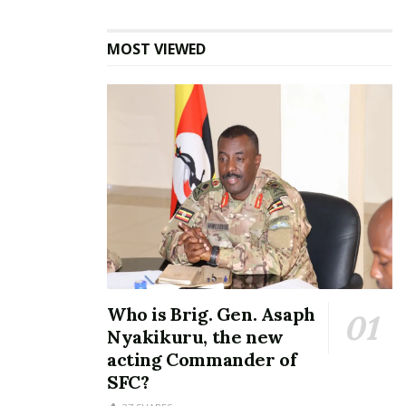
Minister Mao set to wed
longtime fiancée Beatrice
MOST VIEWED
May 20, 2024
In "Gossip"
Tags:
Beatrice Kayanja
Charles James Ssenkubuge
DP
Erias Lukwago
Jose Chameleone
Kampala Lord Mayor
Ragga Dee
Who is Brig. Gen. Asaph
Nyakikuru, the new
acting Commander of
SFC?