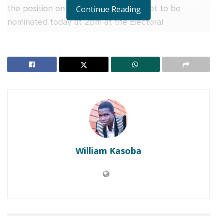
the position on DP ticket. And he is set to be
Continue Reading
nominated today at 2pm at the Electoral
Commission offices in Ntinda.
The veteran dramatist is making a second try in
politics as in 2001 he stood for President before
opting out citing insecurity on his person.
RELATED POSTS
EC announces roadmap for Serere county by-
election
William Kasoba
Joyce Bagala is the duly elected Woman MP for
Mityana, court says