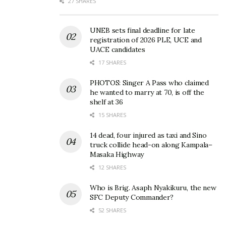
27 SHARES
UNEB sets final deadline for late
registration of 2026 PLE, UCE and
UACE candidates
17 SHARES
PHOTOS: Singer A Pass who claimed
he wanted to marry at 70, is off the
shelf at 36
15 SHARES
14 dead, four injured as taxi and Sino
truck collide head-on along Kampala–
Masaka Highway
12 SHARES
Who is Brig. Asaph Nyakikuru, the new
SFC Deputy Commander?
52 SHARES