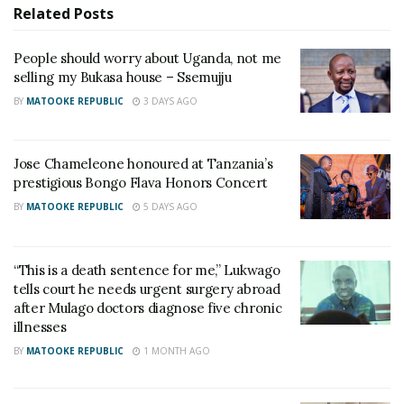
Related
Posts
People should worry about Uganda, not me
selling my Bukasa house – Ssemujju
BY
MATOOKE REPUBLIC
3 DAYS AGO
Jose Chameleone honoured at Tanzania’s
prestigious Bongo Flava Honors Concert
BY
MATOOKE REPUBLIC
5 DAYS AGO
“This is a death sentence for me,” Lukwago
tells court he needs urgent surgery abroad
after Mulago doctors diagnose five chronic
illnesses
BY
MATOOKE REPUBLIC
1 MONTH AGO