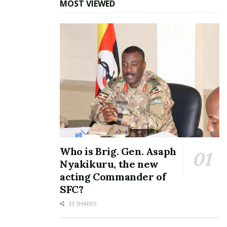
MOST VIEWED
Who is Brig. Gen. Asaph
Nyakikuru, the new
acting Commander of
SFC?
33 SHARES