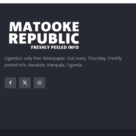
Uganda's only free Newspaper. Out every Thursday. Freshly
peeled info. kiwatule, Kampala, Uganda.