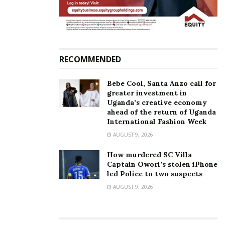
Kampala Lord Mayor
RECOMMENDED
Bebe Cool, Santa Anzo call for
greater investment in
Uganda’s creative economy
ahead of the return of Uganda
International Fashion Week
AUGUST 9, 2026
How murdered SC Villa
Captain Owori’s stolen iPhone
led Police to two suspects
AUGUST 9, 2026