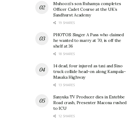
Muhoozi’s son Ruhamya completes
Officer Cadet Course at the UK’s
Sandhurst Academy
19 SHARES
PHOTOS: Singer A Pass who claimed
he wanted to marry at 70, is off the
shelf at 36
18 SHARES
14 dead, four injured as taxi and Sino
truck collide head-on along Kampala–
Masaka Highway
13 SHARES
Sanyuka TV Producer dies in Entebbe
Road crash, Presenter Macona rushed
to ICU
12 SHARES