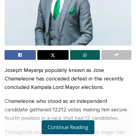
Joseph Mayanja popularly known as Jose
Chameleone has conceded defeat in the recently
concluded Kampala Lord Mayor elections.
Chameleone who stood as an independent
candidate gathered 12212 votes making him secure
fourth position in a race that had 12 candidates.
Continue Reading
Through his social media, the legendary singer has