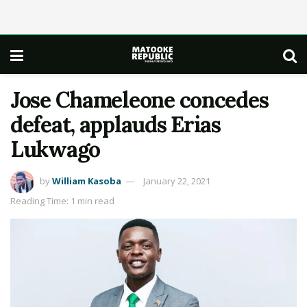
Jose Chameleone concedes
defeat, applauds Erias
Lukwago
by
William Kasoba
January 22, 2021
Reading Time: 1 min read