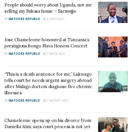
People should worry about Uganda, not me
selling my Bukasa house – Ssemujju
He said that every candidate in the race has
BY
MATOOKE REPUBLIC
6 DAYS AGO
additional ideas for Kampala if chance had landed on
them.
Jose Chameleone honoured at Tanzania’s
Incumbent Lukwago convincingly won the race with
prestigious Bongo Flava Honors Concert
194,592 votes and will be serving his third term at
BY
MATOOKE REPUBLIC
1 WEEK AGO
City Hall. In the race, NUP’s Nabillah Nagayi came
second with 60082 votes and in the third place was
“This is a death sentence for me,” Lukwago
NRM’s Daniel Kazibwe with 23388 votes.
tells court he needs urgent surgery abroad
after Mulago doctors diagnose five chronic
illnesses
Related
BY
MATOOKE REPUBLIC
1 MONTH AGO
Chameleone opens up on his divorce from
Daniella Atim, says court process is not yet