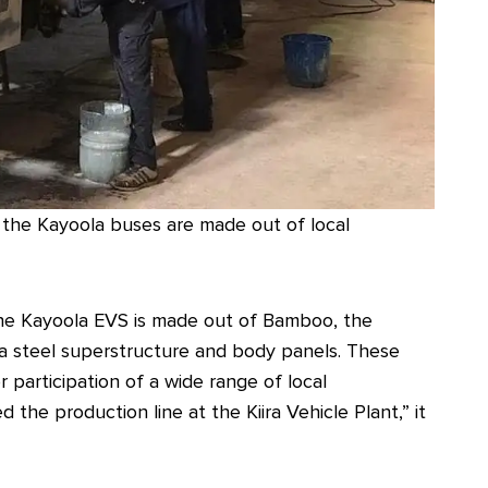
n the Kayoola buses are made out of local
f the Kayoola EVS is made out of Bamboo, the
h a steel superstructure and body panels. These
participation of a wide range of local
he production line at the Kiira Vehicle Plant,” it