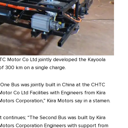
TC Motor Co Ltd jointly developed the Kayoola
 of 300 km on a single charge.
“One Bus was jointly built in China at the CHTC
Motor Co Ltd Facilities with Engineers from Kiira
Motors Corporation,” Kiira Motors say in a stamen.
It continues; “The Second Bus was built by Kiira
Motors Corporation Engineers with support from