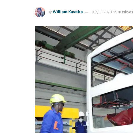
by
William Kasoba
July 3, 2020
in
Busine