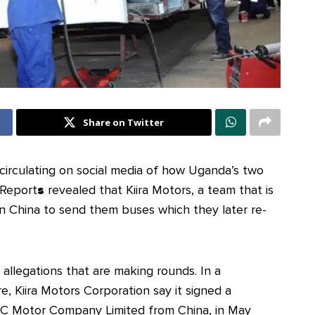
Share on Twitter
circulating on social media of how Uganda’s two
 Report
s
revealed that Kiira Motors, a team that is
n China to send them buses which they later re-
 allegations that are making rounds. In a
 Kiira Motors Corporation say it signed a
 Motor Company Limited from China, in May