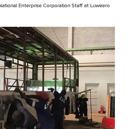
National Enterprise Corporation Staff at Luweero