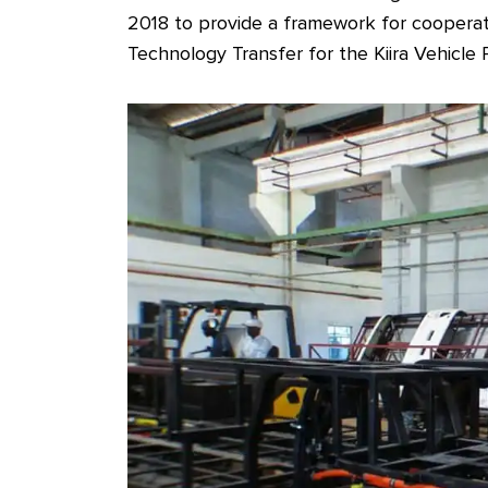
2018 to provide a framework for coopera
Technology Transfer for the Kiira Vehicle 