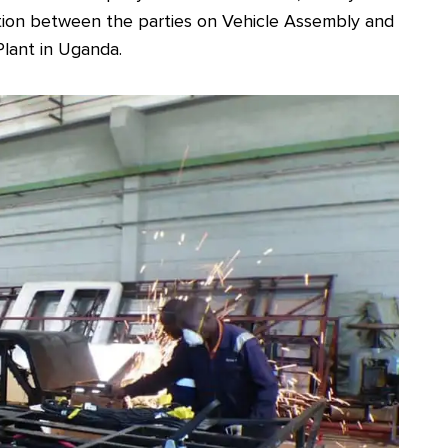
tion between the parties on Vehicle Assembly and
Plant in Uganda.