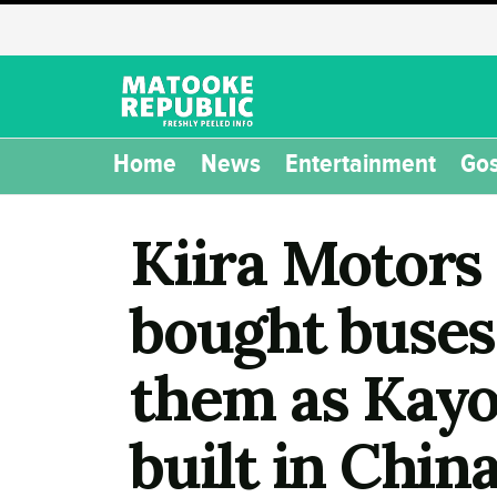
Home
News
Entertainment
Gos
Kiira Motors 
bought buses
them as Kayoo
built in China