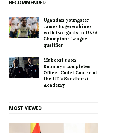
RECOMMENDED
Ugandan youngster
James Bogere shines
with two goals in UEFA
Champions League
qualifier
Muhoozi’s son
Ruhamya completes
Officer Cadet Course at
the UK’s Sandhurst
Academy
MOST VIEWED