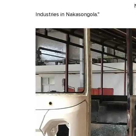
Industries in Nakasongola.”