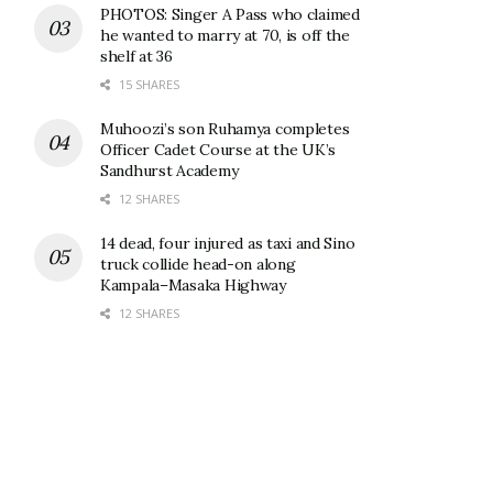
PHOTOS: Singer A Pass who claimed
he wanted to marry at 70, is off the
shelf at 36
15 SHARES
Muhoozi’s son Ruhamya completes
Officer Cadet Course at the UK’s
Sandhurst Academy
12 SHARES
14 dead, four injured as taxi and Sino
truck collide head-on along
Kampala–Masaka Highway
12 SHARES