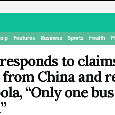
sip
Features
Business
Sports
Health
P
responds to claims
 from China and 
la, “Only one bus
”