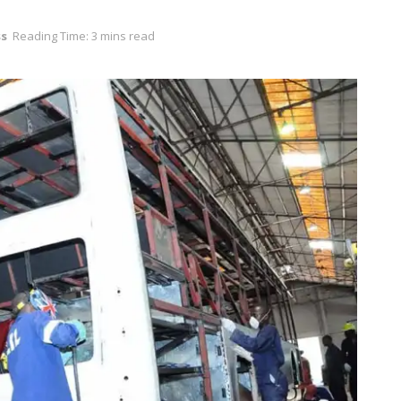
ss
Reading Time: 3 mins read