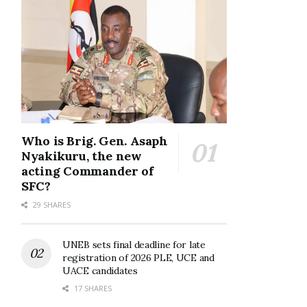
Who is Brig. Gen. Asaph
Nyakikuru, the new
acting Commander of
SFC?
29 SHARES
UNEB sets final deadline for late
registration of 2026 PLE, UCE and
UACE candidates
17 SHARES