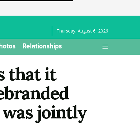
Thursday, August 6, 2026
hotos
Relationships
 that it
rebranded
 was jointly