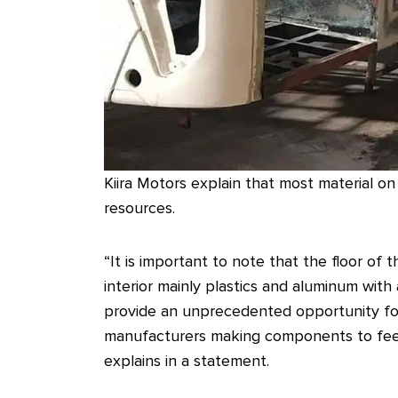
Kiira Motors explain that most material o
resources.
“It is important to note that the floor o
interior mainly plastics and aluminum wit
provide an unprecedented opportunity for 
manufacturers making components to feed t
explains in a statement.