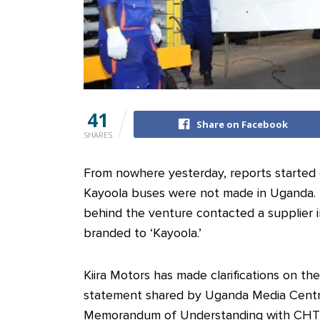
41
Share on Facebook
SHARES
From nowhere yesterday, reports started 
Kayoola buses were not made in Uganda.
behind the venture contacted a supplier i
branded to ‘Kayoola.’
Kiira Motors has made clarifications on the
statement shared by Uganda Media Centre,
Memorandum of Understanding with CHTC