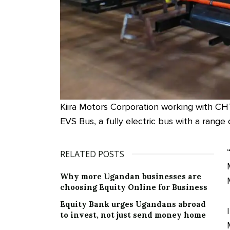
Kiira Motors Corporation working with CH
EVS Bus, a fully electric bus with a range
RELATED POSTS
Why more Ugandan businesses are
choosing Equity Online for Business
Equity Bank urges Ugandans abroad
to invest, not just send money home