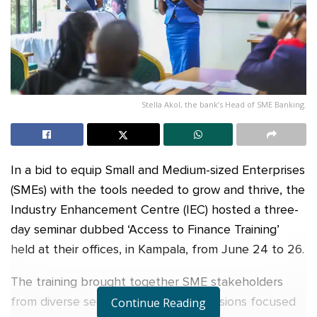
Stella Akol, the bank’s Head of SME Banking.
In a bid to equip Small and Medium-sized Enterprises
(SMEs) with the tools needed to grow and thrive, the
Industry Enhancement Centre (IEC) hosted a three-
day seminar dubbed ‘Access to Finance Training’
held at their offices, in Kampala, from June 24 to 26.
The training brought together SME stakeholders
from diverse sectors for intensive sessions focused
Continue Reading