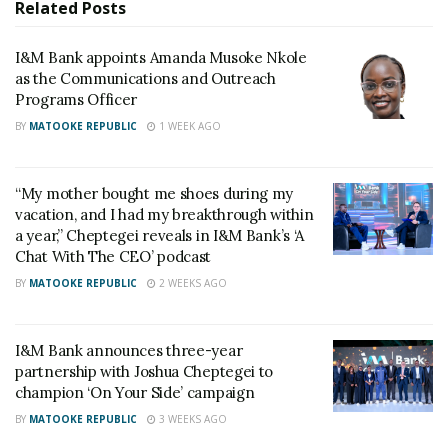
adopt sound practices that position them for
Related
Posts
sustainable growth and easier access to capital.
I&M Bank appoints Amanda Musoke Nkole
as the Communications and Outreach
Programs Officer
BY
MATOOKE REPUBLIC
1 WEEK AGO
“My mother bought me shoes during my
vacation, and I had my breakthrough within
a year,” Cheptegei reveals in I&M Bank’s ‘A
Chat With The CEO’ podcast
BY
MATOOKE REPUBLIC
2 WEEKS AGO
I&M Bank announces three-year
partnership with Joshua Cheptegei to
champion ‘On Your Side’ campaign
BY
MATOOKE REPUBLIC
3 WEEKS AGO