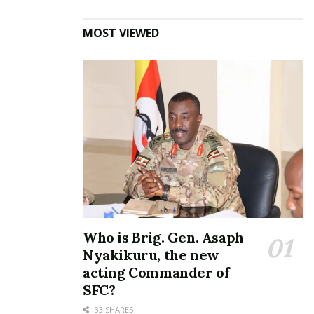
MOST VIEWED
Who is Brig. Gen. Asaph
Nyakikuru, the new
acting Commander of
Annette Nakiyaga, Head of Marketing and
SFC?
Corporate Communications at I&M Bank,
33 SHARES