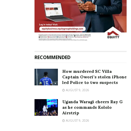
in your journey,” she added.
I&M Bank also provided on-site financial advisory
support, offering entrepreneurs one-on-one
consultations to assess their credit readiness,
explore financing options, and learn how to leverage
the bank’s SME products and digital banking tools.
RECOMMENDED
How murdered SC Villa
Captain Owori’s stolen iPhone
led Police to two suspects
AUGUST 9, 2026
Uganda Waragi cheers Ray G
as he commands Kololo
Airstrip
AUGUST 9, 2026