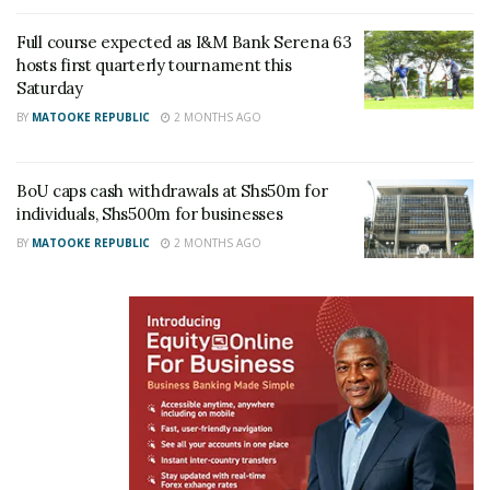
Full course expected as I&M Bank Serena 63
hosts first quarterly tournament this
Saturday
BY
MATOOKE REPUBLIC
2 MONTHS AGO
BoU caps cash withdrawals at Shs50m for
individuals, Shs500m for businesses
BY
MATOOKE REPUBLIC
2 MONTHS AGO
“SMEs need to understand the basics of financial
management, including managing cash flow,
separating business and personal finances, and
knowing how to access affordable credit,” said Akol.
“At I&M Bank, we have a solid track record of
helping SMEs grow by equipping them with these
critical skills, and offerings. We want to be partners