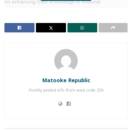
on enhancing their knowledge in financial
management and strengthening their capacity to
manage business finances effectively.
On day two, I&M Bank Uganda took center stage,
with Stella Akol, the bank’s Head of SME Banking,
facilitating an engaging session on financial
management.
RELATED POSTS
Matooke Republic
Why more Ugandan businesses are choosing Equity
Freshly peeled info from area code 256
Online for Business
Equity Bank urges Ugandans abroad to invest, not
just send money home
Akol urged SMEs to prioritise financial literacy, and