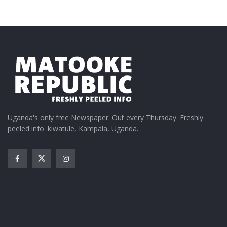
skills and financial insights that help them make
better business decisions. Our mission is to empower
them to grow sustainably and competitively,” Kinyua
noted.
Uganda's only free Newspaper. Out every Thursday. Freshly
peeled info. kiwatule, Kampala, Uganda.
The training attracted participation from other