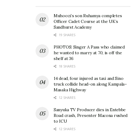
emphasized the bank’s commitment to supporting
SMEs:
Muhoozi’s son Ruhamya completes
Officer Cadet Course at the UK’s
“At I&M Bank, we understand that SMEs are a
Sandhurst Academy
backbone of Uganda’s economy. That’s why we go
19 SHARES
beyond banking to offer the support, guidance, and
PHOTOS: Singer A Pass who claimed
tools they need to thrive. From tailored loan
he wanted to marry at 70, is off the
shelf at 36
products to digital banking solutions and business
18 SHARES
advisory, we are your partner for growth. Because
when SMEs grow, Uganda grows,” she said.
14 dead, four injured as taxi and Sino
truck collide head-on along Kampala–
Masaka Highway
Terry Kinyua, Project Manager at IEC, noted the
12 SHARES
significance of such initiatives:
Sanyuka TV Producer dies in Entebbe
“We believe that practical knowledge is key to
Road crash, Presenter Macona rushed
to ICU
business success. By working with partners like I&M
12 SHARES
Bank, we are able to provide SMEs with actionable