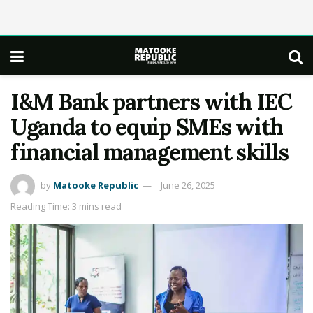
I&M Bank partners with IEC
Uganda to equip SMEs with
financial management skills
by
Matooke Republic
June 26, 2025
Reading Time: 3 mins read