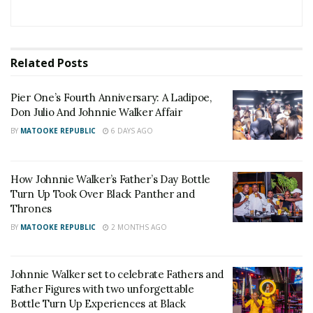
Watoto Golf Tournament
The sponsorship does not come as a surprise, since
Related
Posts
DJ Slick Stuart was earlier this year named among
the Johnnie Walker Uganda influencers, also known
Pier One’s Fourth Anniversary: A Ladipoe,
as ‘The Walkers.’
Don Julio And Johnnie Walker Affair
BY
MATOOKE REPUBLIC
6 DAYS AGO
The partnership with Johnnie Walker also explains
the change of the event name from ‘The Mixtape
How Johnnie Walker’s Father’s Day Bottle
Party,’ to the more exciting and creative ‘Mixtape
Turn Up Took Over Black Panther and
Blend.’
Thrones
BY
MATOOKE REPUBLIC
2 MONTHS AGO
“Johnnie Walker is a celebratory brand that applauds
progress. This explains why the Mixtape Blend is
befitting of our support. Besides DJ Slick Stuart
Johnnie Walker set to celebrate Fathers and
Father Figures with two unforgettable
being part of the Walkers family, we are here to
Bottle Turn Up Experiences at Black
recognise the great strides they have made with his