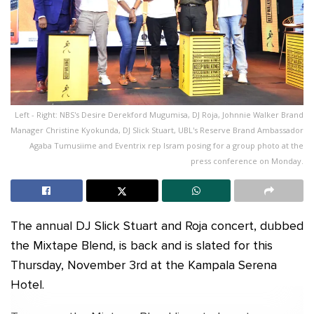
Left - Right: NBS's Desire Derekford Mugumisa, DJ Roja, Johnnie Walker Brand
Manager Christine Kyokunda, DJ Slick Stuart, UBL's Reserve Brand Ambassador
Agaba Tumusiime and Eventrix rep Isram posing for a group photo at the
press conference on Monday.
The annual DJ Slick Stuart and Roja concert, dubbed
the Mixtape Blend, is back and is slated for this
Thursday, November 3rd at the Kampala Serena
Hotel.