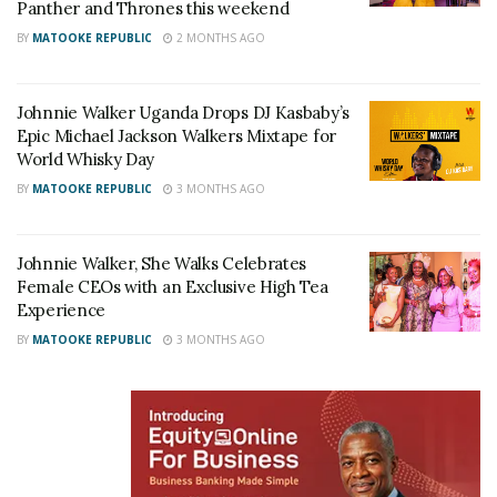
Panther and Thrones this weekend
partner DJ Roja in their deejaying career. Johnnie
BY
MATOOKE REPUBLIC
2 MONTHS AGO
Walker is proud to be a partner in celebrating
Uganda’s biggest DJ duo,” said Christine Kyokunda,
Johnnie Walker Uganda Drops DJ Kasbaby’s
the Johnnie Walker Uganda Brand Manager.
Epic Michael Jackson Walkers Mixtape for
World Whisky Day
BY
MATOOKE REPUBLIC
3 MONTHS AGO
Johnnie Walker, She Walks Celebrates
Female CEOs with an Exclusive High Tea
Experience
BY
MATOOKE REPUBLIC
3 MONTHS AGO
Johnnie Walker Brand Manager Christine Kyokunda speaking at the Press