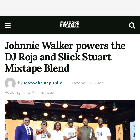
Johnnie Walker powers the
DJ Roja and Slick Stuart
Mixtape Blend
by
Matooke Republic
October 31, 2022
Reading Time: 4 mins read