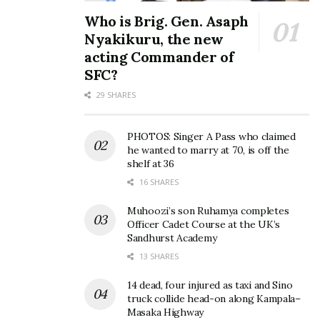
and producers, who teamed up and became a duo a
Who is Brig. Gen. Asaph
few years back. They have laid the foundation for
Nyakikuru, the new
the evolution of the deejaying industry in Uganda,
acting Commander of
with an unmistakable style, and an unforgettable
SFC?
turntable flair.
29 SHARES
Their domination of the sound tastes has seen them
PHOTOS: Singer A Pass who claimed
blend to become the most sought-after DJs, in bars,
he wanted to marry at 70, is off the
shelf at 36
nightclubs, at events, as well as television and radio
16 SHARES
stations. The duo has also been able to land big
endorsement deals with iconic brands like Johnnie
Muhoozi’s son Ruhamya completes
Officer Cadet Course at the UK’s
Walker.
Sandhurst Academy
13 SHARES
The two also joined the music industry and have
collaborated with some big names on hits like
Very
14 dead, four injured as taxi and Sino
Well
(with King Saha),
Kigwa Leero
(featuring the
truck collide head-on along Kampala–
Masaka Highway
legendary Jose Chameleon),
More of This
(with