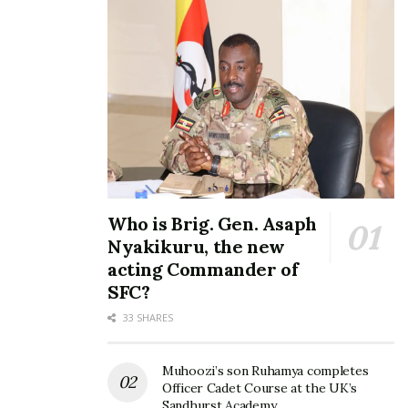
Who is Brig. Gen. Asaph
Nyakikuru, the new
acting Commander of
SFC?
33 SHARES
Muhoozi’s son Ruhamya completes
Officer Cadet Course at the UK’s
Sandhurst Academy