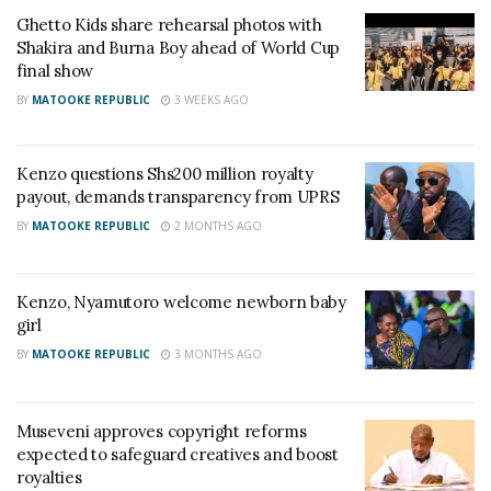
Ghetto Kids share rehearsal photos with
Shakira and Burna Boy ahead of World Cup
final show
Related
BY
MATOOKE REPUBLIC
3 WEEKS AGO
Kenzo questions Shs200 million royalty
payout, demands transparency from UPRS
Eddy Kenzo, Sheebah,
Eddy Kenzo beats Davido,
BY
MATOOKE REPUBLIC
2 MONTHS AGO
Sasha Vybz and Keko
Diamond to win ‘Favorite
nominated in 2020 AFRIMA
African Star’ in Nickelodeon
Awards
Kid’s Choice Awards
Kenzo, Nyamutoro welcome newborn baby
September 14, 2020
March 26, 2018
girl
In "Events"
In "Gossip"
BY
MATOOKE REPUBLIC
3 MONTHS AGO
Museveni approves copyright reforms
expected to safeguard creatives and boost
royalties
Eddy Kenzo beats Davido,