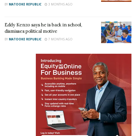
Wizkid, Diamond to win
BY
MATOOKE REPUBLIC
3 MONTHS AGO
Best African Entertainer in
International Reggae and
World Music Awards
Eddy Kenzo says he is back in school,
March 23, 2018
dismisses political motive
In "Gossip"
BY
MATOOKE REPUBLIC
7 MONTHS AGO
Tags:
Burna Boy
Diamond Platnumz
Eddy Kenzo
IRAWMA
Temz