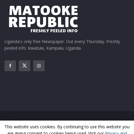
Uganda's only free Newspaper. Out every Thursday. Freshly
peeled info. kiwatule, Kampala, Uganda.
Home
News
Entertainment
Gossip
Features
This website uses cookies. By continuing to use this website you
Business
Sports
Health
Photos
are giving consent to cookies being used. Visit our
Privacy and