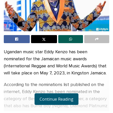
Ugandan music star Eddy Kenzo has been
nominated for the Jamaican music awards
(International Reggae and World Music Awards) that
will take place on May 7, 2023, in Kingston Jamaica.
According to the nominations list published on the
internet, Eddy Kenzo has been nominated in the
category of Best Afro Beats Entertainer, a category
Continue Reading
that also has Burna Boy (Nigeria), Diamond Platnumz
(Tanzania) Tems (Nigeria) and Willy Paul of Kenya.