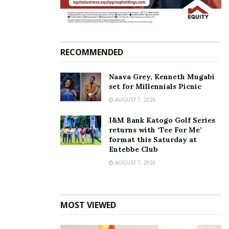
RECOMMENDED
Naava Grey, Kenneth Mugabi
set for Millennials Picnic
AUGUST 7, 2026
I&M Bank Katogo Golf Series
returns with ‘Tee For Me’
format this Saturday at
Entebbe Club
AUGUST 7, 2026
MOST VIEWED