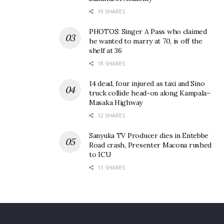
19 SHARES
PHOTOS: Singer A Pass who claimed
he wanted to marry at 70, is off the
shelf at 36
18 SHARES
14 dead, four injured as taxi and Sino
truck collide head-on along Kampala–
Masaka Highway
12 SHARES
Sanyuka TV Producer dies in Entebbe
Road crash, Presenter Macona rushed
to ICU
11 SHARES