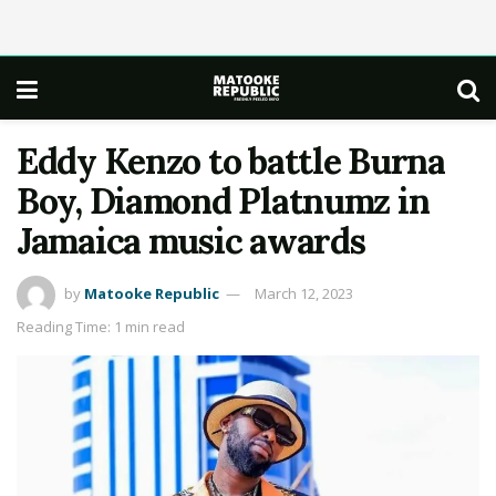
Eddy Kenzo to battle Burna
Boy, Diamond Platnumz in
Jamaica music awards
by
Matooke Republic
March 12, 2023
Reading Time: 1 min read