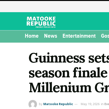
Home
News
Entertainment
Gos
Guinness set
season final
Millenium G
by
Matooke Republic
May 19, 2026
in
Ev