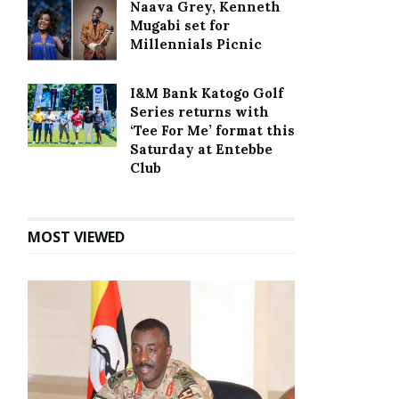
Naava Grey, Kenneth
Mugabi set for
Millennials Picnic
I&M Bank Katogo Golf
Series returns with
‘Tee For Me’ format this
Saturday at Entebbe
Club
MOST VIEWED