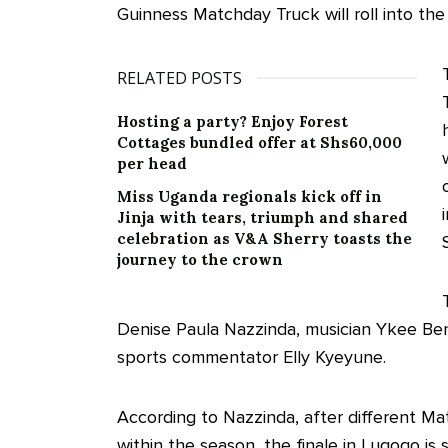
Guinness Matchday Truck will roll into the
RELATED POSTS
Hosting a party? Enjoy Forest
Cottages bundled offer at Shs60,000
per head
Miss Uganda regionals kick off in
Jinja with tears, triumph and shared
celebration as V&A Sherry toasts the
journey to the crown
Denise Paula Nazzinda, musician Ykee Bend
sports commentator Elly Kyeyune.
According to Nazzinda, after different Ma
within the season, the finale in Lugogo is 