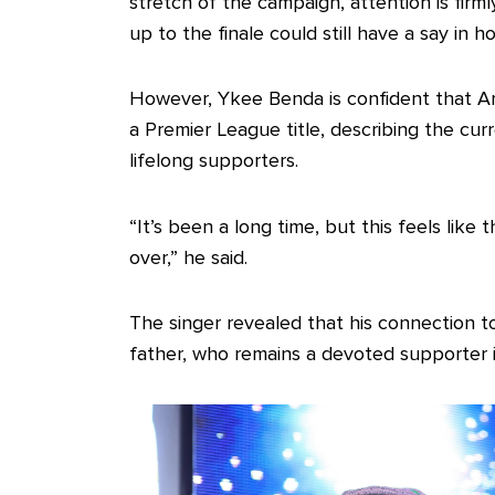
stretch of the campaign, attention is firml
up to the finale could still have a say in 
However, Ykee Benda is confident that Arse
a Premier League title, describing the cu
lifelong supporters.
“It’s been a long time, but this feels like
over,” he said.
The singer revealed that his connection to 
father, who remains a devoted supporter i