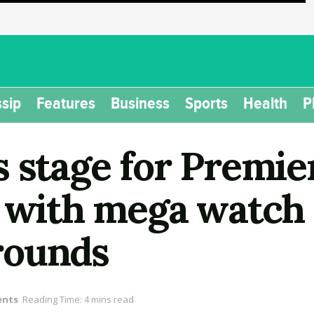
sip
Features
Business
Sports
Health
P
s stage for Premie
e with mega watch 
rounds
ents
Reading Time: 4 mins read