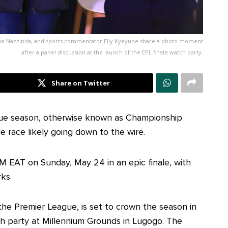
se Nazzinda, and sports commentator Elly Kyeyune share a photo moment
after a panel discussion at the launch of the EPL finale watch party.
Share on Twitter
gue season, otherwise known as Championship
le race likely going down to the wire.
M EAT on Sunday, May 24 in an epic finale, with
ks.
 the Premier League, is set to crown the season in
ch party at Millennium Grounds in Lugogo. The