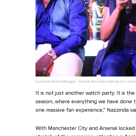
Guinness Brand Manager- Denise Nazzinda making her remar
It is not just another watch party. It is t
season, where everything we have done t
one massive fan experience,” Nazzinda sai
With Manchester City and Arsenal locked in