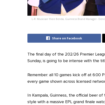
L-R: Musician Ykee Benda, Guinness Brand Manager- Deni
Share on Facebook
The final day of the 202/26 Premier Lea
Sunday, is going to be intense with the tit
Remember: all 10 games kick off at 6:00 P
every game shown across licensed networ
In Kampala, Guinness, the official beer of
style with a massive EPL grand finale wat