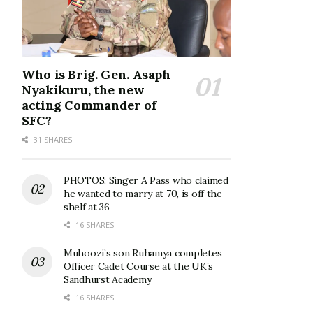
Who is Brig. Gen. Asaph
Nyakikuru, the new
acting Commander of
SFC?
31 SHARES
PHOTOS: Singer A Pass who claimed
he wanted to marry at 70, is off the
shelf at 36
16 SHARES
Muhoozi’s son Ruhamya completes
Officer Cadet Course at the UK’s
Sandhurst Academy
16 SHARES