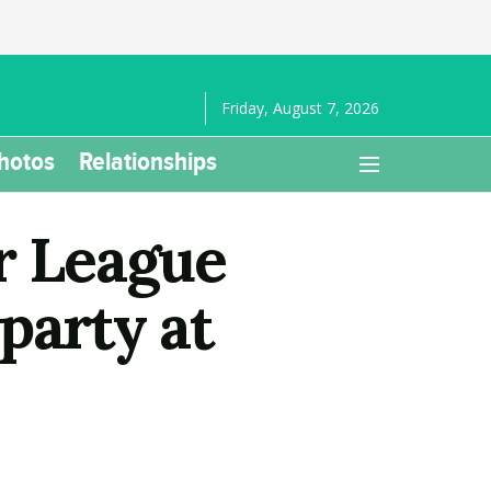
Friday, August 7, 2026
hotos
Relationships
r League
party at