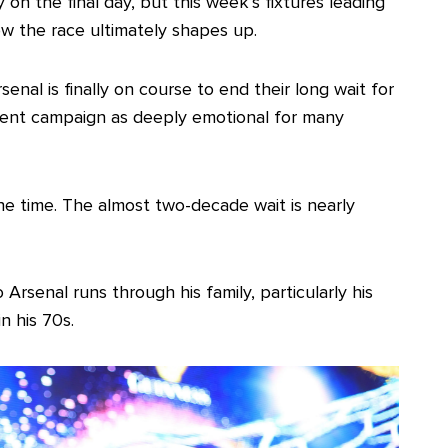
y on the final day, but this week’s fixtures leading
how the race ultimately shapes up.
nal is finally on course to end their long wait for
rrent campaign as deeply emotional for many
 the time. The almost two-decade wait is nearly
Arsenal runs through his family, particularly his
n his 70s.