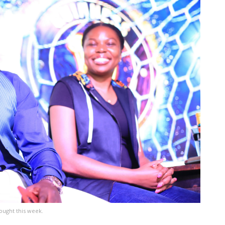
ought this week.