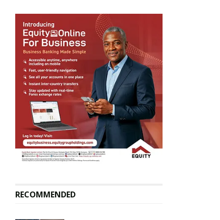
RECOMMENDED