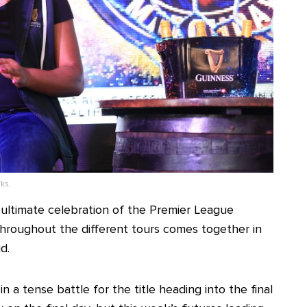
ks.
he ultimate celebration of the Premier League
hroughout the different tours comes together in
d.
 a tense battle for the title heading into the final