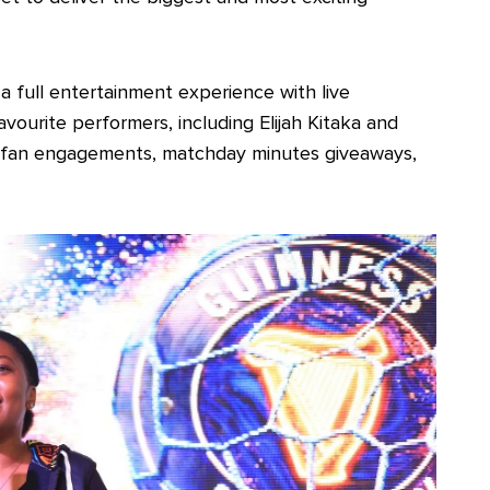
a full entertainment experience with live
ourite performers, including Elijah Kitaka and
ng fan engagements, matchday minutes giveaways,