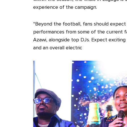
experience of the campaign.
“Beyond the football, fans should expect 
performances from some of the current fav
Azawi, alongside top DJs. Expect exciti
and an overall electric