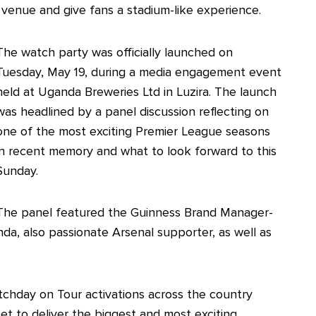
 venue and give fans a stadium-like experience.
The watch party was officially launched on
Tuesday, May 19, during a media engagement event
held at Uganda Breweries Ltd in Luzira. The launch
was headlined by a panel discussion reflecting on
one of the most exciting Premier League seasons
in recent memory and what to look forward to this
Sunday.
The panel featured the Guinness Brand Manager-
a, also passionate Arsenal supporter, as well as
tchday on Tour activations across the country
set to deliver the biggest and most exciting