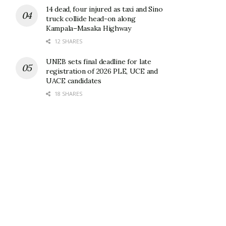
14 dead, four injured as taxi and Sino
truck collide head-on along
Kampala–Masaka Highway
12 SHARES
UNEB sets final deadline for late
registration of 2026 PLE, UCE and
UACE candidates
18 SHARES