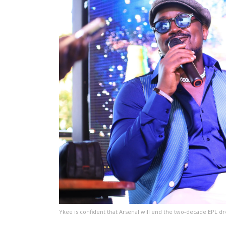
Ykee is confident that Arsenal will end the two-decade EPL dr