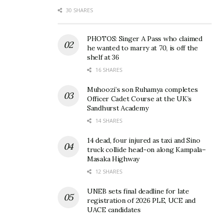
Gilbey’s Hangouts debuts,
Football banter, World Cup
30 SHARES
brings real moments and
late-night kickoffs,
conversations to life Old
friendships dominate latest
Tymerz
Gilbey’s Hangout
PHOTOS: Singer A Pass who claimed
April 27, 2026
June 14, 2026
he wanted to marry at 70, is off the
In "Events"
In "Events"
shelf at 36
16 SHARES
Muhoozi’s son Ruhamya completes
Officer Cadet Course at the UK’s
Sandhurst Academy
“Can you publicly introduce
14 SHARES
your side partner?” Gilbey’s
Hangout sparks
14 dead, four injured as taxi and Sino
truck collide head-on along Kampala–
conversation
Masaka Highway
May 18, 2026
In "Events"
12 SHARES
UNEB sets final deadline for late
Tags:
DNA Results
DNA Testing
Gilbey’s Hangout
registration of 2026 PLE, UCE and
UACE candidates
Old Tymerz