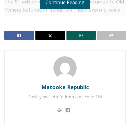
The 9
edition of Gilbey’s Hangouts returned to Old
Continue Reading
th
Tymerz Kafunda in Ntinda, on Friday evening, once
again transforming the popular hangout into a
welcoming space where strangers became friends
and opinions flow just as freely as the cocktails.
With the last Friday of the month setting a relaxed
mood, guests settled in over different Gilbey’s
cocktail flavours before diving into the night’s
discussion; the growing relevance of DNA testing in
relationships. Inspired by the recent public
Matooke Republic
conversations surrounding the late Paulo Kafeero’s
family.
Freshly peeled info from area code 256
RELATED POSTS
Miss Uganda regionals kick off in Jinja with tears,
triumph and shared celebration as V&A Sherry