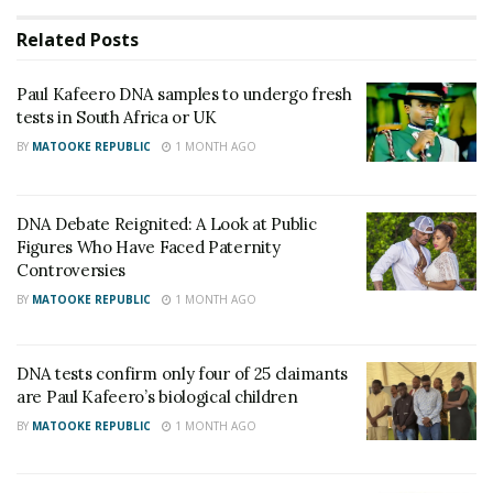
toasts the journey to the crown
Related
Posts
Equity Bank Uganda Boosts Women’s Economic
Empowerment with Shs10 Million Support for
Paul Kafeero DNA samples to undergo fresh
Watoto Golf Tournament
tests in South Africa or UK
BY
MATOOKE REPUBLIC
1 MONTH AGO
The men wasted no time making their position clear.
DNA Debate Reignited: A Look at Public
Figures Who Have Faced Paternity
Controversies
BY
MATOOKE REPUBLIC
1 MONTH AGO
DNA tests confirm only four of 25 claimants
are Paul Kafeero’s biological children
BY
MATOOKE REPUBLIC
1 MONTH AGO