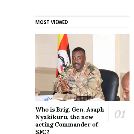
keeps the spark alive”
Karama said.
Closing the evening, host Ronnie McVex thanked
MOST VIEWED
both returning and first-time guests for keeping the
conversations lively.
“The beauty of these conversations is that everyone
has a voice. We want people to leave happier than
they arrived. That’s how we keep the good times
going,”
he said.
Related
Who is Brig. Gen. Asaph
Nyakikuru, the new
acting Commander of
SFC?