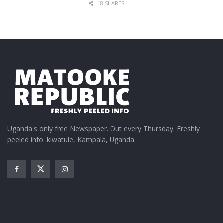
18 SHARES
Uganda's only free Newspaper. Out every Thursday. Freshly
peeled info. kiwatule, Kampala, Uganda.