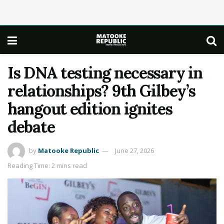
Is DNA testing necessary in
relationships? 9th Gilbey’s
hangout edition ignites
debate
by
Matooke Republic
June 27, 2026
Reading Time: 2 mins read