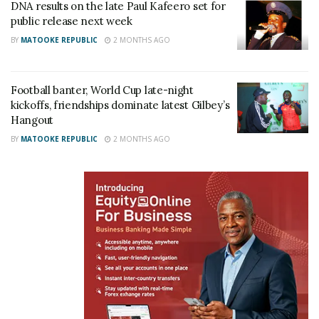
DNA results on the late Paul Kafeero set for
public release next week
BY
MATOOKE REPUBLIC
2 MONTHS AGO
Football banter, World Cup late-night
kickoffs, friendships dominate latest Gilbey’s
Hangout
BY
MATOOKE REPUBLIC
2 MONTHS AGO
“Nowadays, it’s difficult to trust completely. A child
may have your smile, your nose and even your
walking style, only for a DNA test to tell a different
story. I believe DNA testing should be done at birth,”
one participant joked, drawing laughter and
applause from fellow attendees.
The women, however, were not convinced. Many