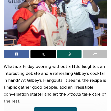
What is a Friday evening without a little laughter, an
interesting debate and a refreshing Gilbey’s cocktail
in hand? At Gilbey’s Hangouts, it seems the recipe is
simple: gather good people, add an irresistible
conversation starter and let the
kiboozi
take care of
the rest.