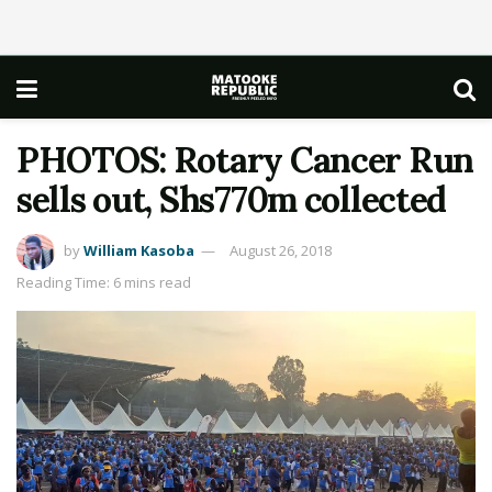
PHOTOS: Rotary Cancer Run
sells out, Shs770m collected
by
William Kasoba
August 26, 2018
Reading Time: 6 mins read