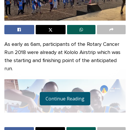
As early as 6am, participants of the Rotary Cancer
Run 2018 were already at Kololo Airstrip which was
the starting and finishing point of the anticipated
run.
Continue Reading