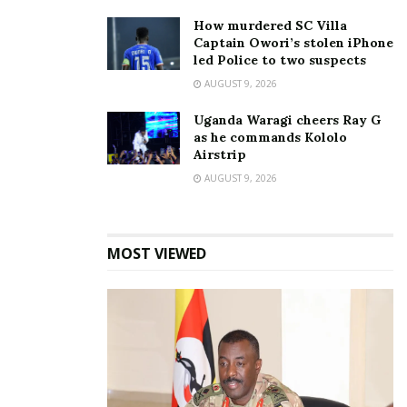
How murdered SC Villa
Captain Owori’s stolen iPhone
led Police to two suspects
AUGUST 9, 2026
Uganda Waragi cheers Ray G
as he commands Kololo
Whereas those who went for the 10km race took
Airstrip
the Elgon Terrace, Acacia Avenue, Kira Road, Lugogo
AUGUST 9, 2026
Bypass (Rotary Avenue), Kira Road police station,
Golf Course, Lower Kololo terrace and finished at
Kololo.
MOST VIEWED