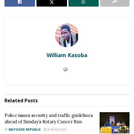
William Kasoba
They underwent various aerobics drills to warm up
for the race. At exactly 7 am, the Chief Runner,the
Related
Posts
Vice president of Uganda, Hon. Edward Ssekandi
flagged off the race.
Police issues security and traffic guidelines
ahead of Sunday’s Rotary Cancer Run
RELATED POSTS
BY
MATOOKE REPUBLIC
8 YEARS AGO