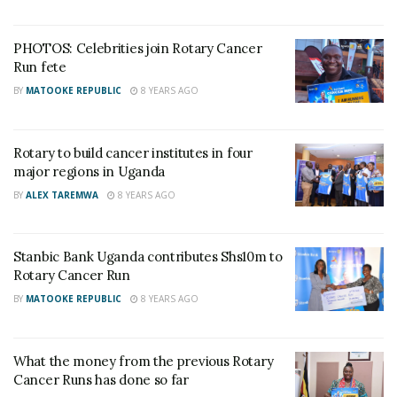
How murdered SC Villa Captain Owori’s stolen
iPhone led Police to two suspects
PHOTOS: Celebrities join Rotary Cancer
Run fete
Who is Brig. Gen. Asaph Nyakikuru, the new acting
BY
MATOOKE REPUBLIC
8 YEARS AGO
Commander of SFC?
Rotary to build cancer institutes in four
major regions in Uganda
BY
ALEX TAREMWA
8 YEARS AGO
Stanbic Bank Uganda contributes Shs10m to
Rotary Cancer Run
BY
MATOOKE REPUBLIC
8 YEARS AGO
What the money from the previous Rotary
Cancer Runs has done so far