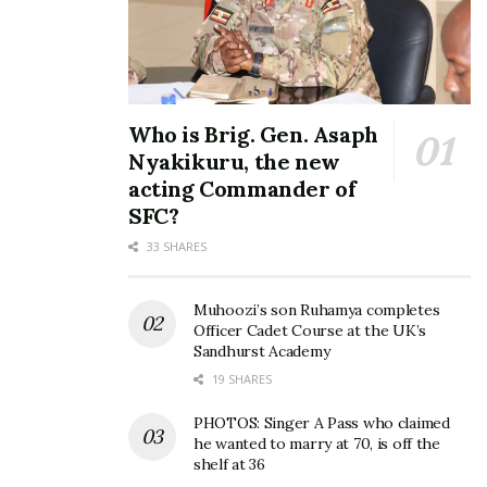
Who is Brig. Gen. Asaph
Nyakikuru, the new
acting Commander of
SFC?
33 SHARES
Muhoozi’s son Ruhamya completes
Officer Cadet Course at the UK’s
Sandhurst Academy
All runners were welcomed back with free bottles of
19 SHARES
mineral water, stretches and treatment from medics.
PHOTOS: Singer A Pass who claimed
he wanted to marry at 70, is off the
shelf at 36