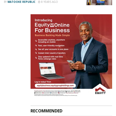
BY
MATOOKE REPUBLIC
8 YEARS AGO
The 5km race started at Kololo, Elgon Terrace,
Acacia Avenue, Upper Kololo, Lugogo by-pass, Nviri
Road, Ex avenue, Mpala avenue back to Kololo.
RECOMMENDED