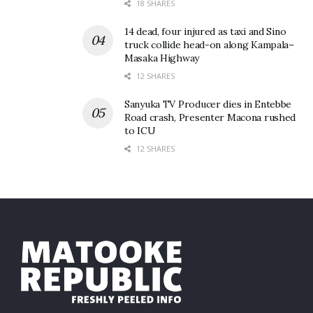
18 SHARES
14 dead, four injured as taxi and Sino
truck collide head-on along Kampala–
Masaka Highway
12 SHARES
Sanyuka TV Producer dies in Entebbe
Road crash, Presenter Macona rushed
to ICU
12 SHARES
This year’s proceeds will go towards the purchase of
two Linear Accelerators (modern cancer treatment
machines) and building of two bunkers at Nsambya
Hospital estimated at $4.5 million approximately
Shs18bn.