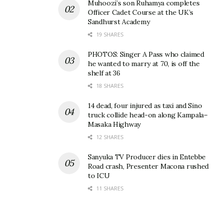
Muhoozi’s son Ruhamya completes
Officer Cadet Course at the UK’s
Sandhurst Academy
19 SHARES
PHOTOS: Singer A Pass who claimed
he wanted to marry at 70, is off the
shelf at 36
18 SHARES
14 dead, four injured as taxi and Sino
truck collide head-on along Kampala–
Masaka Highway
12 SHARES
Sanyuka TV Producer dies in Entebbe
Road crash, Presenter Macona rushed
to ICU
11 SHARES
Related