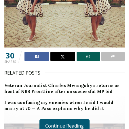
30
SHARES
RELATED POSTS
Veteran Journalist Charles Mwanguhya returns as
host of NBS Frontline after unsuccessful MP bid
I was confusing my enemies when I said I would
marry at 70 — A Pass explains why he did it
Continue Reading