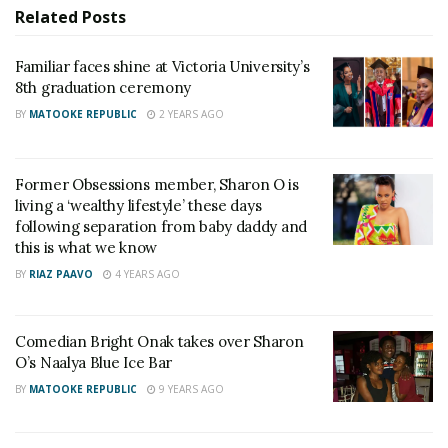
Related
Posts
Familiar faces shine at Victoria University’s
8th graduation ceremony
BY
MATOOKE REPUBLIC
2 YEARS AGO
Friends
Former Obsessions member, Sharon O is
living a ‘wealthy lifestyle’ these days
following separation from baby daddy and
this is what we know
BY
RIAZ PAAVO
4 YEARS AGO
threw the singer and dancer an all-white themed
Comedian Bright Onak takes over Sharon
baby shower that had her former Obsessions-mates
O’s Naalya Blue Ice Bar
Sharon O and Macrine Mudondo.
BY
MATOOKE REPUBLIC
9 YEARS AGO