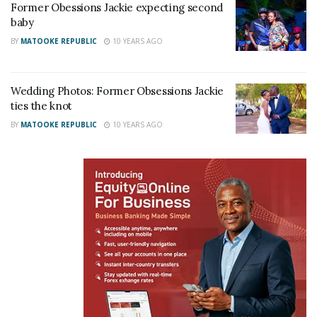
Former Obessions Jackie expecting second
baby
BY
MATOOKE REPUBLIC
10 YEARS AGO
Wedding Photos: Former Obsessions Jackie
ties the knot
BY
MATOOKE REPUBLIC
10 YEARS AGO
Jackie is excited about being a mother for the first
time.
“The most selfless thing I have had to do
in my entire life is to carry this child!!! With
every kick and turn I feel like GOD!!! Giving
life to someone so willingly en yet not