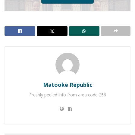
Matooke Republic
Freshly peeled info from area code 256
Former Obessions singer Jackie Tusiime is expected
in the labour ward any time from now.