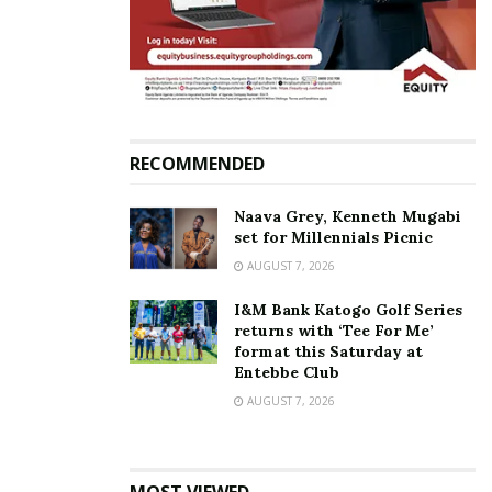
sure of the outcome….. Thank you God for
keeping me alive long enough to
experience the greatest JOY a woman can
eva have… I am a proud mum to be,” she
said.
RECOMMENDED
Naava Grey, Kenneth Mugabi
set for Millennials Picnic
AUGUST 7, 2026
I&M Bank Katogo Golf Series
returns with ‘Tee For Me’
format this Saturday at
Entebbe Club
AUGUST 7, 2026