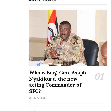
MOST VIEWED
Friends at the baby shower.
For those who are wondering who is responsible for
Jackie’s current condition, the
Evaluate
singer
introduced her fiancé, one Creamier Mugerwa, a
URA employee to her parents early May.
Who is Brig. Gen. Asaph
Nyakikuru, the new
acting Commander of
SFC?
32 SHARES