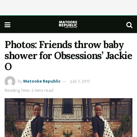
Photos: Friends throw baby
shower for Obsessions’ Jackie
O
by
Matooke Republic
July 2, 2015
Reading Time: 2 mins read