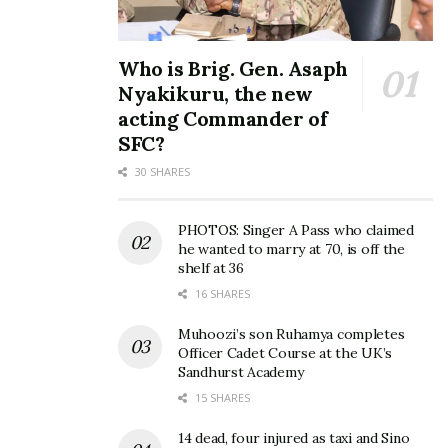
Who is Brig. Gen. Asaph
Nyakikuru, the new
acting Commander of
SFC?
30 SHARES
PHOTOS: Singer A Pass who claimed
he wanted to marry at 70, is off the
shelf at 36
16 SHARES
Muhoozi’s son Ruhamya completes
Officer Cadet Course at the UK’s
Sandhurst Academy
15 SHARES
14 dead, four injured as taxi and Sino