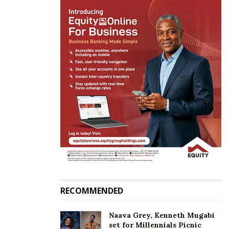
RECOMMENDED
Naava Grey, Kenneth Mugabi
set for Millennials Picnic