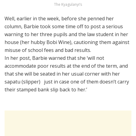
The Kyagulanyi’s
Well, earlier in the week, before she penned her
column, Barbie took some time off to post a serious
warning to her three pupils and the law student in her
house (her hubby Bobi Wine), cautioning them against
misuse of school fees and bad results.
In her post, Barbie warned that she ‘will not
accommodate poor results at the end of the term, and
that she will be seated in her usual corner with her
sapatu (slipper) just in case one of them doesn’t carry
their stamped bank slip back to her.’