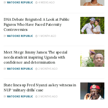
BY
MATOOKE REPUBLIC
4 WEEKS AGO
DNA Debate Reignited: A Look at Public
Figures Who Have Faced Paternity
Controversies
BY
MATOOKE REPUBLIC
1 MONTH AGO
Meet Ntege Jimmy James: The special
needs student inspiring Uganda with
confidence and determination
BY
MATOOKE REPUBLIC
2 MONTHS AGO
State lines up Fred Nyanzi as key witness in
NUP ‘military drills’ case
BY
MATOOKE REPUBLIC
3 MONTHS AGO