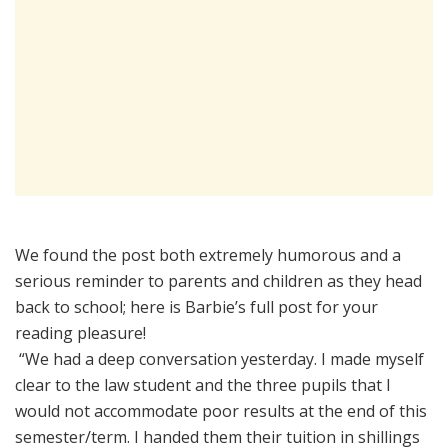
We found the post both extremely humorous and a
serious reminder to parents and children as they head
back to school; here is Barbie’s full post for your
reading pleasure!
“We had a deep conversation yesterday. I made myself
clear to the law student and the three pupils that I
would not accommodate poor results at the end of this
semester/term. I handed them their tuition in shillings