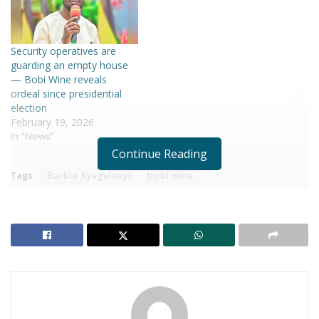
Security operatives are
guarding an empty house
— Bobi Wine reveals
ordeal since presidential
election
February 19, 2026
In "News"
Continue Reading
Tags:
Barbie Kyagulanyi
bobi wine