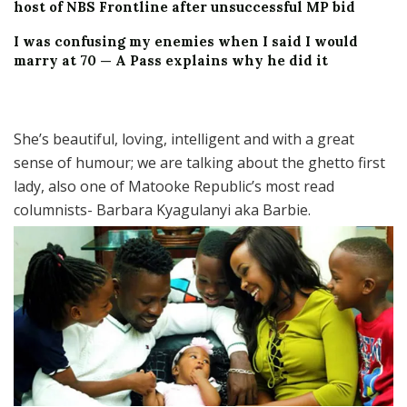
host of NBS Frontline after unsuccessful MP bid
I was confusing my enemies when I said I would
marry at 70 — A Pass explains why he did it
She’s beautiful, loving, intelligent and with a great
sense of humour; we are talking about the ghetto first
lady, also one of Matooke Republic’s most read
columnists- Barbara Kyagulanyi aka Barbie.