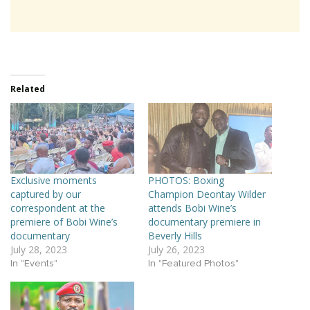
Related
Exclusive moments
PHOTOS: Boxing
captured by our
Champion Deontay Wilder
correspondent at the
attends Bobi Wine’s
premiere of Bobi Wine’s
documentary premiere in
documentary
Beverly Hills
July 28, 2023
July 26, 2023
In "Events"
In "Featured Photos"