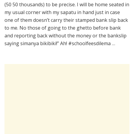
(50 50 thousands) to be precise. I will be home seated in
my usual corner with my sapatu in hand just in case
one of them doesn’t carry their stamped bank slip back
to me. No those of going to the ghetto before bank
and reporting back without the money or the bankslip
saying simanya bikibiki!” Ah! #schoolfeesdilema …