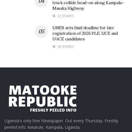
truck collide head-on along Kampala–
Masaka Highway
12 SHARES
UNEB sets final deadline for late
registration of 2026 PLE, UCE and
UACE candidates
18 SHARES
Uganda's only free Newspaper. Out every Thursday. Freshly
peeled info. kiwatule, Kampala, Uganda.