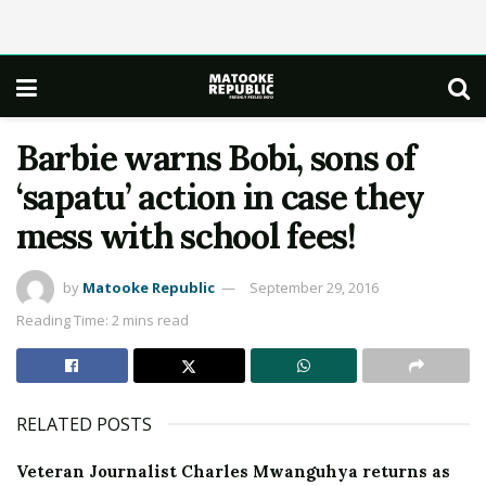
Barbie warns Bobi, sons of
‘sapatu’ action in case they
mess with school fees!
by
Matooke Republic
September 29, 2016
Reading Time: 2 mins read
RELATED POSTS
Veteran Journalist Charles Mwanguhya returns as