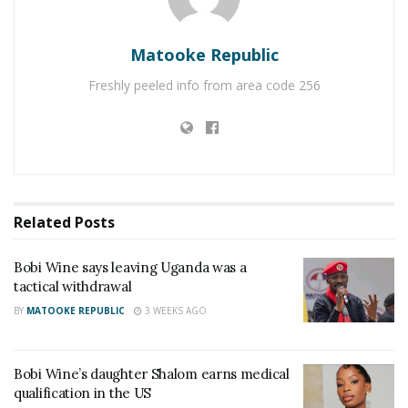
Matooke Republic
Freshly peeled info from area code 256
Related
Posts
Bobi Wine says leaving Uganda was a
tactical withdrawal
BY
MATOOKE REPUBLIC
3 WEEKS AGO
Bobi Wine’s daughter Shalom earns medical
qualification in the US