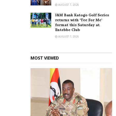
AUGUST 7, 2026
I&M Bank Katogo Golf Series
returns with ‘Tee For Me’
format this Saturday at
Entebbe Club
AUGUST 7, 2026
MOST VIEWED