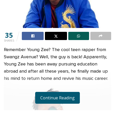
35
SHARES
Remember Young Zee? The cool teen rapper from
Swangz Avenue? Well, the guy is back! Apparently,
Young Zee has been away pursuing education
abroad and after all these years, he finally made up
his mind to return home and revive his music career.
Continue Reading