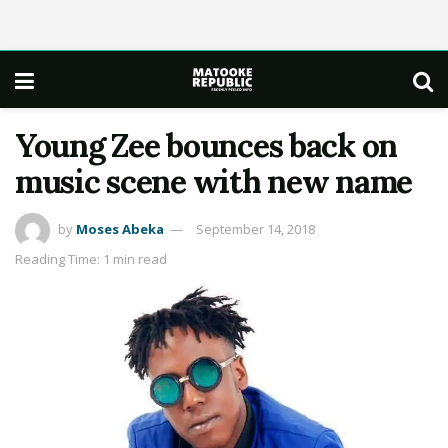
Young Zee bounces back on
music scene with new name
by
Moses Abeka
September 14, 2018
Reading Time: 1 min read