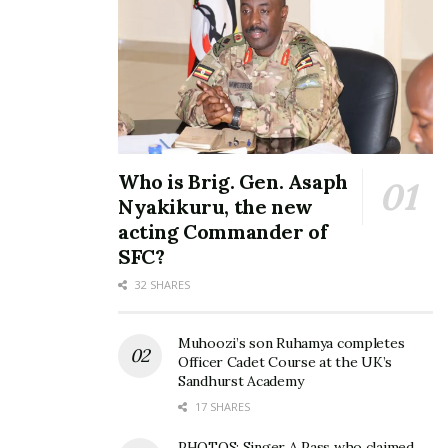
SONG REVIEW: Zagazillions
works with Nigeria’s top
producer on his new song
‘No Dramas’
Who is Brig. Gen. Asaph
August 18, 2020
Nyakikuru, the new
In "Entertainment"
acting Commander of
SFC?
Tags:
Young Zee
32 SHARES
Muhoozi’s son Ruhamya completes
Officer Cadet Course at the UK’s
Sandhurst Academy
17 SHARES
PHOTOS: Singer A Pass who claimed