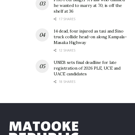
he wanted to marry at 70, is off the
shelf at 36
17 SHARES
14 dead, four injured as taxi and Sino
truck collide head-on along Kampala–
Masaka Highway
12 SHARES
UNEB sets final deadline for late
registration of 2026 PLE, UCE and
UACE candidates
18 SHARES