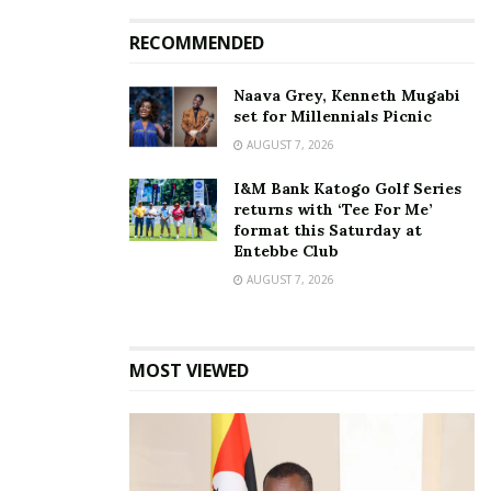
Listen to the song below:
RECOMMENDED
Give Dem By Young Ze
Naava Grey, Kenneth Mugabi
set for Millennials Picnic
AUGUST 7, 2026
Related
I&M Bank Katogo Golf Series
returns with ‘Tee For Me’
format this Saturday at
Entebbe Club
AUGUST 7, 2026
Young Zee bounces back
INTERVIEW: People think
as Zagazillion, releases
I’m very rich. When they
new song ‘Allowed’
see me, their hands start
MOST VIEWED
August 31, 2019
shaking — Young Zee
speaks about change of
In "Entertainment"
name and music career
September 20, 2018
In "Gossip"