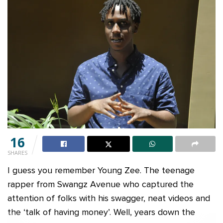
16
SHARES
I guess you remember Young Zee. The teenage
rapper from Swangz Avenue who captured the
attention of folks with his swagger, neat videos and
the ‘talk of having money’. Well, years down the