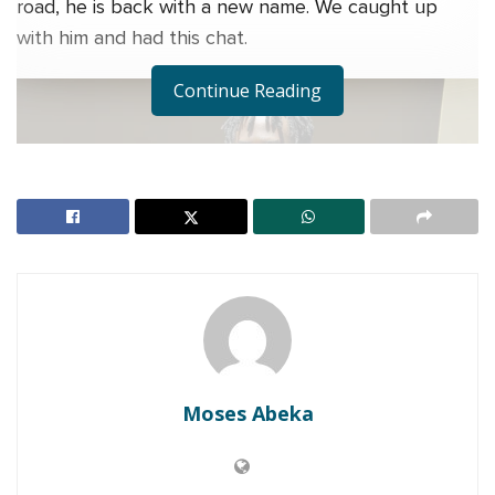
road, he is back with a new name. We caught up
with him and had this chat.
Continue Reading
Moses Abeka
Man, where have you been all this while?