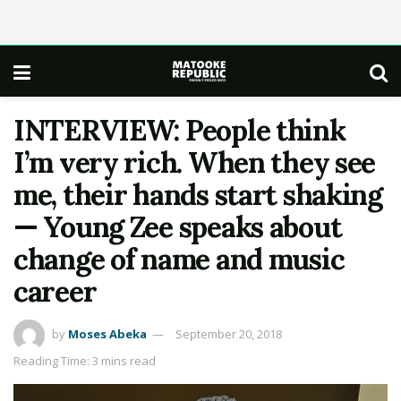
INTERVIEW: People think
I’m very rich. When they see
me, their hands start shaking
— Young Zee speaks about
change of name and music
career
by
Moses Abeka
September 20, 2018
Reading Time: 3 mins read