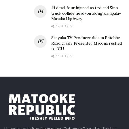
14 dead, four injured as taxi and Sino
truck collide head-on along Kampala–
Masaka Highway
12 SHARES
Sanyuka TV Producer dies in Entebbe
Road crash, Presenter Macona rushed
to ICU
11 SHARES
Uganda's only free Newspaper. Out every Thursday. Freshly