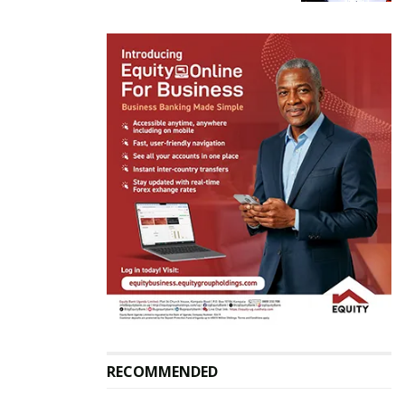
“But anyways I will always be there for her not as a
husband but as a friend and I wish her the best,” he
said.
Related
Angella Katatumba is not
Angella Katatumba back
my ex because I have
with Daddy Andre
never dated her–Producer
October 2, 2021
Daddy Andre
In "Gossip"
May 17, 2021
RECOMMENDED
In "Gossip"