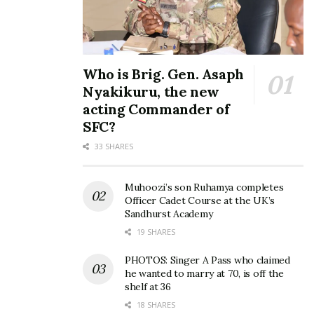
Who is Brig. Gen. Asaph
Nyakikuru, the new
acting Commander of
SFC?
33 SHARES
Muhoozi’s son Ruhamya completes
Officer Cadet Course at the UK’s
Sandhurst Academy
19 SHARES
PHOTOS: Singer A Pass who claimed
he wanted to marry at 70, is off the
shelf at 36
18 SHARES