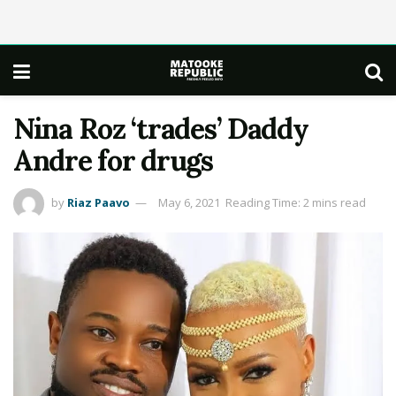
Nina Roz ‘trades’ Daddy
Andre for drugs
by
Riaz Paavo
May 6, 2021
Reading Time: 2 mins read