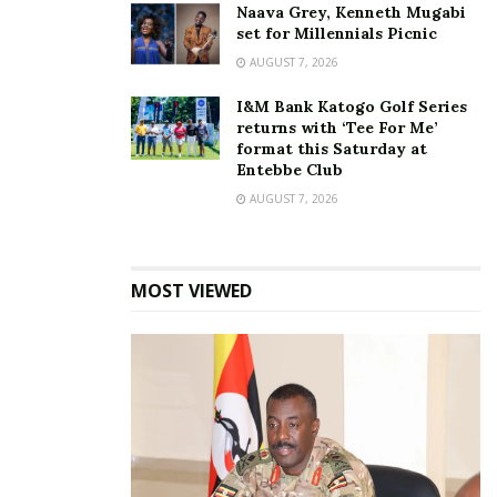
Naava Grey, Kenneth Mugabi
set for Millennials Picnic
AUGUST 7, 2026
I&M Bank Katogo Golf Series
Photos: Nina Roz, Daddy
returns with ‘Tee For Me’
Andre Kukyala ceremony
format this Saturday at
October 23, 2020
Entebbe Club
In "Events"
AUGUST 7, 2026
Tags:
Daddy Andre
Nina Roz
MOST VIEWED