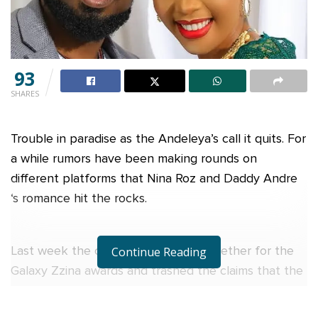
93
SHARES
Trouble in paradise as the Andeleya’s call it quits. For
a while rumors have been making rounds on
different platforms that Nina Roz and Daddy Andre
‘s romance hit the rocks.
Last week the couple showed up together for the
Continue Reading
Galaxy Zzina awards and trashed the claims that the
Andeleya relationship was no more. However,
yesterday Wednesday Daddy Andre while speaking