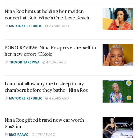
Veteran Journalist Charles Mwanguhya returns as
Nina Roz hints at holding her maiden
host of NBS Frontline after unsuccessful MP bid
concert at Bobi Wine’s One Love Beach
I was confusing my enemies when I said I would
BY
MATOOKE REPUBLIC
2 YEARS AGO
marry at 70 — A Pass explains why he did it
SONG REVIEW: Nina Roz proves herself in
her new effort, ‘Kikole’
“She also lied about me torturing her, she used
BY
TREVOR TAREMWA
4 YEARS AGO
bloggers but fortunately the bloggers she used
knew it very well I was in love and I had been
sacrificing to help her in whatever to an extend I first
I can not allow anyone to sleep in my
chambers before they bathe- Nina Roz
put a stop on my personal programs,”Daddy Andrea
BY
MATOOKE REPUBLIC
4 YEARS AGO
stated.
Nina Roz gifted brand new car worth
He pledged to always be there for Nina as a friend
Shs25m
despite the heart break she has caused him.
BY
RIAZ PAAVO
4 YEARS AGO