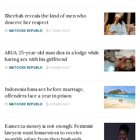
includes “benevolent sexism” reported less orgasms.
Benevolent sexism in this content means expecting
Sheebah reveals the kind of men who
men to show a chivalrous attitude towards women
deserve her respect
and viewing women as being in need of men’s
BY
MATOOKE REPUBLIC
2 YEARS AGO
protection.
“Little attention has been paid to the more distal
ARUA: 25-year-old man dies in a lodge while
having sex with his girlfriend
ideological factors that might indirectly constrain
BY
MATOOKE REPUBLIC
4 YEARS AGO
sexual pleasure,”
wrote the scientists from the
School of Psychology at The University of
Queensland.
Indonesia bans sex before marriage,
offenders face a year in prison
Women who perceived themselves as being weaker
BY
MATOOKE REPUBLIC
4 YEARS AGO
and in need of men’s chivalry also be
lieved that men were more selfish in the bedroom
Kameeza money is not enough: Feminist
than women with more modern attitudes, the
lawyers want housewives to receive
scientists found.
monthly salary from their husbands