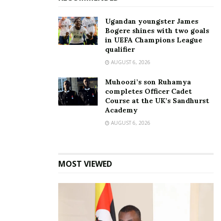
Ugandan youngster James
Bogere shines with two goals
in UEFA Champions League
Five things most women
REPUBLIC SENGA; Benefits
qualifier
don’t know about men
of indulging in sex
May 1, 2016
January 15, 2022
AUGUST 6, 2026
In "Lifestyle"
In "Lifestyle"
Muhoozi’s son Ruhamya
completes Officer Cadet
Course at the UK’s Sandhurst
Academy
AUGUST 6, 2026
RELATIONSHIPS: Research
shows which women are
more likely to cheat on
MOST VIEWED
their partner
September 14, 2018
In "Relationships"
Tags:
feminism
Sex