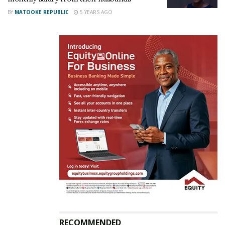
BY
MATOOKE REPUBLIC
5 YEARS AGO
Therefore these women were less likely to assert
their need for sexual pleasure, fearing a negative
response from their partners – meaning they were
left unsatisfied more often.
“Benevolent sexism would be associated with
increased perceptions of male sexual selfishness,”
the scientists wrote.
“This perception of men as
interested in their own sexual pleasure would then
predict decreased willingness to ask a partner for
sexual pleasure, which in turn would be associated
with less frequent orgasms.”
Related
RECOMMENDED