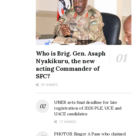
Who is Brig. Gen. Asaph
Nyakikuru, the new
acting Commander of
SFC?
29 SHARES
UNEB sets final deadline for late
registration of 2026 PLE, UCE and
UACE candidates
17 SHARES
PHOTOS: Singer A Pass who claimed