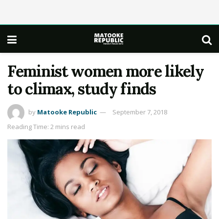
Feminist women more likely
to climax, study finds
by
Matooke Republic
September 7, 2018
Reading Time: 2 mins read