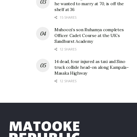
he wanted to marry at 70, is off the
shelf at 36
15 SHARES
Muhoozi’s son Ruhamya completes
Officer Cadet Course at the UK’s
Sandhurst Academy
12 SHARES
14 dead, four injured as taxi and Sino
truck collide head-on along Kampala–
Masaka Highway
12 SHARES