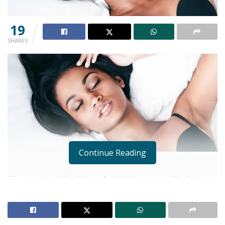
19
SHARES
Continue Reading
Women who identify as feminist are more likely to
experience an orgasm than those who hold
traditional views, a study has found.