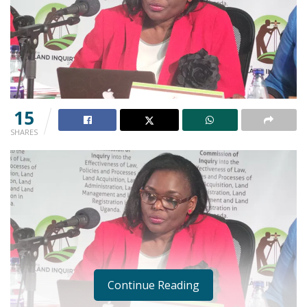
15
SHARES
Continue Reading