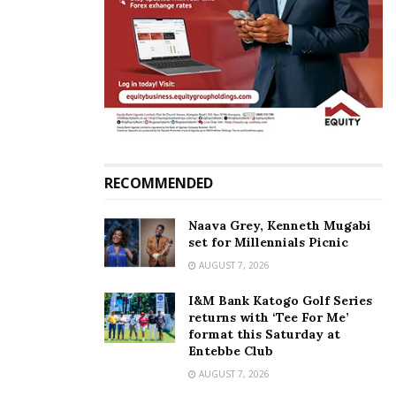
the matter are still ongoing and will pronounce itself
soon.
Related
RECOMMENDED
Naava Grey, Kenneth Mugabi
set for Millennials Picnic
Amos Nzeyi hosts peers
Nzeyi’s NBC takeover case
and industry captains to an
against BoU, Sudhir
AUGUST 7, 2026
exclusive Johnnie Walker
dismissed by court again
Blue Club event
May 26, 2021
I&M Bank Katogo Golf Series
December 12, 2022
returns with ‘Tee For Me’
In "Business"
format this Saturday at
In "Events"
Entebbe Club
AUGUST 7, 2026