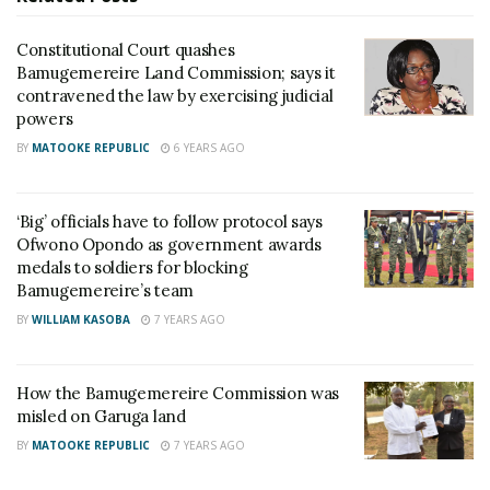
Teso
Constitutional Court quashes
Sanyuka TV Producer dies in Entebbe Road crash,
Bamugemereire Land Commission; says it
Presenter Macona rushed to ICU
contravened the law by exercising judicial
powers
This raised eyebrows especially from the Fund’s
BY
MATOOKE REPUBLIC
6 YEARS AGO
members prompting an investigation into possible
corruption but both Nzeyi and Amama were cleared
‘Big’ officials have to follow protocol says
of any wrongdoing by the Attorney General of the
Ofwono Opondo as government awards
medals to soldiers for blocking
day – Peter Nyombi.
Bamugemereire’s team
BY
WILLIAM KASOBA
7 YEARS AGO
Trouble, however, rose recently when a Canadian-
Indian family took to the Land Commission headed
by Justice Catherine Bamugemereire claiming at
How the Bamugemereire Commission was
366.2 acres of the same land.
misled on Garuga land
BY
MATOOKE REPUBLIC
7 YEARS AGO
Nazim Moosa, son to Mohammed Hassnali Moosa