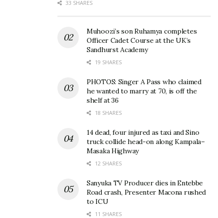
33 SHARES
Muhoozi’s son Ruhamya completes
Officer Cadet Course at the UK’s
Sandhurst Academy
19 SHARES
PHOTOS: Singer A Pass who claimed
he wanted to marry at 70, is off the
shelf at 36
18 SHARES
14 dead, four injured as taxi and Sino
truck collide head-on along Kampala–
Masaka Highway
12 SHARES
Sanyuka TV Producer dies in Entebbe
Road crash, Presenter Macona rushed
to ICU
11 SHARES