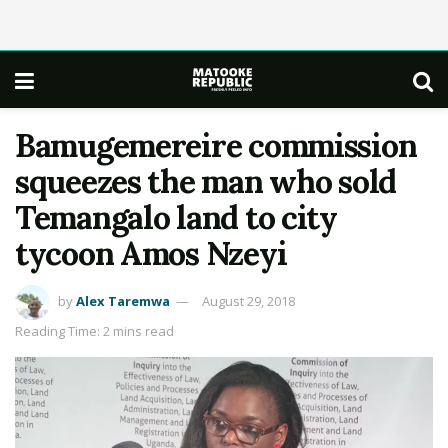
Bamugemereire commission
squeezes the man who sold
Temangalo land to city
tycoon Amos Nzeyi
by
Alex Taremwa
August 29, 2018
Reading Time: 2 mins read