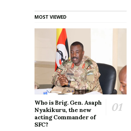
MOST VIEWED
Crown Beverages
celebrates 30 years of
refreshing Uganda with a
Shs340 billion expansion
project
April 19, 2023
In "Business"
Tags:
Catherine Bamugemereire
Land Inquiry Commission
Who is Brig. Gen. Asaph
Nyakikuru, the new
acting Commander of
SFC?