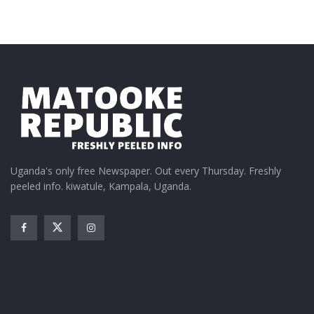
Uganda's only free Newspaper. Out every Thursday. Freshly
peeled info. kiwatule, Kampala, Uganda.