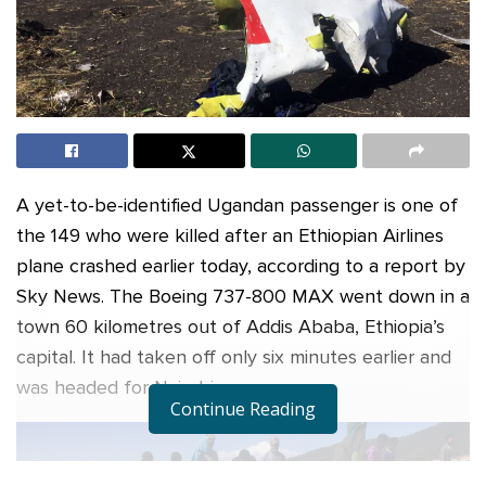
A yet-to-be-identified Ugandan passenger is one of
the 149 who were killed after an Ethiopian Airlines
plane crashed earlier today, according to a report by
Sky News. The Boeing 737-800 MAX went down in a
town 60 kilometres out of Addis Ababa, Ethiopia’s
capital. It had taken off only six minutes earlier and
was headed for Nairobi.
Continue Reading