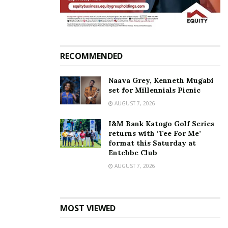
In pictures: Ugandans who
had been stranded in UK
return
July 2, 2020
RECOMMENDED
In "News"
Naava Grey, Kenneth Mugabi
Tags:
Accidents
Airplane crash
Ethiopian Airlines
set for Millennials Picnic
AUGUST 7, 2026
I&M Bank Katogo Golf Series
returns with ‘Tee For Me’
format this Saturday at
Entebbe Club
AUGUST 7, 2026
MOST VIEWED