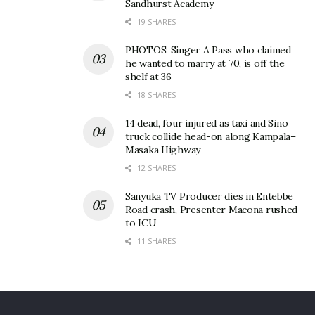
Sandhurst Academy
19 SHARES
PHOTOS: Singer A Pass who claimed
he wanted to marry at 70, is off the
shelf at 36
18 SHARES
14 dead, four injured as taxi and Sino
truck collide head-on along Kampala–
Masaka Highway
12 SHARES
Sanyuka TV Producer dies in Entebbe
Road crash, Presenter Macona rushed
to ICU
11 SHARES