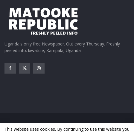
Uganda's only free Newspaper. Out every Thursday. Freshly
peeled info. kiwatule, Kampala, Uganda.
Home
News
Entertainment
Gossip
Features
This website uses cookies. By continuing to use this website you
Business
Sports
Health
Photos