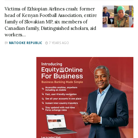
Victims of Ethiopian Airlines crash: former
head of Kenyan Football Association, entire
family of Slovakian MP, six members of
Canadian family, Distinguished scholars, aid
Related
workers…
BY
MATOOKE REPUBLIC
7 YEARS AGO
RIP: Police Commissioner
Ethiopian Airlines plane
Christine Alalo confirmed
crash lands at Entebbe
the Ugandan who died on
Airport runway, delays
Ethiopian Airlines flight
flights
March 11, 2019
January 3, 2019
In "News"
In "Business"