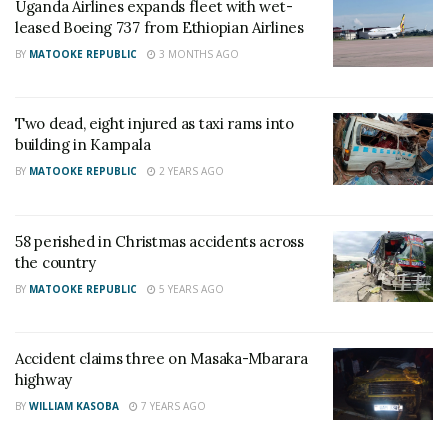
Uganda Airlines expands fleet with wet-
leased Boeing 737 from Ethiopian Airlines
A similar type of aircraft belonging to Indonesian
BY
MATOOKE REPUBLIC
3 MONTHS AGO
carrier Lion Air crashed in October last year, killing all
183 on board.
Two dead, eight injured as taxi rams into
RELATED POSTS
building in Kampala
BY
MATOOKE REPUBLIC
2 YEARS AGO
Charity founder jailed for stealing Shs3.1 million
meant to clear school fees for vulnerable pupils in
Teso
58 perished in Christmas accidents across
the country
Sanyuka TV Producer dies in Entebbe Road crash,
Presenter Macona rushed to ICU
BY
MATOOKE REPUBLIC
5 YEARS AGO
Accident claims three on Masaka-Mbarara
highway
BY
WILLIAM KASOBA
7 YEARS AGO