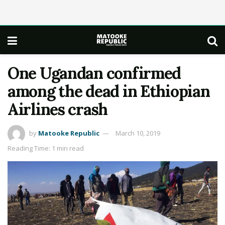
One Ugandan confirmed
among the dead in Ethiopian
Airlines crash
by
Matooke Republic
March 10, 2019
Reading Time: 1 min read