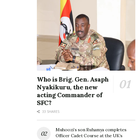
Who is Brig. Gen. Asaph
Nyakikuru, the new
acting Commander of
SFC?
33 SHARES
Muhoozi’s son Ruhamya completes
Officer Cadet Course at the UK’s