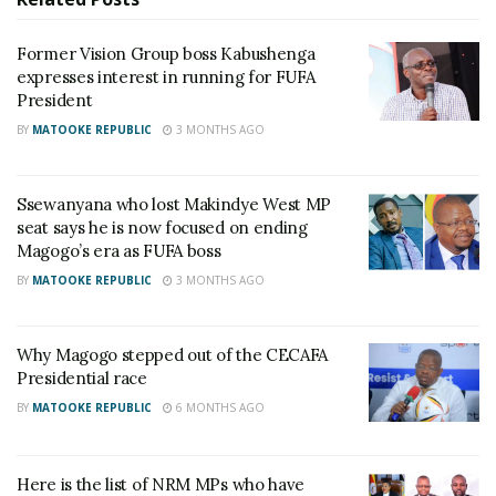
being chauffeured in Cairo.
Former Vision Group boss Kabushenga
“People enjoying as no FUFA delegate or DFA are
expresses interest in running for FUFA
drumming up the village drum tournament. I saw
President
Kalibala on a boda-boda near Bakuli, why can’t
BY
MATOOKE REPUBLIC
3 MONTHS AGO
football people enjoy instead of these creepers,”
Misagga tweeted.
Ssewanyana who lost Makindye West MP
seat says he is now focused on ending
RELATED POSTS
Magogo’s era as FUFA boss
BY
MATOOKE REPUBLIC
3 MONTHS AGO
I&M Bank Katogo Golf Series returns with ‘Tee For
Me’ format this Saturday at Entebbe Club
Why Magogo stepped out of the CECAFA
Charity founder jailed for stealing Shs3.1 million
Presidential race
meant to clear school fees for vulnerable pupils in
Teso
BY
MATOOKE REPUBLIC
6 MONTHS AGO
On a rare occasion, Magogo replied to the tweet
Here is the list of NRM MPs who have