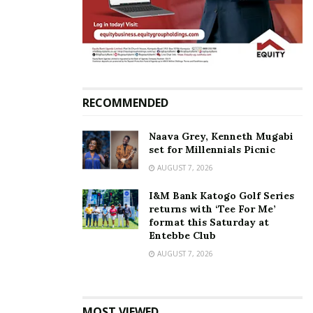
Related
RECOMMENDED
Magogo’s move into
Proline’s Mujib Kasule joins
Naava Grey, Kenneth Mugabi
politics is a blessing in
race for Fufa presidency
set for Millennials Picnic
disguise for the game of
June 14, 2017
football — Ben Misagga
In "Sports"
AUGUST 7, 2026
July 31, 2020
In "Sports"
I&M Bank Katogo Golf Series
returns with ‘Tee For Me’
format this Saturday at
Entebbe Club
AUGUST 7, 2026
Magogo re-elected
unopposed for third term
MOST VIEWED