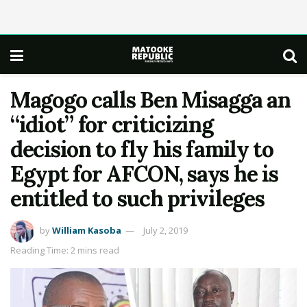
Magogo calls Ben Misagga an
“idiot” for criticizing
decision to fly his family to
Egypt for AFCON, says he is
entitled to such privileges
by
William Kasoba
July 2, 2019
Reading Time: 2 mins read