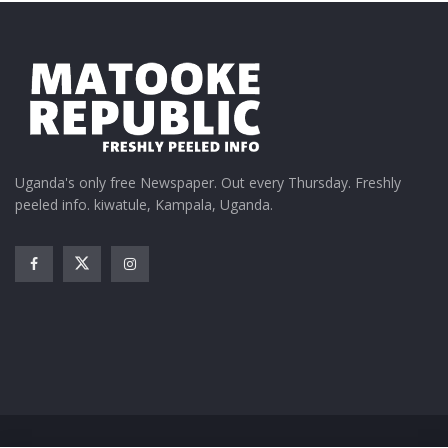
Uganda's only free Newspaper. Out every Thursday. Freshly
peeled info. kiwatule, Kampala, Uganda.