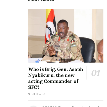
as FUFA president
July 7, 2025
In "Sports"
Tags:
Ben Misagga
Moses Magogo
Who is Brig. Gen. Asaph
Nyakikuru, the new
acting Commander of
SFC?
31 SHARES