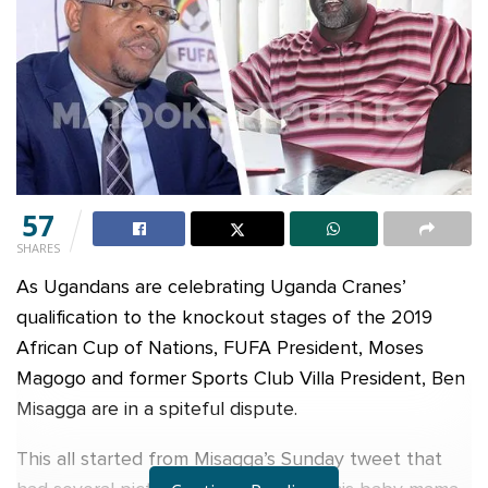
57
SHARES
As Ugandans are celebrating Uganda Cranes’
qualification to the knockout stages of the 2019
African Cup of Nations, FUFA President, Moses
Magogo and former Sports Club Villa President, Ben
Misagga are in a spiteful dispute.
This all started from Misagga’s Sunday tweet that