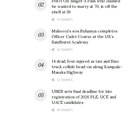
PHOTOS: Singer A Pass who claimed
he wanted to marry at 70, is off the
shelf at 36
16 SHARES
Muhoozi’s son Ruhamya completes
Officer Cadet Course at the UK’s
Sandhurst Academy
16 SHARES
14 dead, four injured as taxi and Sino
truck collide head-on along Kampala–
Masaka Highway
12 SHARES
UNEB sets final deadline for late
registration of 2026 PLE, UCE and
UACE candidates
18 SHARES