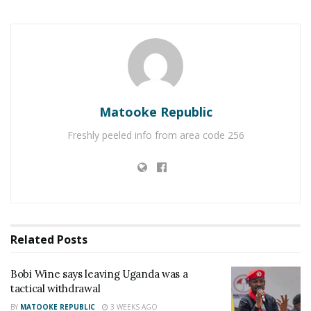
RELATED POSTS
Charity founder jailed for stealing Shs3.1 million
meant to clear school fees for vulnerable pupils in
Teso
Matooke Republic
Sanyuka TV Producer dies in Entebbe Road crash,
Presenter Macona rushed to ICU
Freshly peeled info from area code 256
He added, “Protests have destroyed people’s
property, and in such times of high commodity
prices, no one buys the idea of demonstrations.”
Related
Posts
He urged Besigye to change his approach and stop
wasting his time going on the streets.
Bobi Wine says leaving Uganda was a
tactical withdrawal
“If a padlock is locked, even though you curse it for
BY
MATOOKE REPUBLIC
3 WEEKS AGO