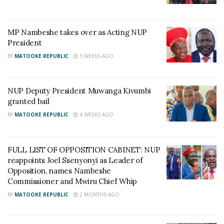
20 years, it wouldn’t open. If the tactics you use
have failed to work for 20 years, change them,” he
said.
MP Nambeshe takes over as Acting NUP
President
BY
MATOOKE REPUBLIC
3 WEEKS AGO
Related
NUP Deputy President Muwanga Kivumbi
granted bail
BY
MATOOKE REPUBLIC
4 WEEKS AGO
Minister Kasolo receives
“We should start caning all
Independence medal
lazy-poor Ugandans to
FULL LIST OF OPPOSITION CABINET: NUP
September 10, 2023
push them to become
reappoints Joel Ssenyonyi as Leader of
rich,” says Minister Kasolo
In "News"
Opposition, names Nambeshe
November 15, 2023
Commissioner and Mwiru Chief Whip
In "LOL"
BY
MATOOKE REPUBLIC
2 MONTHS AGO