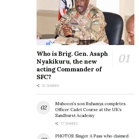
Who is Brig. Gen. Asaph
Nyakikuru, the new
acting Commander of
SFC?
32 SHARES
Muhoozi’s son Ruhamya completes
Officer Cadet Course at the UK’s
Sandhurst Academy
17 SHARES
PHOTOS: Singer A Pass who claimed