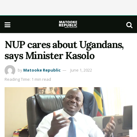
NUP cares about Ugandans,
says Minister Kasolo
by
Matooke Republic
June 1, 2022
Reading Time: 1 min read