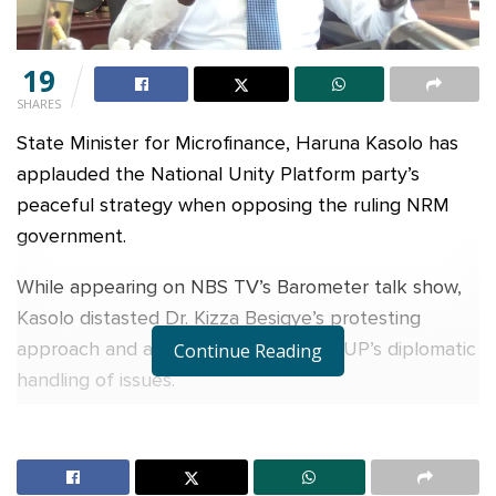
19
SHARES
State Minister for Microfinance, Haruna Kasolo has
applauded the National Unity Platform party’s
peaceful strategy when opposing the ruling NRM
government.
While appearing on NBS TV’s Barometer talk show,
Kasolo distasted Dr. Kizza Besigye’s protesting
approach and admitted his liking of NUP’s diplomatic
Continue Reading
handling of issues.
“NUP handles things diplomatically rather than
protesting on the streets. They really care about
Ugandans, “said Kasolo.