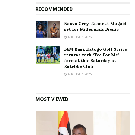
RECOMMENDED
Naava Grey, Kenneth Mugabi
set for Millennials Picnic
AUGUST 7, 2026
I&M Bank Katogo Golf Series
returns with ‘Tee For Me’
format this Saturday at
Entebbe Club
AUGUST 7, 2026
MOST VIEWED