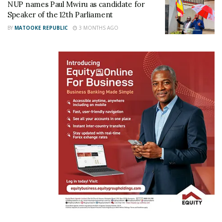
NUP names Paul Mwiru as candidate for
Speaker of the 12th Parliament
NRM MPs commend
BY
MATOOKE REPUBLIC
3 MONTHS AGO
Minister Kasolo for
advancing Emyooga
Initiative
May 29, 2023
In "News"
Tags:
Minister Haruna Kasolo
NUP