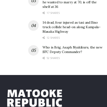
he wanted to marry at 70, is off the
shelf at 36
17 SHARES
14 dead, four injured as taxi and Sino
truck collide head-on along Kampala–
Masaka Highway
12 SHARES
Who is Brig. Asaph Nyakikuru, the new
SFC Deputy Commander?
52 SHARES