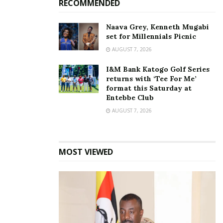
RECOMMENDED
Naava Grey, Kenneth Mugabi
set for Millennials Picnic
NRM MPs commend
AUGUST 7, 2026
Minister Kasolo for
advancing Emyooga
I&M Bank Katogo Golf Series
Initiative
returns with ‘Tee For Me’
May 29, 2023
format this Saturday at
In "News"
Entebbe Club
AUGUST 7, 2026
Tags:
Emyooga
Independence medals
Minister Haruna Kasolo
MOST VIEWED