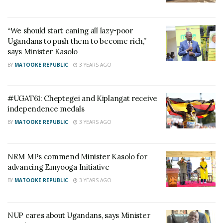
the progress of the Emyooga initiative in the region,
and it was reported to be thriving. To express their
“We should start caning all lazy-poor
appreciation for his commendable efforts, Sacco
Ugandans to push them to become rich,”
says Minister Kasolo
members presented him with a bull.
BY
MATOOKE REPUBLIC
3 YEARS AGO
#UGAT61: Cheptegei and Kiplangat receive
independence medals
BY
MATOOKE REPUBLIC
3 YEARS AGO
NRM MPs commend Minister Kasolo for
advancing Emyooga Initiative
BY
MATOOKE REPUBLIC
3 YEARS AGO
NUP cares about Ugandans, says Minister
Vice President Jesca Alupo, who also attended the