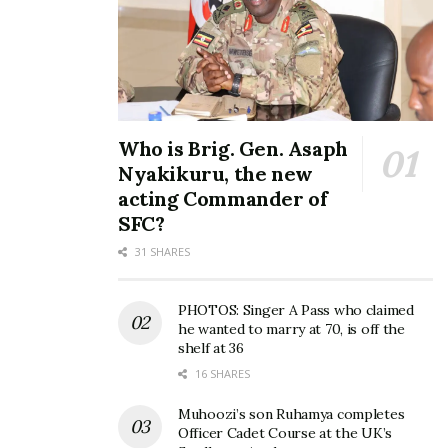
Who is Brig. Gen. Asaph
Nyakikuru, the new
acting Commander of
SFC?
31 SHARES
PHOTOS: Singer A Pass who claimed
he wanted to marry at 70, is off the
shelf at 36
16 SHARES
Muhoozi’s son Ruhamya completes
Officer Cadet Course at the UK’s