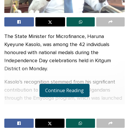
The State Minister for Microfinance, Haruna
Kyeyune Kasolo, was among the 42 individuals
honoured with national medals during the
Independence Day celebrations held in Kitgum
District on Monday.
Kasolo’s recognition stemmed from his significant
contribution to the advancement of Ugandans
Continue Reading
through the Emyooga program, which was launched
by President Museveni in 2019. According to the
Emyooga report, as of July 2022, a total of
Shs248.7 billion had been disbursed, benefiting over