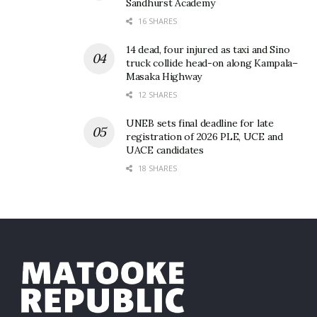
Sandhurst Academy
16 SHARES
14 dead, four injured as taxi and Sino
truck collide head-on along Kampala–
Masaka Highway
12 SHARES
UNEB sets final deadline for late
registration of 2026 PLE, UCE and
UACE candidates
18 SHARES