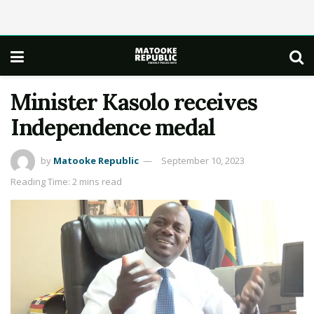
Minister Kasolo receives
Independence medal
by
Matooke Republic
September 10, 2023
Reading Time: 2 mins read