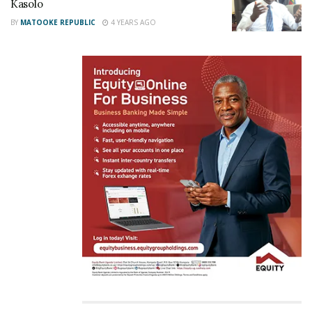
Kasolo
event, praised Kasolo for his accessibility, attentive
BY
MATOOKE REPUBLIC
4 YEARS AGO
nature, and the substantial assistance he has
provided to many Ugandans through the Emyooga
program.
Related
“We should start caning all
NUP cares about
lazy-poor Ugandans to
Ugandans, says Minister
push them to become
Kasolo
rich,” says Minister Kasolo
June 1, 2022
November 15, 2023
In "News"
In "LOL"