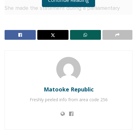
Continue Reading
She made the statement during a parliamentary
session this afternoon, following Chief Opposition
Whip John Baptist Nambeshe’s questioning of
Uganda’s independence celebrations in light of
alleged restrictions on individuals perceived as
political threats by the State, such as Bobi Wine.
Matooke Republic
Freshly peeled info from area code 256