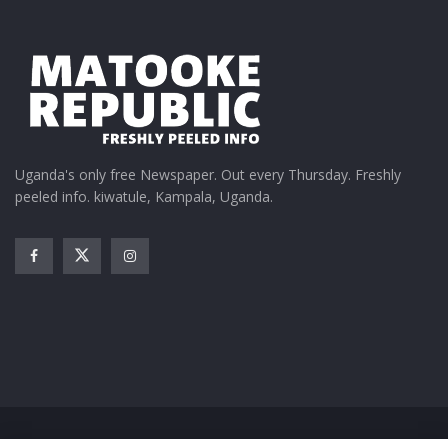
Uganda's only free Newspaper. Out every Thursday. Freshly
peeled info. kiwatule, Kampala, Uganda.
Home
News
Entertainment
Gossip
Features