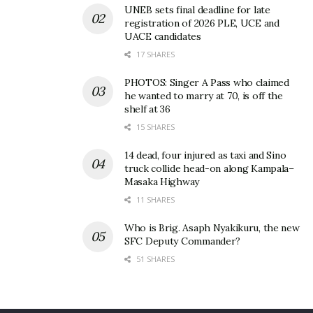
UNEB sets final deadline for late
Robinah Nabbanja
registration of 2026 PLE, UCE and
UACE candidates
17 SHARES
PHOTOS: Singer A Pass who claimed
he wanted to marry at 70, is off the
shelf at 36
15 SHARES
14 dead, four injured as taxi and Sino
truck collide head-on along Kampala–
Masaka Highway
11 SHARES
Who is Brig. Asaph Nyakikuru, the new
SFC Deputy Commander?
51 SHARES