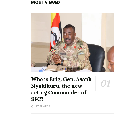
me, says Bobi Wine
years: Bobi Wine,
MOST VIEWED
April 4, 2022
Rubongoya retain positions
unopposed
In "News"
June 12, 2025
In "News"
FULL LIST OF
OPPOSITION CABINET:
NUP reappoints Joel
Ssenyonyi as Leader of
Who is Brig. Gen. Asaph
Opposition, names
Nyakikuru, the new
Nambeshe Commissioner
and Mwiru Chief Whip
acting Commander of
May 28, 2026
SFC?
In "News"
27 SHARES
Tags:
bobi wine
John Baptist Nambeshe
Police