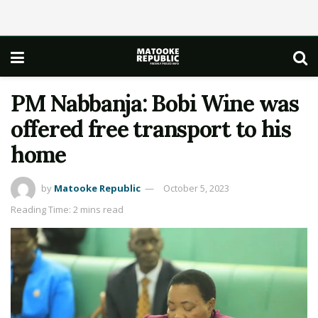
PM Nabbanja: Bobi Wine was
offered free transport to his
home
by
Matooke Republic
October 5, 2023
Reading Time: 2 mins read