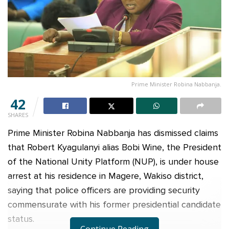
Prime Minister Robina Nabbanja.
42
SHARES
Prime Minister Robina Nabbanja has dismissed claims
that Robert Kyagulanyi alias Bobi Wine, the President
of the National Unity Platform (NUP), is under house
arrest at his residence in Magere, Wakiso district,
saying that police officers are providing security
commensurate with his former presidential candidate
status.