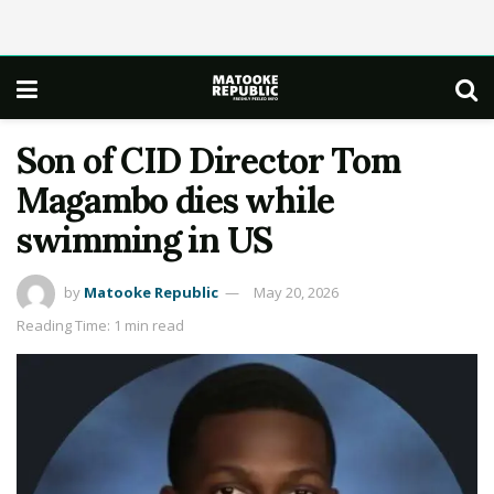
Son of CID Director Tom
Magambo dies while
swimming in US
by
Matooke Republic
May 20, 2026
Reading Time: 1 min read