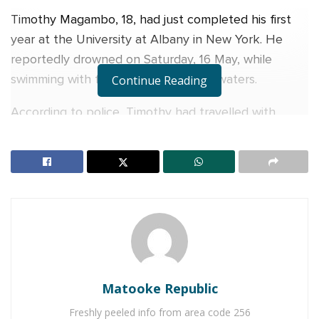
Timothy Magambo, 18, had just completed his first
year at the University at Albany in New York. He
reportedly drowned on Saturday, 16 May, while
swimming with friends in Long Island waters.
Continue Reading
According to police, Timothy had travelled with
friends from Shelter Island to Wade’s Beach Shell
Beach. The group of seven later decided to swim
across a channel.
RELATED POSTS
Charity founder jailed for stealing Shs3.1 million
meant to clear school fees for vulnerable pupils in
Teso
Matooke Republic
Sanyuka TV Producer dies in Entebbe Road crash,
Presenter Macona rushed to ICU
Freshly peeled info from area code 256