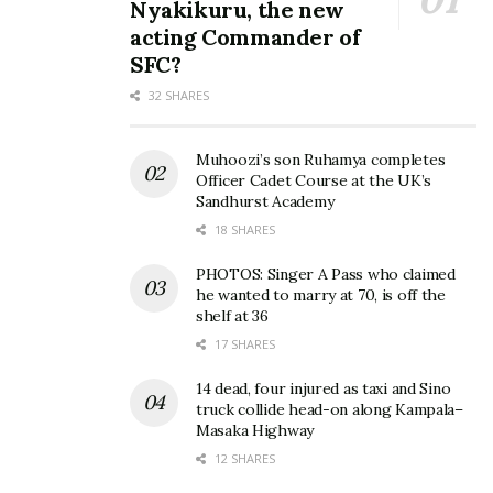
Nyakikuru, the new
acting Commander of
SFC?
32 SHARES
Muhoozi’s son Ruhamya completes
Officer Cadet Course at the UK’s
Sandhurst Academy
18 SHARES
PHOTOS: Singer A Pass who claimed
he wanted to marry at 70, is off the
shelf at 36
17 SHARES
14 dead, four injured as taxi and Sino
truck collide head-on along Kampala–
Masaka Highway
12 SHARES