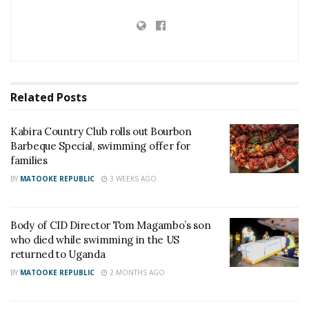
During the swim, Timothy became separated from
the others. His friends later realised he was missing
and immediately alerted authorities.
Related
Posts
Police and rescue teams launched a search
operation and later recovered his body about 100
Kabira Country Club rolls out Bourbon
yards from the area where he was last seen.
Barbeque Special, swimming offer for
families
Reports indicate that Timothy had been living with
BY
MATOOKE REPUBLIC
3 WEEKS AGO
his mother, who works at the United Nations in New
York.
Body of CID Director Tom Magambo’s son
who died while swimming in the US
Authorities are continuing with investigations into
returned to Uganda
the incident.
BY
MATOOKE REPUBLIC
2 MONTHS AGO