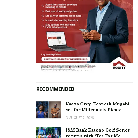
In "News"
Tags:
Swimming
Timothy Magambo
Tom Magambo
RECOMMENDED
Naava Grey, Kenneth Mugabi
set for Millennials Picnic
AUGUST 7, 2026
I&M Bank Katogo Golf Series
returns with ‘Tee For Me’