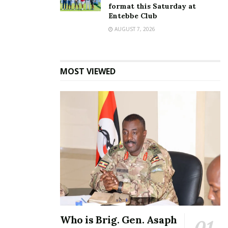
format this Saturday at
Entebbe Club
AUGUST 7, 2026
MOST VIEWED
Who is Brig. Gen. Asaph