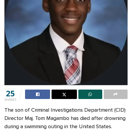
25
SHARES
The son of Criminal Investigations Department (CID)
Director Maj. Tom Magambo has died after drowning
during a swimming outing in the United States.