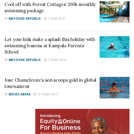
Related
Cool off with Forest Cottages’ 200k monthly
swimming package
BY
MATOOKE REPUBLIC
1 YEAR AGO
Let your kids make a splash this holiday with
Body of CID Director Tom
CID officers sent to SFC
swimming lessons at Kampala Parents’
Magambo’s son who died
training school
School
while swimming in the US
June 29, 2022
returned to Uganda
In "News"
BY
MATOOKE REPUBLIC
2 YEARS AGO
May 26, 2026
In "News"
Jose Chameleone’s son scoops gold in global
tournament
BY
MOSES ABEKA
10 YEARS AGO
Former CID boss Grace
Akullo appointed Interpol
Chief
February 12, 2022