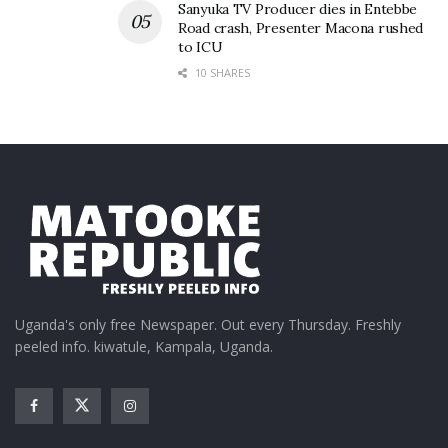
Sanyuka TV Producer dies in Entebbe
Road crash, Presenter Macona rushed
to ICU
10 SHARES
Uganda's only free Newspaper. Out every Thursday. Freshly
peeled info. kiwatule, Kampala, Uganda.