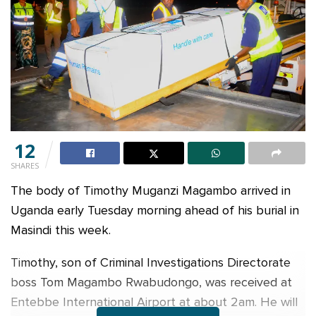
12
SHARES
The body of Timothy Muganzi Magambo arrived in
Uganda early Tuesday morning ahead of his burial in
Masindi this week.
Timothy, son of Criminal Investigations Directorate
boss Tom Magambo Rwabudongo, was received at
Entebbe International Airport at about 2am. He will