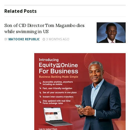
Related
Posts
Son of CID Director Tom Magambo dies
while swimming in US
BY
MATOOKE REPUBLIC
3 MONTHS AGO
He later turned back towards Wades Beach, but his
friends noticed he was missing and alerted police.
Rescuers found him floating face down several
hundred yards from where he was last seen.
Bystanders pulled him from the water and tried to
revive him before he was rushed to South Shore
University Hospital. He was pronounced dead from