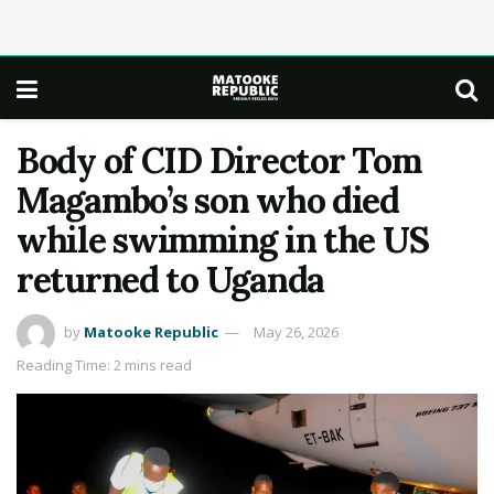
Body of CID Director Tom
Magambo’s son who died
while swimming in the US
returned to Uganda
by
Matooke Republic
May 26, 2026
Reading Time: 2 mins read