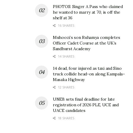
PHOTOS: Singer A Pass who claimed
he wanted to marry at 70, is off the
shelf at 36
16 SHARES
Deputy Speaker Tayebwa
harassed by online lending
Muhoozi’s son Ruhamya completes
company after being listed
Officer Cadet Course at the UK’s
as next of kin by unknown
Sandhurst Academy
person
14 SHARES
November 14, 2024
In "News"
14 dead, four injured as taxi and Sino
truck collide head-on along Kampala–
Masaka Highway
Tags:
Tom Magambo
12 SHARES
UNEB sets final deadline for late
registration of 2026 PLE, UCE and
UACE candidates
18 SHARES