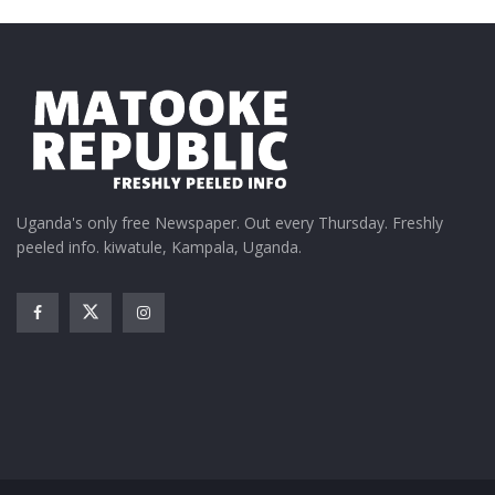
Uganda's only free Newspaper. Out every Thursday. Freshly
peeled info. kiwatule, Kampala, Uganda.