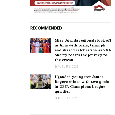
drowning-related injuries.
RECOMMENDED
Miss Uganda regionals kick off
in Jinja with tears, triumph
and shared celebration as V&A
Sherry toasts the journey to
the crown
AUGUST 6, 2026
Ugandan youngster James
Bogere shines with two goals
in UEFA Champions League
qualifier
AUGUST 6, 2026