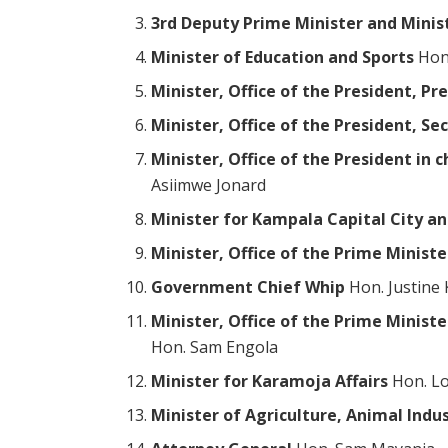
3rd Deputy Prime Minister and Minis
Minister of Education and Sports
Hon.
Minister, Office of the President, Pr
Minister, Office of the President, Se
Minister, Office of the President in
Asiimwe Jonard
Minister for Kampala Capital City an
Minister, Office of the Prime Ministe
Government Chief Whip
Hon. Justine
Minister, Office of the Prime Minist
Hon. Sam Engola
Minister for Karamoja Affairs
Hon. Lo
Minister of Agriculture, Animal Indus