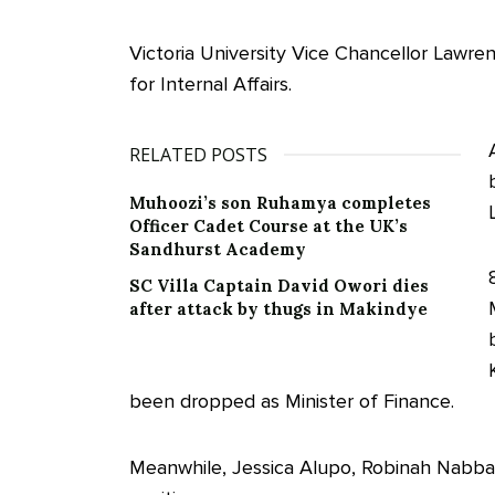
Victoria University Vice Chancellor Lawr
for Internal Affairs.
RELATED POSTS
Muhoozi’s son Ruhamya completes
Officer Cadet Course at the UK’s
Sandhurst Academy
SC Villa Captain David Owori dies
after attack by thugs in Makindye
been dropped as Minister of Finance.
Meanwhile, Jessica Alupo, Robinah Nabba