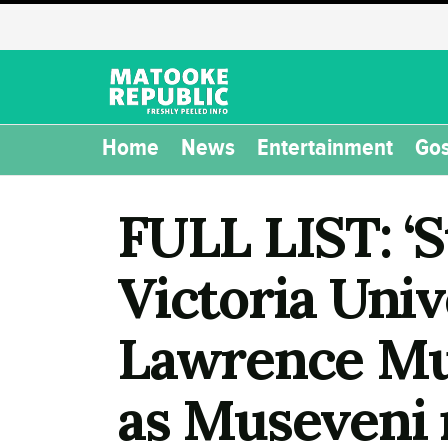
Home
News
Entertainment
Gos
FULL LIST: ‘
Victoria Univ
Lawrence Mug
as Museveni 