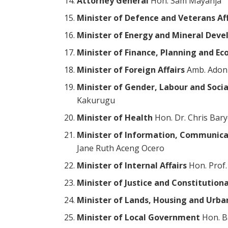
Attorney General
Hon. Sam Mayanja
Minister of Defence and Veterans Aff
Minister of Energy and Mineral Dev
Minister of Finance, Planning and 
Minister of Foreign Affairs
Amb. Adon
Minister of Gender, Labour and Soc
Kakurugu
Minister of Health
Hon. Dr. Chris Bar
Minister of Information, Communica
Jane Ruth Aceng Ocero
Minister of Internal Affairs
Hon. Prof
Minister of Justice and Constitutiona
Minister of Lands, Housing and Urb
Minister of Local Government
Hon. B