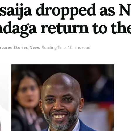
saija dropped as N
daga return to the
atured Stories
,
News
Reading Time: 13 mins read