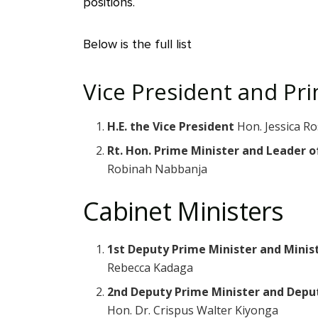
positions.
Below is the full list
Vice President and Pr
H.E. the Vice President
Hon. Jessica Ro
Rt. Hon. Prime Minister and Leader 
Robinah Nabbanja
Cabinet Ministers
1st Deputy Prime Minister and Minis
Rebecca Kadaga
2nd Deputy Prime Minister and Depu
Hon. Dr. Crispus Walter Kiyonga