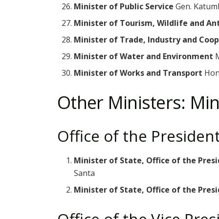
Minister of Public Service
Gen. Katum
Minister of Tourism, Wildlife and An
Minister of Trade, Industry and Coo
Minister of Water and Environment
M
Minister of Works and Transport
Hon
Other Ministers: Min
Office of the Presiden
Minister of State, Office of the Pre
Santa
Minister of State, Office of the Presi