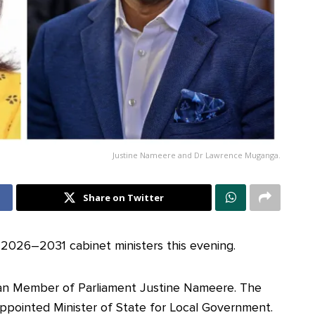
Justine Nameere and Dr Lawrence Muganga.
Share on Twitter
2026–2031 cabinet ministers this evening.
n Member of Parliament Justine Nameere. The
ppointed Minister of State for Local Government.