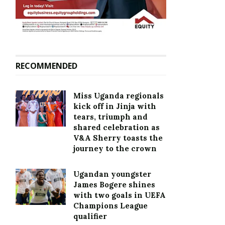
RECOMMENDED
Miss Uganda regionals
kick off in Jinja with
tears, triumph and
shared celebration as
V&A Sherry toasts the
journey to the crown
Ugandan youngster
James Bogere shines
with two goals in UEFA
Champions League
qualifier