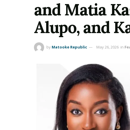
and Matia Ka
Alupo, and Ka
by
Matooke Republic
May 26, 2026
in
Fe