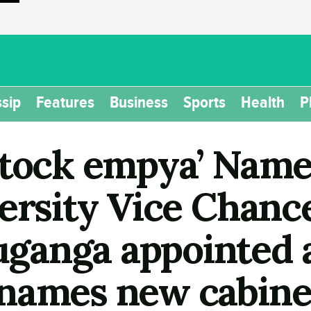
sip
Features
Business
Sports
Health
P
Stock empya’ Nam
ersity Vice Chance
anga appointed a
names new cabinet