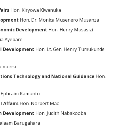
airs
Hon. Kiryowa Kiwanuka
elopment
Hon. Dr. Monica Musenero Musanza
Economic Development
Hon. Henry Musasizi
ia Ayebare
ial Development
Hon. Lt. Gen. Henry Tumukunde
yomunsi
tions Technology and National Guidance
Hon.
. Ephraim Kamuntu
l Affairs
Hon. Norbert Mao
an Development
Hon. Judith Nabakooba
alaam Barugahara