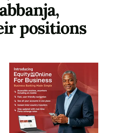
abbanja,
ir positions