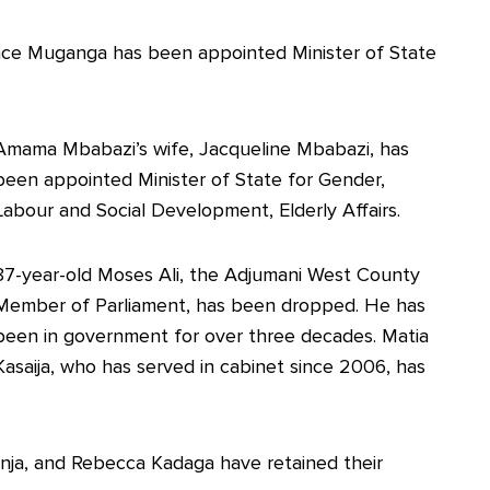
ence Muganga has been appointed Minister of State
Amama Mbabazi’s wife, Jacqueline Mbabazi, has
been appointed Minister of State for Gender,
Labour and Social Development, Elderly Affairs.
87-year-old Moses Ali, the Adjumani West County
Member of Parliament, has been dropped. He has
been in government for over three decades. Matia
Kasaija, who has served in cabinet since 2006, has
nja, and Rebecca Kadaga have retained their