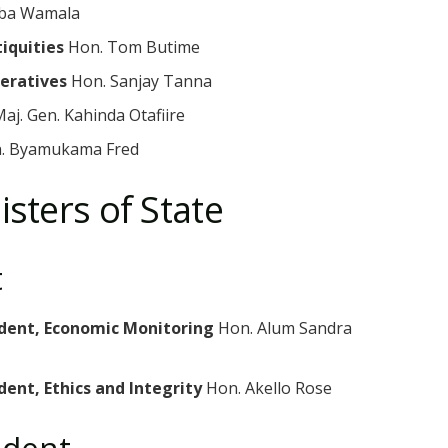
ba Wamala
tiquities
Hon. Tom Butime
peratives
Hon. Sanjay Tanna
aj. Gen. Kahinda Otafiire
. Byamukama Fred
isters of State
t
sident, Economic Monitoring
Hon. Alum Sandra
dent, Ethics and Integrity
Hon. Akello Rose