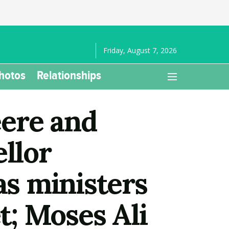
Friday, August 7, 2026
hotos
Relationships
eere and
llor
s ministers
; Moses Ali