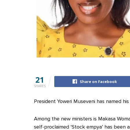
21
Share on Facebook
SHARES
President Yoweri Museveni has named his 
Among the new ministers is Makasa Woma
self-proclaimed ‘Stock empya’ has been a