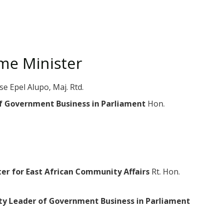
ime Minister
se Epel Alupo, Maj. Rtd.
of Government Business in Parliament
Hon.
ter for East African Community Affairs
Rt. Hon.
ty Leader of Government Business in Parliament