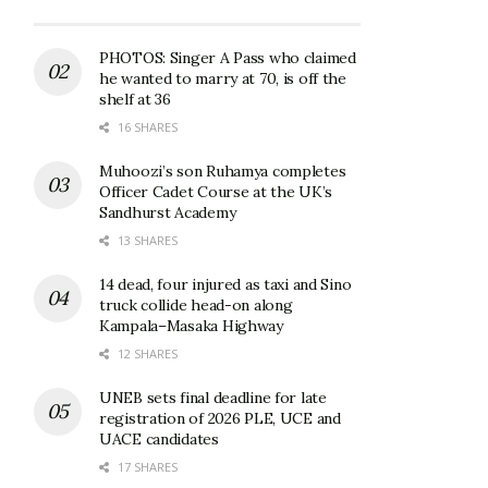
PHOTOS: Singer A Pass who claimed
he wanted to marry at 70, is off the
shelf at 36
16 SHARES
Muhoozi’s son Ruhamya completes
Officer Cadet Course at the UK’s
Sandhurst Academy
13 SHARES
14 dead, four injured as taxi and Sino
truck collide head-on along
Kampala–Masaka Highway
12 SHARES
UNEB sets final deadline for late
registration of 2026 PLE, UCE and
UACE candidates
17 SHARES