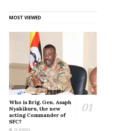
MOST VIEWED
Who is Brig. Gen. Asaph
Nyakikuru, the new
acting Commander of
SFC?
29 SHARES