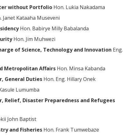
ter without Portfolio
Hon. Lukia Nakadama
 Janet Kataaha Museveni
esidency
Hon. Babirye Milly Babalanda
curity
Hon. Jim Muhwezi
 charge of Science, Technology and Innovation
Eng.
d Metropolitan Affairs
Hon. Minsa Kabanda
r, General Duties
Hon. Eng. Hillary Onek
 Kasule Lumumba
er, Relief, Disaster Preparedness and Refugees
kii John Baptist
try and Fisheries
Hon. Frank Tumwebaze