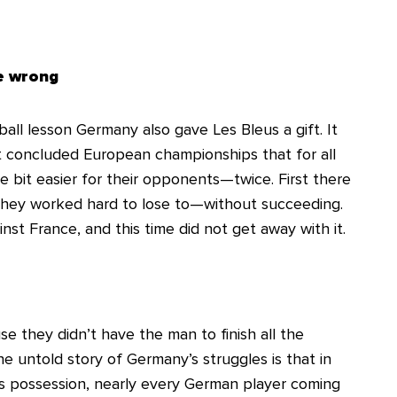
ne wrong
all lesson Germany also gave Les Bleus a gift. It
t concluded European championships that for all
le bit easier for their opponents—twice. First there
they worked hard to lose to—without succeeding.
st France, and this time did not get away with it.
 they didn’t have the man to finish all the
The untold story of Germany’s struggles is that in
es possession, nearly every German player coming