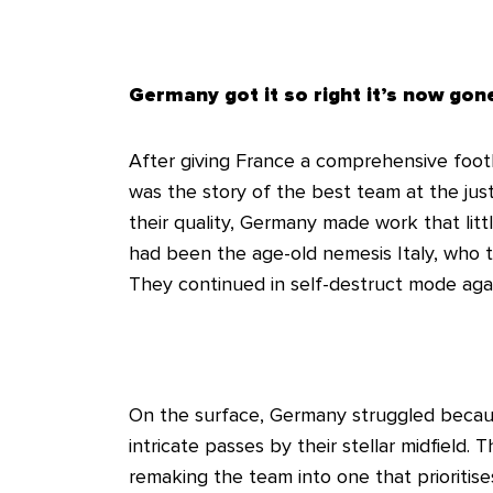
Germany got it so right it’s now go
After giving France a comprehensive footb
was the story of the best team at the jus
their quality, Germany made work that litt
had been the age-old nemesis Italy, who 
They continued in self-destruct mode again
On the surface, Germany struggled because
intricate passes by their stellar midfield. 
remaking the team into one that prioritis