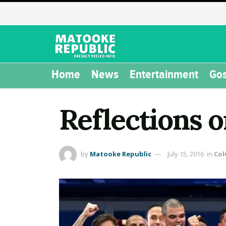
Home
News
Entertainment
Gos
Reflections 
by
Matooke Republic
July 15, 2016
in
Co