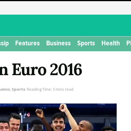
sip
Features
Business
Sports
Health
P
on Euro 2016
lumns
,
Sports
Reading Time: 3 mins read