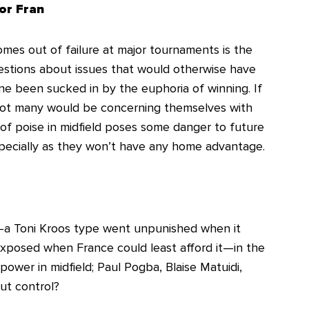
or Fran
mes out of failure at major tournaments is the
stions about issues that would otherwise have
 been sucked in by the euphoria of winning. If
not many would be concerning themselves with
of poise in midfield poses some danger to future
pecially as they won’t have any home advantage.
ld—a Toni Kroos type went unpunished when it
xposed when France could least afford it—in the
 power in midfield; Paul Pogba, Blaise Matuidi,
ut control?