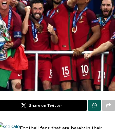
Share on Twitter
Football fans that are barely in their