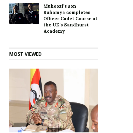
Muhoozi’s son
Ruhamya completes
Officer Cadet Course at
the UK’s Sandhurst
Academy
MOST VIEWED