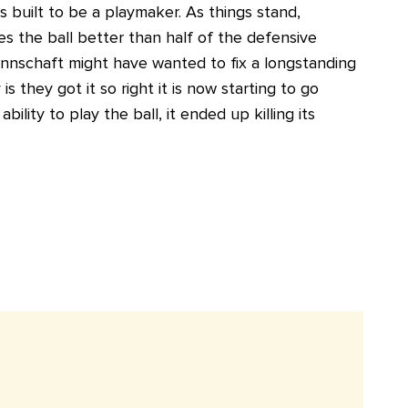
is built to be a playmaker. As things stand,
 the ball better than half of the defensive
annschaft might have wanted to fix a longstanding
is they got it so right it is now starting to go
ity to play the ball, it ended up killing its