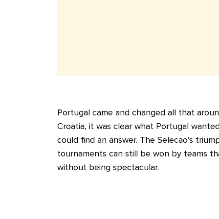
Portugal came and changed all that around
Croatia, it was clear what Portugal want
could find an answer. The Selecao’s trium
tournaments can still be won by teams tha
without being spectacular.