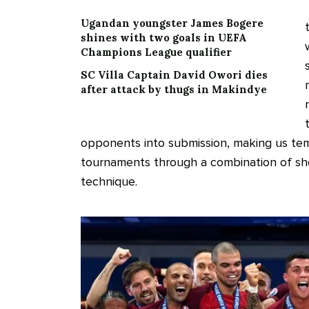
Ugandan youngster James Bogere
shines with two goals in UEFA
Champions League qualifier
SC Villa Captain David Owori dies
after attack by thugs in Makindye
opponents into submission, making us temp
tournaments through a combination of she
technique.