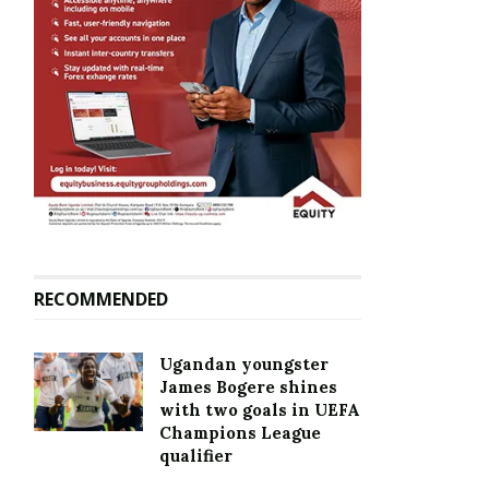
RECOMMENDED
Ugandan youngster
James Bogere shines
with two goals in UEFA
Champions League
qualifier