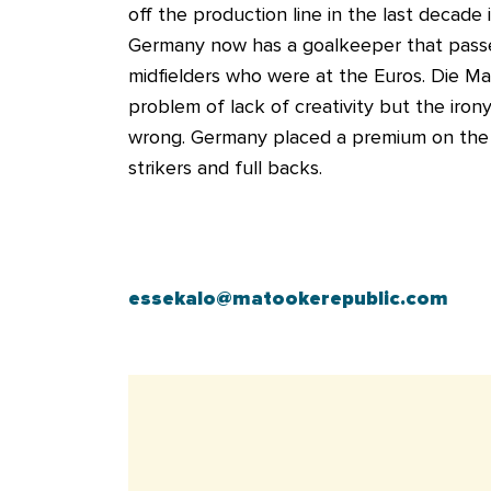
off the production line in the last decade 
Germany now has a goalkeeper that passes
midfielders who were at the Euros. Die M
problem of lack of creativity but the irony 
wrong. Germany placed a premium on the abil
strikers and full backs.
essekalo@matookerepublic.com