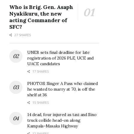
Who is Brig. Gen. Asaph
Nyakikuru, the new
acting Commander of
SFC?
27 SHARES
UNEB sets final deadline for late
registration of 2026 PLE, UCE and
UACE candidates
17 SHARES
PHOTOS: Singer A Pass who claimed
he wanted to marry at 70, is off the
shelf at 36
15 SHARES
14 dead, four injured as taxi and Sino
truck collide head-on along
Kampala–Masaka Highway
12 SHARES