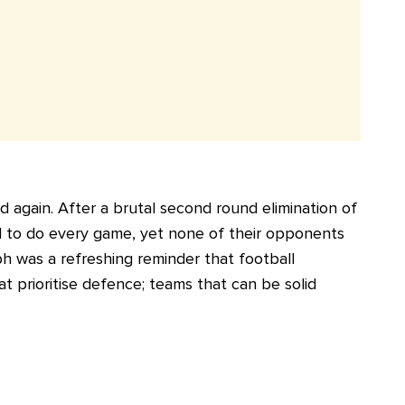
 again. After a brutal second round elimination of
ed to do every game, yet none of their opponents
ph was a refreshing reminder that football
t prioritise defence; teams that can be solid