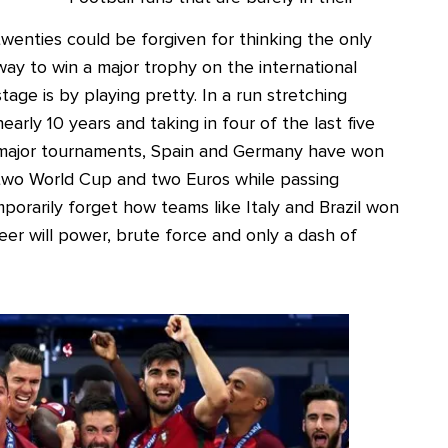
twenties could be forgiven for thinking the only
way to win a major trophy on the international
stage is by playing pretty. In a run stretching
nearly 10 years and taking in four of the last five
major tournaments, Spain and Germany have won
two World Cup and two Euros while passing
orarily forget how teams like Italy and Brazil won
er will power, brute force and only a dash of