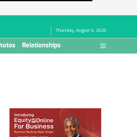
Thursday, August 6, 2026
hotos
Relationships