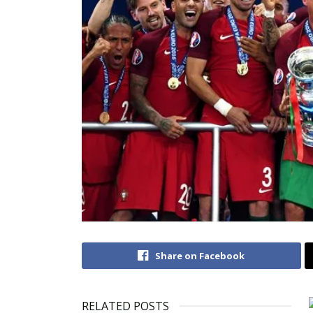
Share on Facebook
RELATED POSTS