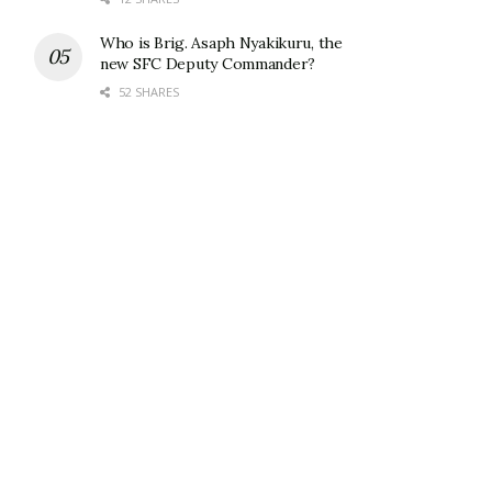
Who is Brig. Asaph Nyakikuru, the
new SFC Deputy Commander?
52 SHARES