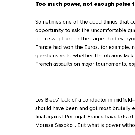
Too much power, not enough poise f
Sometimes one of the good things that co
opportunity to ask the uncomfortable que
been swept under the carpet had everyone
France had won the Euros, for example, 
questions as to whether the obvious lack 
French assaults on major tournaments, es
Les Bleus’ lack of a conductor in midfie
should have been and got most brutally e
final against Portugal. France have lots of
Moussa Sissoko… But what is power witho