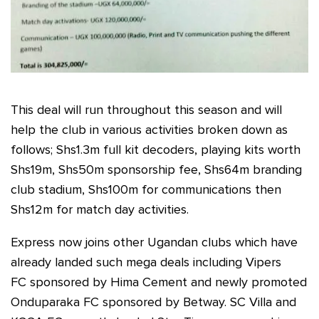
This deal will run throughout this season and will
help the club in various activities broken down as
follows; Shs1.3m full kit decoders, playing kits worth
Shs19m, Shs50m sponsorship fee, Shs64m branding
club stadium, Shs100m for communications then
Shs12m for match day activities.
Express now joins other Ugandan clubs which have
already landed such mega deals including Vipers
FC sponsored by Hima Cement and newly promoted
Onduparaka FC sponsored by Betway. SC Villa and