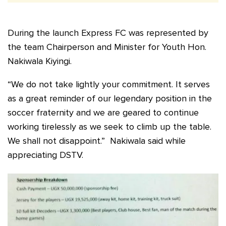
During the launch Express FC was represented by
the team Chairperson and Minister for Youth Hon.
Nakiwala Kiyingi.
“We do not take lightly your commitment. It serves
as a great reminder of our legendary position in the
soccer fraternity and we are geared to continue
working tirelessly as we seek to climb up the table.
We shall not disappoint.” Nakiwala said while
appreciating DSTV.