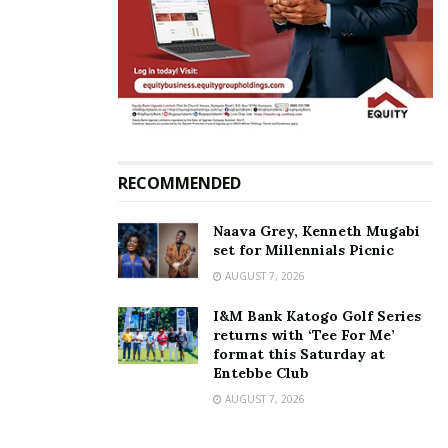
RECOMMENDED
Naava Grey, Kenneth Mugabi
set for Millennials Picnic
AUGUST 7, 2026
I&M Bank Katogo Golf Series
returns with ‘Tee For Me’
format this Saturday at
Entebbe Club
AUGUST 7, 2026