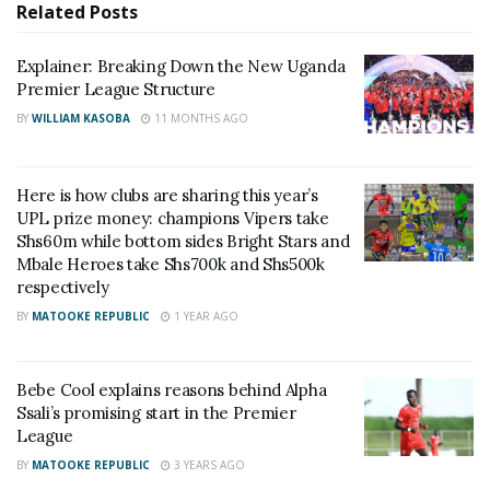
Related
Posts
Explainer: Breaking Down the New Uganda
Premier League Structure
BY
WILLIAM KASOBA
11 MONTHS AGO
Here is how clubs are sharing this year’s
UPL prize money: champions Vipers take
Shs60m while bottom sides Bright Stars and
Mbale Heroes take Shs700k and Shs500k
respectively
BY
MATOOKE REPUBLIC
1 YEAR AGO
Bebe Cool explains reasons behind Alpha
Ssali’s promising start in the Premier
League
BY
MATOOKE REPUBLIC
3 YEARS AGO