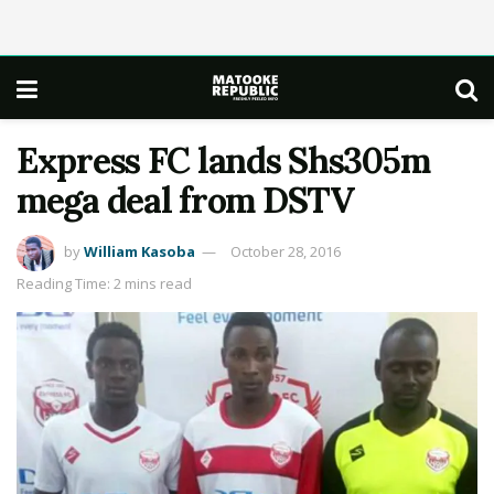
Express FC lands Shs305m
mega deal from DSTV
by
William Kasoba
October 28, 2016
Reading Time: 2 mins read