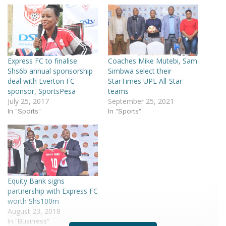
Express FC to finalise
Coaches Mike Mutebi, Sam
Shs6b annual sponsorship
Simbwa select their
deal with Everton FC
StarTimes UPL All-Star
sponsor, SportsPesa
teams
July 25, 2017
September 25, 2021
In "Sports"
In "Sports"
Equity Bank signs
partnership with Express FC
worth Shs100m
August 23, 2018
In "Business"