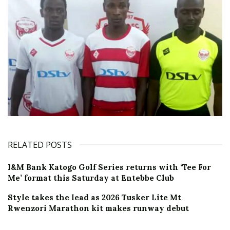
RELATED POSTS
I&M Bank Katogo Golf Series returns with ‘Tee For
Me’ format this Saturday at Entebbe Club
Style takes the lead as 2026 Tusker Lite Mt
Rwenzori Marathon kit makes runway debut