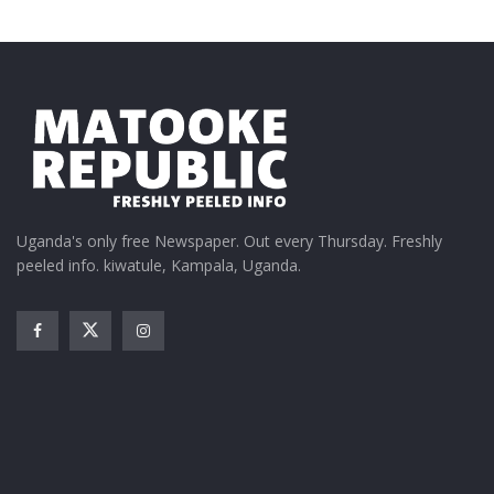
Uganda's only free Newspaper. Out every Thursday. Freshly
peeled info. kiwatule, Kampala, Uganda.