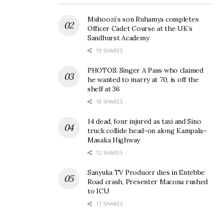
Muhoozi’s son Ruhamya completes
Officer Cadet Course at the UK’s
Sandhurst Academy
19 SHARES
PHOTOS: Singer A Pass who claimed
he wanted to marry at 70, is off the
shelf at 36
18 SHARES
14 dead, four injured as taxi and Sino
truck collide head-on along Kampala–
Masaka Highway
12 SHARES
Sanyuka TV Producer dies in Entebbe
Road crash, Presenter Macona rushed
to ICU
11 SHARES