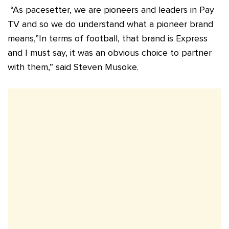
“As pacesetter, we are pioneers and leaders in Pay
TV and so we do understand what a pioneer brand
means,”In terms of football, that brand is Express
and I must say, it was an obvious choice to partner
with them,” said Steven Musoke.