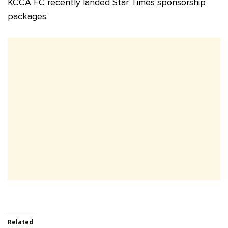
KCCA FC recently landed Star Times sponsorship
packages.
Related