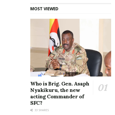
MOST VIEWED
Who is Brig. Gen. Asaph
Nyakikuru, the new
acting Commander of
SFC?
33 SHARES