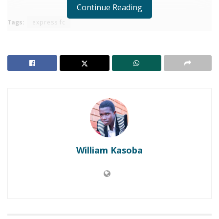
Continue Reading
Tags:
express fc
William Kasoba