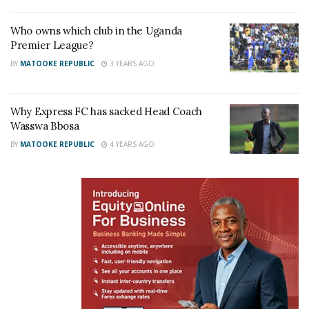
Who owns which club in the Uganda
Premier League?
BY
MATOOKE REPUBLIC
3 YEARS AGO
Why Express FC has sacked Head Coach
Wasswa Bbosa
BY
MATOOKE REPUBLIC
4 YEARS AGO