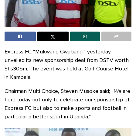
Express FC “Mukwano Gwabangi” yesterday
unveiled its new sponsorship deal from DSTV worth
Shs305m. The event was held at Golf Course Hotel
in Kampala.
Chairman Multi Choice, Steven Musoke said; “
We
are
here today not only to celebrate our sponsorship of
Express FC but also to make sports and football in
particular a better sport in Uganda.”