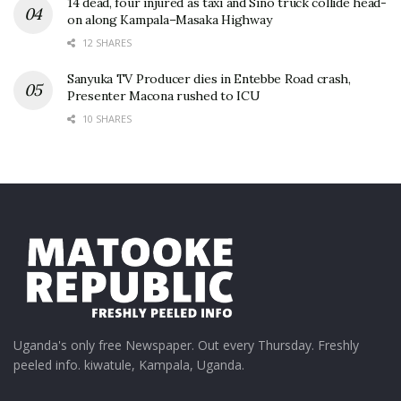
14 dead, four injured as taxi and Sino truck collide head-
on along Kampala–Masaka Highway
12 SHARES
Sanyuka TV Producer dies in Entebbe Road crash,
Presenter Macona rushed to ICU
10 SHARES
Uganda's only free Newspaper. Out every Thursday. Freshly
peeled info. kiwatule, Kampala, Uganda.