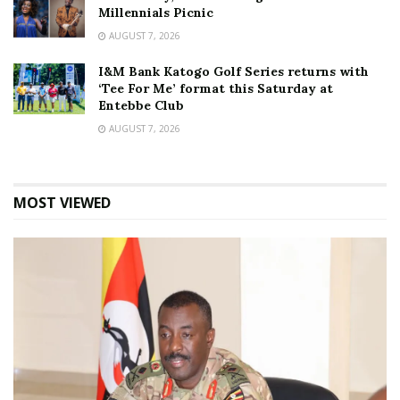
Millennials Picnic
AUGUST 7, 2026
I&M Bank Katogo Golf Series returns with
‘Tee For Me’ format this Saturday at
Entebbe Club
AUGUST 7, 2026
MOST VIEWED