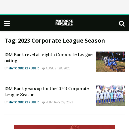
Tag:
2023 Corporate League Season
I&M Bank revel at eighth Corporate League
outing
BY
MATOOKE REPUBLIC
AUGUST 28, 2023
I&M Bank gears up for the 2023 Corporate
League Season
BY
MATOOKE REPUBLIC
FEBRUARY 24, 2023