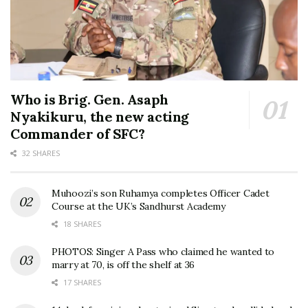
Who is Brig. Gen. Asaph
Nyakikuru, the new acting
Commander of SFC?
32 SHARES
Muhoozi’s son Ruhamya completes Officer Cadet
Course at the UK’s Sandhurst Academy
18 SHARES
PHOTOS: Singer A Pass who claimed he wanted to
marry at 70, is off the shelf at 36
17 SHARES