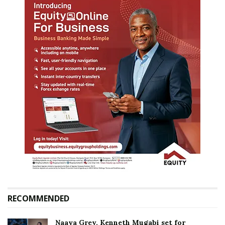
RECOMMENDED
Naava Grey, Kenneth Mugabi set for