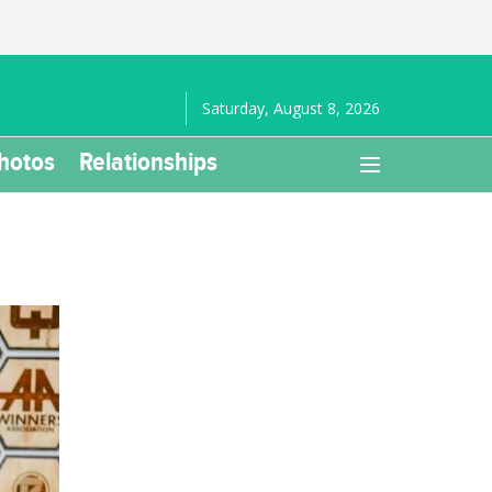
Saturday, August 8, 2026
hotos
Relationships