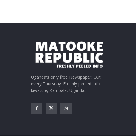
Uganda's only free Newspaper. Out
every Thursday. Freshly peeled info.
kiwatule, Kampala, Uganda.