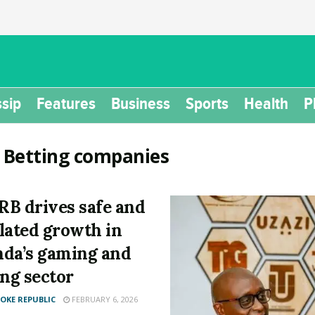
sip
Features
Business
Sports
Health
P
:
Betting companies
B drives safe and
lated growth in
da’s gaming and
ing sector
KE REPUBLIC
FEBRUARY 6, 2026