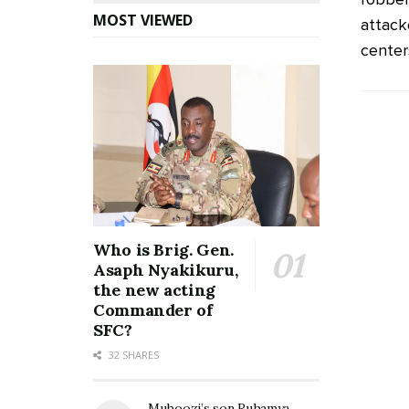
MOST VIEWED
attack
centers 
Who is Brig. Gen.
Asaph Nyakikuru,
the new acting
Commander of
SFC?
32 SHARES
Muhoozi’s son Ruhamya