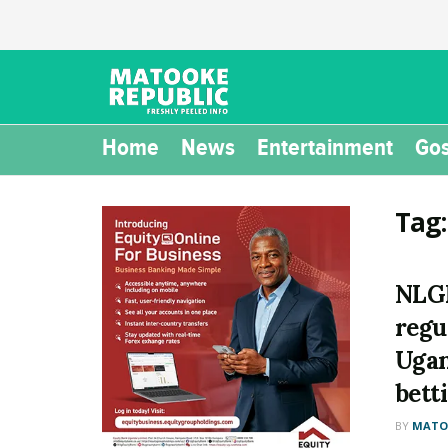
Home
News
Entertainment
Gos
Tag
NLGR
regu
Ugan
bett
BY
MATOO