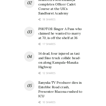
completes Officer Cadet
Course at the UK’s
Sandhurst Academy
18 SHARES
PHOTOS: Singer A Pass who
claimed he wanted to marry
at 70, is off the shelf at 36
17 SHARES
14 dead, four injured as taxi
and Sino truck collide head-
on along Kampala–Masaka
Highway
12 SHARES
Sanyuka TV Producer dies in
Entebbe Road crash,
Presenter Macona rushed to
ICU
10 SHARES