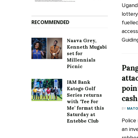
Uganda
lottery
RECOMMENDED
fuelle
access 
Guiding 
Naava Grey,
Kenneth Mugabi
set for
Millennials
Pang
Picnic
atta
I&M Bank
point
Katogo Golf
Series returns
cash
with ‘Tee For
Me’ format this
BY
MATOO
Saturday at
Police
Entebbe Club
an inve
robber