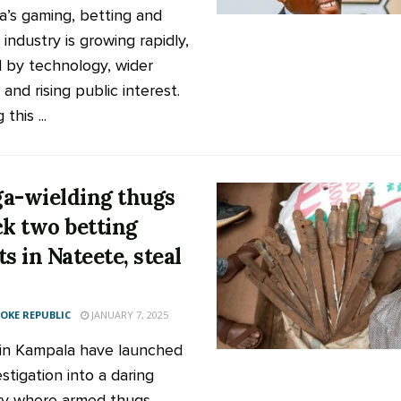
’s gaming, betting and
 industry is growing rapidly,
d by technology, wider
and rising public interest.
this ...
a-wielding thugs
ck two betting
s in Nateete, steal
KE REPUBLIC
JANUARY 7, 2025
 in Kampala have launched
stigation into a daring
y where armed thugs