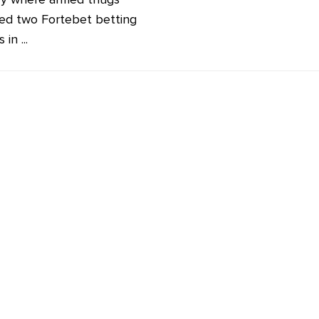
ed two Fortebet betting
in ...