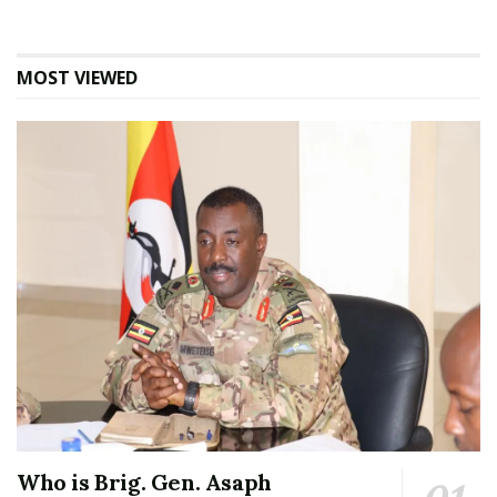
MOST VIEWED
Who is Brig. Gen. Asaph