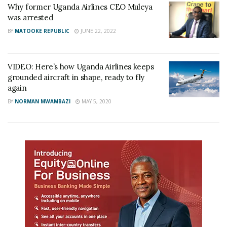
Why former Uganda Airlines CEO Muleya
was arrested
BY
MATOOKE REPUBLIC
JUNE 22, 2022
VIDEO: Here’s how Uganda Airlines keeps
grounded aircraft in shape, ready to fly
again
BY
NORMAN MWAMBAZI
MAY 5, 2020