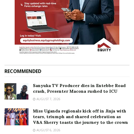
RECOMMENDED
Sanyuka TV Producer dies in Entebbe Road
crash, Presenter Macona rushed to ICU
AUGUST 7, 2026
Miss Uganda regionals kick off in Jinja with
tears, triumph and shared celebration as
V&A Sherry toasts the journey to the crown
AUGUST 6, 2026