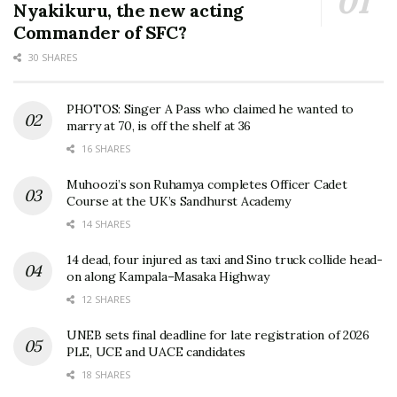
Nyakikuru, the new acting
Commander of SFC?
30 SHARES
PHOTOS: Singer A Pass who claimed he wanted to
marry at 70, is off the shelf at 36
16 SHARES
Muhoozi’s son Ruhamya completes Officer Cadet
Course at the UK’s Sandhurst Academy
14 SHARES
14 dead, four injured as taxi and Sino truck collide head-
on along Kampala–Masaka Highway
12 SHARES
UNEB sets final deadline for late registration of 2026
PLE, UCE and UACE candidates
18 SHARES