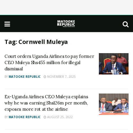
Tag:
Cornwell Muleya
Court orders Uganda Airlines to pay former
CEO Muleya Shs455 million for illegal
dismissal
BY
MATOOKE REPUBLIC
NOVEMBER 7, 2025
Ex-Uganda Airlines CEO Muleya explains
why he was earning Shs126m per month,
exposes more rot at the airline
BY
MATOOKE REPUBLIC
AUGUST 25, 2022