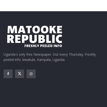
Uganda's only free Newspaper. Out every Thursday. Freshly
peeled info. kiwatule, Kampala, Uganda.