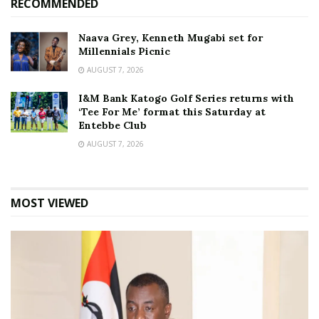
RECOMMENDED
Naava Grey, Kenneth Mugabi set for
Millennials Picnic
AUGUST 7, 2026
I&M Bank Katogo Golf Series returns with
‘Tee For Me’ format this Saturday at
Entebbe Club
AUGUST 7, 2026
MOST VIEWED