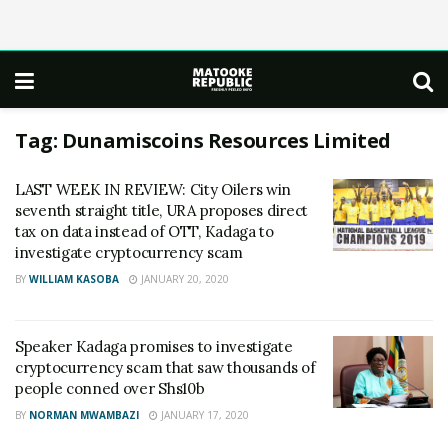
Tag:
Dunamiscoins Resources Limited
LAST WEEK IN REVIEW: City Oilers win
seventh straight title, URA proposes direct
tax on data instead of OTT, Kadaga to
investigate cryptocurrency scam
BY
WILLIAM KASOBA
JANUARY 20, 2020
Speaker Kadaga promises to investigate
cryptocurrency scam that saw thousands of
people conned over Shs10b
BY
NORMAN MWAMBAZI
JANUARY 17, 2020