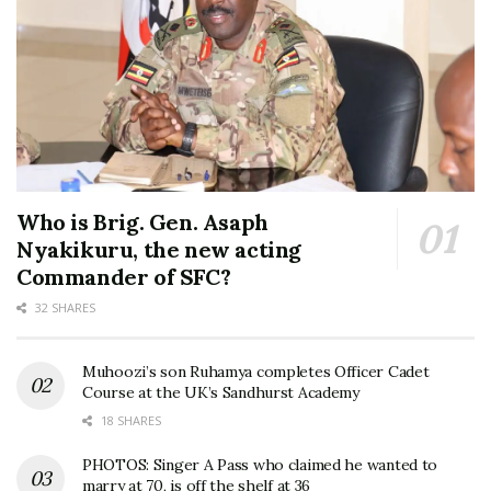
Who is Brig. Gen. Asaph
Nyakikuru, the new acting
Commander of SFC?
32 SHARES
Muhoozi’s son Ruhamya completes Officer Cadet
Course at the UK’s Sandhurst Academy
18 SHARES
PHOTOS: Singer A Pass who claimed he wanted to
marry at 70, is off the shelf at 36