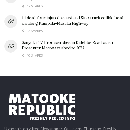
17 SHARES
14 dead, four injured as taxi and Sino truck collide head-
on along Kampala–Masaka Highway
12 SHARES
Sanyuka TV Producer dies in Entebbe Road crash,
Presenter Macona rushed to ICU
10 SHARES
Uganda's only free Newspaper. Out every Thursday. Freshly