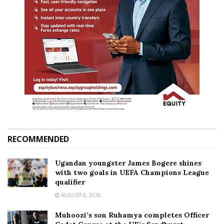
RECOMMENDED
Ugandan youngster James Bogere shines
with two goals in UEFA Champions League
qualifier
AUGUST 6, 2026
Muhoozi’s son Ruhamya completes Officer