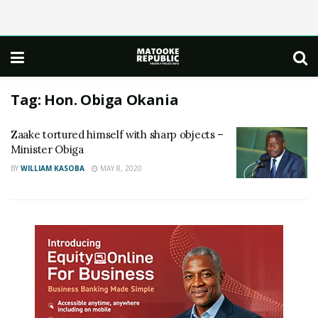
Tag:
Hon. Obiga Okania
Zaake tortured himself with sharp objects –
Minister Obiga
BY
WILLIAM KASOBA
MAY 8, 2020