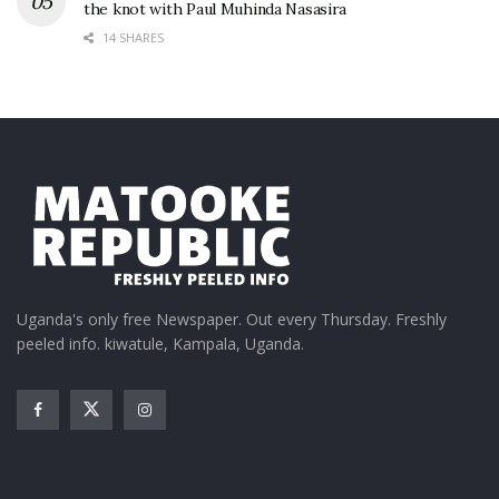
the knot with Paul Muhinda Nasasira
14 SHARES
Uganda's only free Newspaper. Out every Thursday. Freshly
peeled info. kiwatule, Kampala, Uganda.