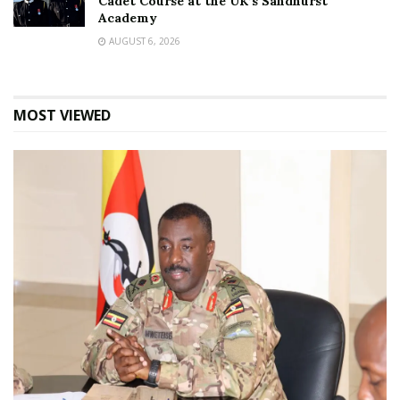
Cadet Course at the UK’s Sandhurst
Academy
AUGUST 6, 2026
MOST VIEWED