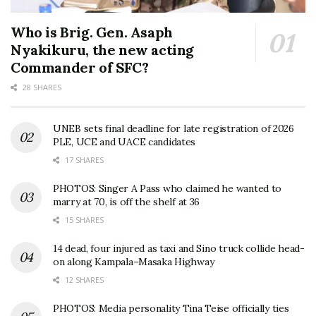
Who is Brig. Gen. Asaph
Nyakikuru, the new acting
Commander of SFC?
28 SHARES
UNEB sets final deadline for late registration of 2026
PLE, UCE and UACE candidates
17 SHARES
PHOTOS: Singer A Pass who claimed he wanted to
marry at 70, is off the shelf at 36
15 SHARES
14 dead, four injured as taxi and Sino truck collide head-
on along Kampala–Masaka Highway
12 SHARES
PHOTOS: Media personality Tina Teise officially ties