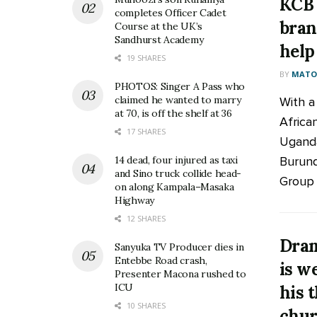
KCB 
completes Officer Cadet
bran
Course at the UK’s
Sandhurst Academy
help
19 SHARES
BY
MATOO
PHOTOS: Singer A Pass who
claimed he wanted to marry
With a
at 70, is off the shelf at 36
Africa
17 SHARES
Uganda
Burund
14 dead, four injured as taxi
and Sino truck collide head-
Group h
on along Kampala–Masaka
Highway
12 SHARES
Dram
Sanyuka TV Producer dies in
Entebbe Road crash,
is w
Presenter Macona rushed to
ICU
his 
10 SHARES
chur