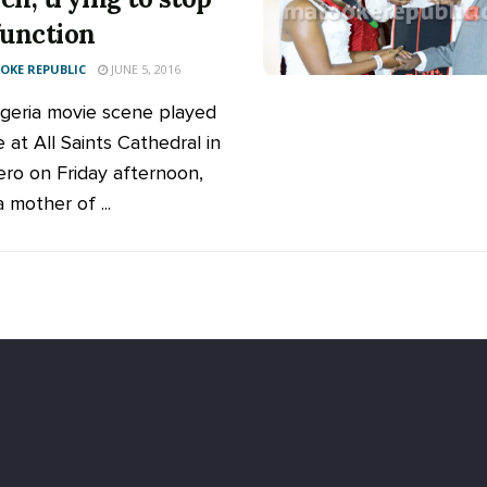
function
KE REPUBLIC
JUNE 5, 2016
igeria movie scene played
e at All Saints Cathedral in
ro on Friday afternoon,
 mother of ...