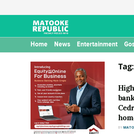
Home
News
Entertainment
Gos
Tag
High
bank
Cedr
hom
BY
MATOO