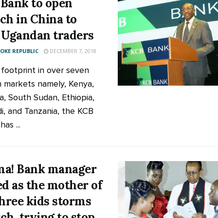
Bank to open
ch in China to
 Ugandan traders
KE REPUBLIC
DECEMBER 7, 2018
 footprint in over seven
n markets namely, Kenya,
, South Sudan, Ethiopia,
i, and Tanzania, the KCB
as ...
a! Bank manager
ed as the mother of
three kids storms
ch, trying to stop