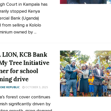
gh Court in Kampala has
arily stopped Kenya
cial Bank (Uganda)
 from selling a Kololo
inium owned by ...
 LION, KCB Bank
My Tree Initiative
ner for school
ning drive
KE REPUBLIC
OCTOBER 3, 2025
’s forest cover continues
nish significantly driven by
tion growth, rising demand