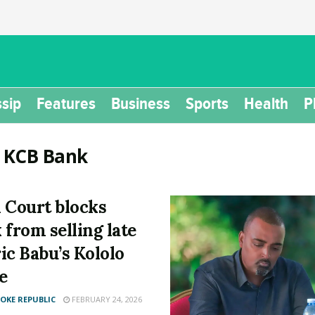
sip
Features
Business
Sports
Health
P
:
KCB Bank
 Court blocks
 from selling late
ic Babu’s Kololo
e
KE REPUBLIC
FEBRUARY 24, 2026