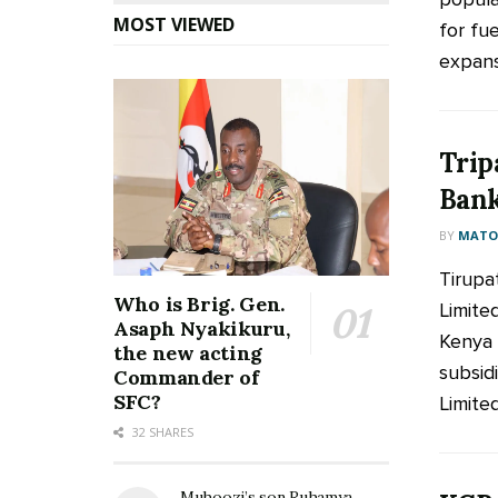
MOST VIEWED
for fue
expans
Trip
Bank
BY
MATOO
Tirupa
Who is Brig. Gen.
Limite
Asaph Nyakikuru,
Kenya 
the new acting
subsid
Commander of
SFC?
Limited
32 SHARES
Muhoozi’s son Ruhamya