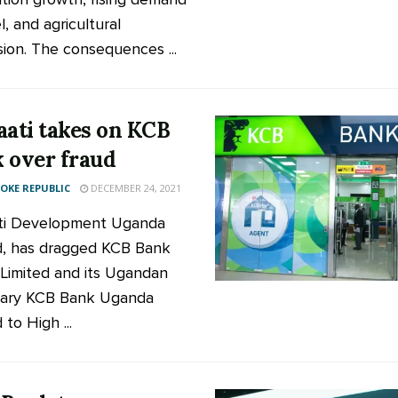
l, and agricultural
ion. The consequences ...
aati takes on KCB
 over fraud
KE REPUBLIC
DECEMBER 24, 2021
ti Development Uganda
d, has dragged KCB Bank
Limited and its Ugandan
iary KCB Bank Uganda
 to High ...