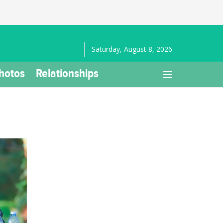
Saturday, August 8, 2026
hotos
Relationships