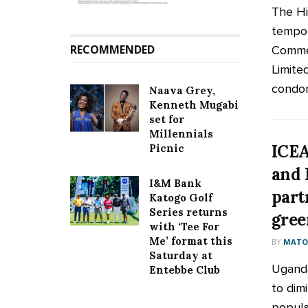
The Hi
tempor
RECOMMENDED
Commer
Limited
condom
Naava Grey,
Kenneth Mugabi
set for
Millennials
ICEA
Picnic
and 
I&M Bank
part
Katogo Golf
Series returns
gree
with ‘Tee For
Me’ format this
BY
MATOO
Saturday at
Uganda
Entebbe Club
to dimi
popula