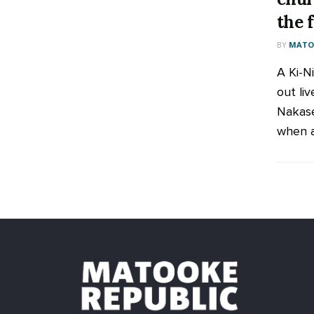
the 
BY
MATOO
A Ki-N
out liv
Nakase
when a