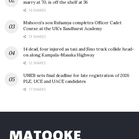
marry at 70, is off the shelf at 36
16 SHARES
Muhoozi’s son Ruhamya completes Officer Cadet
Course at the UK’s Sandhurst Academy
13 SHARES
14 dead, four injured as taxi and Sino truck collide head-
on along Kampala–Masaka Highway
12 SHARES
UNEB sets final deadline for late registration of 2026
PLE, UCE and UACE candidates
17 SHARES