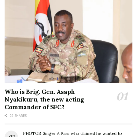
Who is Brig. Gen. Asaph
Nyakikuru, the new acting
Commander of SFC?
29 SHARES
PHOTOS: Singer A Pass who claimed he wanted to