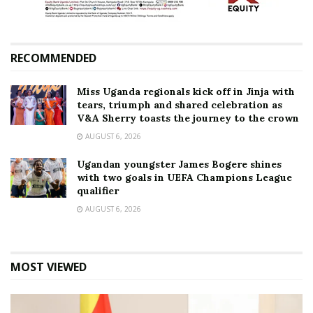
RECOMMENDED
Miss Uganda regionals kick off in Jinja with
tears, triumph and shared celebration as
V&A Sherry toasts the journey to the crown
AUGUST 6, 2026
Ugandan youngster James Bogere shines
with two goals in UEFA Champions League
qualifier
AUGUST 6, 2026
MOST VIEWED