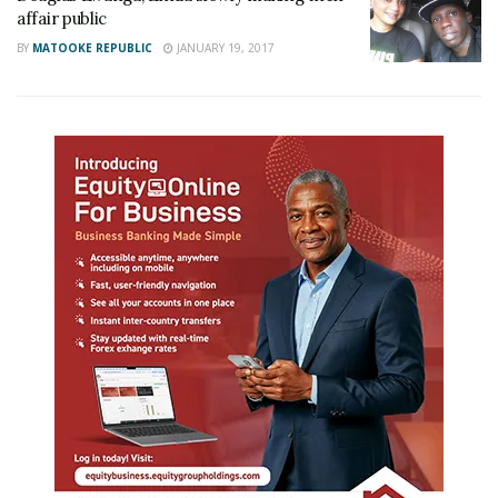
affair public
BY
MATOOKE REPUBLIC
JANUARY 19, 2017