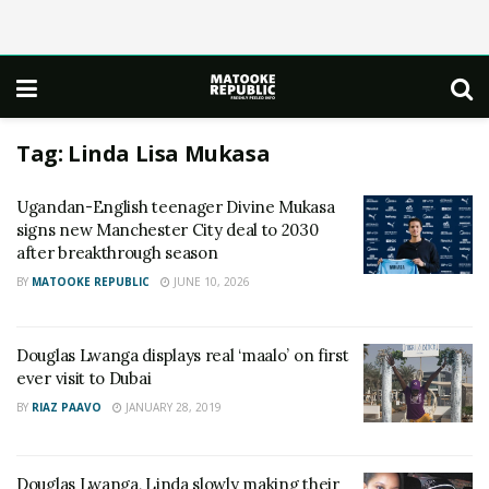
Tag:
Linda Lisa Mukasa
Ugandan-English teenager Divine Mukasa
signs new Manchester City deal to 2030
after breakthrough season
BY
MATOOKE REPUBLIC
JUNE 10, 2026
Douglas Lwanga displays real ‘maalo’ on first
ever visit to Dubai
BY
RIAZ PAAVO
JANUARY 28, 2019
Douglas Lwanga, Linda slowly making their