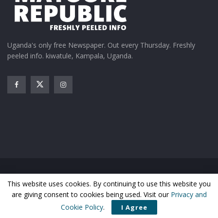
Uganda's only free Newspaper. Out every Thursday. Freshly
peeled info. kiwatule, Kampala, Uganda.
Home
News
Entertainment
Gossip
Features
This website uses cookies. By continuing to use this website you
Business
Sports
Health
Photos
are giving consent to cookies being used. Visit our
Privacy and
© Matooke Republic 2026
Cookie Policy
.
I Agree