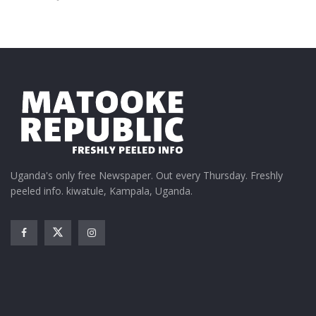
Uganda's only free Newspaper. Out every Thursday. Freshly
peeled info. kiwatule, Kampala, Uganda.