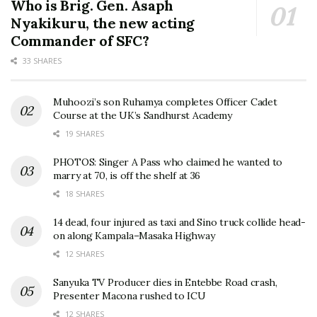
Who is Brig. Gen. Asaph
Nyakikuru, the new acting
Commander of SFC?
33 SHARES
Muhoozi’s son Ruhamya completes Officer Cadet
Course at the UK’s Sandhurst Academy
19 SHARES
PHOTOS: Singer A Pass who claimed he wanted to
marry at 70, is off the shelf at 36
18 SHARES
14 dead, four injured as taxi and Sino truck collide head-
on along Kampala–Masaka Highway
12 SHARES
Sanyuka TV Producer dies in Entebbe Road crash,
Presenter Macona rushed to ICU
12 SHARES