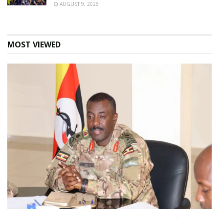
AUGUST 9, 2026
MOST VIEWED