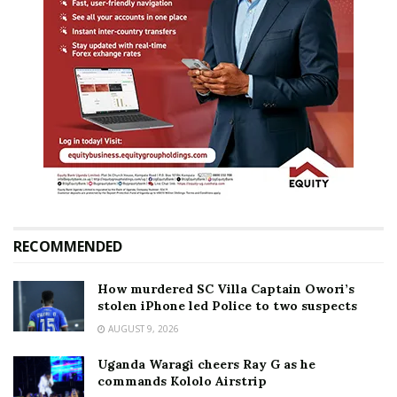
RECOMMENDED
How murdered SC Villa Captain Owori’s
stolen iPhone led Police to two suspects
AUGUST 9, 2026
Uganda Waragi cheers Ray G as he
commands Kololo Airstrip