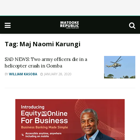
Tag:
Maj Naomi Karungi
SAD NEWS: Two army officers die in a
helicopter crash in Gomba
BY
WILLIAM KASOBA
JANUARY 28, 2020