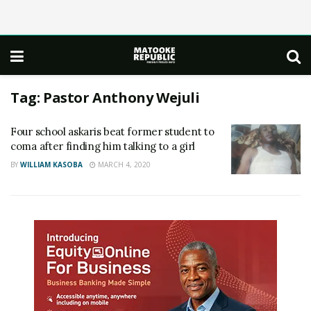
Tag:
Pastor Anthony Wejuli
Four school askaris beat former student to
coma after finding him talking to a girl
BY
WILLIAM KASOBA
MARCH 4, 2020