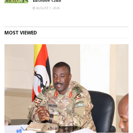
Entebbe Club
AUGUST 7, 2026
MOST VIEWED