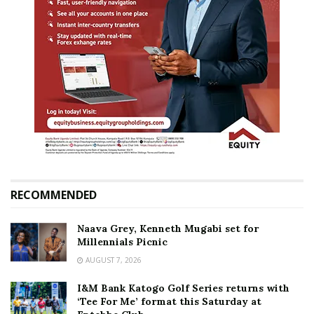
RECOMMENDED
Naava Grey, Kenneth Mugabi set for
Millennials Picnic
AUGUST 7, 2026
I&M Bank Katogo Golf Series returns with
‘Tee For Me’ format this Saturday at