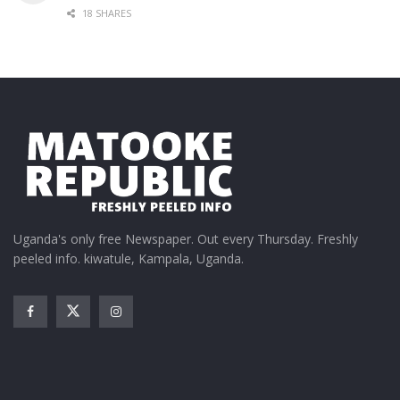
18 SHARES
Uganda's only free Newspaper. Out every Thursday. Freshly
peeled info. kiwatule, Kampala, Uganda.