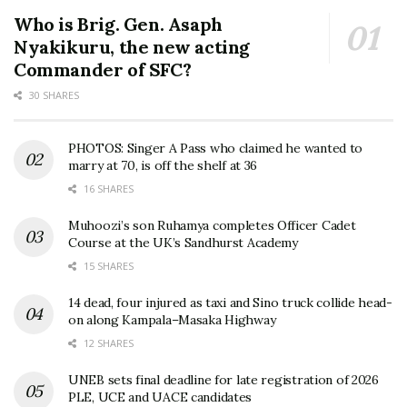
Who is Brig. Gen. Asaph
Nyakikuru, the new acting
Commander of SFC?
30 SHARES
PHOTOS: Singer A Pass who claimed he wanted to
marry at 70, is off the shelf at 36
16 SHARES
Muhoozi’s son Ruhamya completes Officer Cadet
Course at the UK’s Sandhurst Academy
15 SHARES
14 dead, four injured as taxi and Sino truck collide head-
on along Kampala–Masaka Highway
12 SHARES
UNEB sets final deadline for late registration of 2026
PLE, UCE and UACE candidates