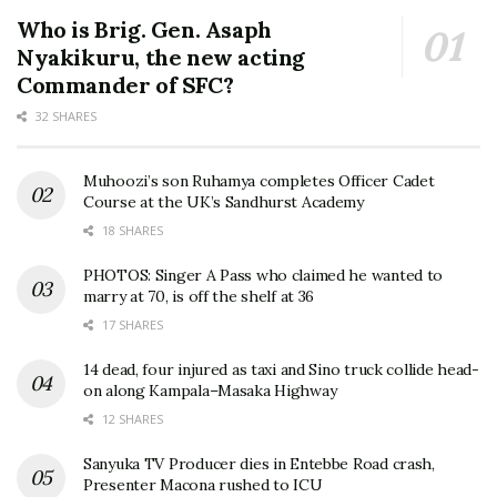
Who is Brig. Gen. Asaph
Nyakikuru, the new acting
Commander of SFC?
32 SHARES
Muhoozi’s son Ruhamya completes Officer Cadet
Course at the UK’s Sandhurst Academy
18 SHARES
PHOTOS: Singer A Pass who claimed he wanted to
marry at 70, is off the shelf at 36
17 SHARES
14 dead, four injured as taxi and Sino truck collide head-
on along Kampala–Masaka Highway
12 SHARES
Sanyuka TV Producer dies in Entebbe Road crash,
Presenter Macona rushed to ICU