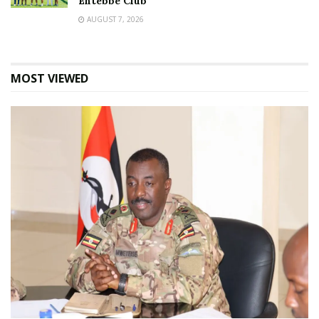
Entebbe Club
AUGUST 7, 2026
MOST VIEWED