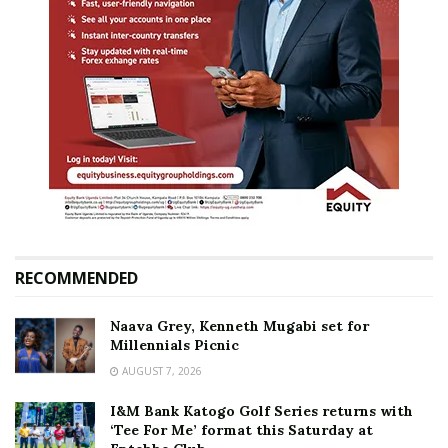
RECOMMENDED
Naava Grey, Kenneth Mugabi set for
Millennials Picnic
AUGUST 7, 2026
I&M Bank Katogo Golf Series returns with
‘Tee For Me’ format this Saturday at