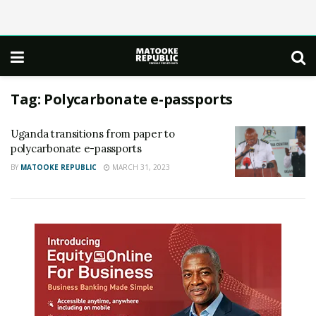
Tag:
Polycarbonate e-passports
Uganda transitions from paper to
polycarbonate e-passports
BY
MATOOKE REPUBLIC
MARCH 31, 2023