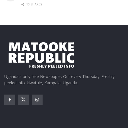
10 SHARES
Uganda's only free Newspaper. Out every Thursday. Freshly
peeled info. kiwatule, Kampala, Uganda.