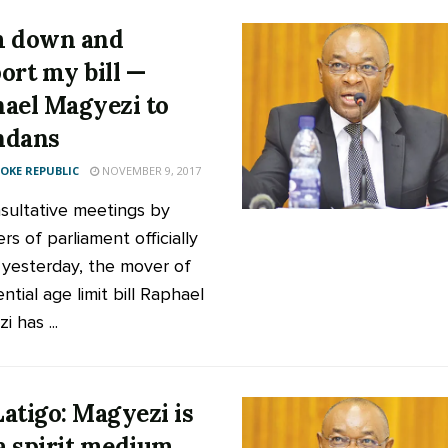
m down and
ort my bill —
ael Magyezi to
ndans
KE REPUBLIC
NOVEMBER 9, 2017
sultative meetings by
s of parliament officially
yesterday, the mover of
ntial age limit bill Raphael
 has ...
atigo: Magyezi is
 a spirit medium,