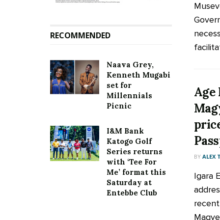
Museve
Govern
necess
RECOMMENDED
facilita
Naava Grey,
Kenneth Mugabi
set for
Age 
Millennials
Magy
Picnic
pric
I&M Bank
Pass
Katogo Golf
Series returns
BY
ALEX
with ‘Tee For
Me’ format this
Igara 
Saturday at
addres
Entebbe Club
recent
Magyez