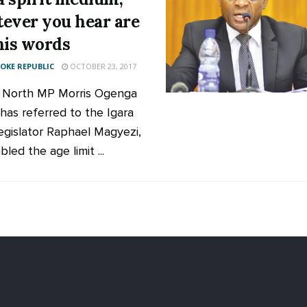
ever you hear are
his words
KE REPUBLIC
OCTOBER 23, 2017
 North MP Morris Ogenga
 has referred to the Igara
egislator Raphael Magyezi,
led the age limit ...