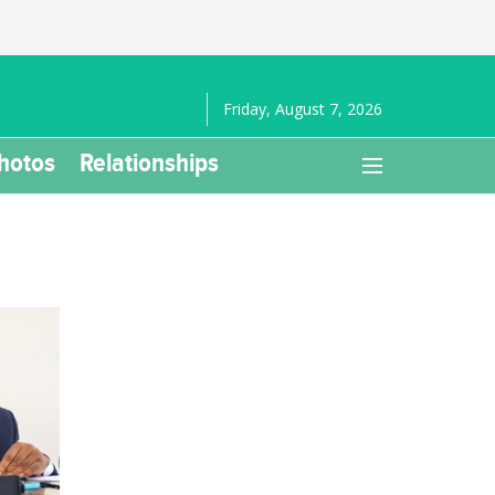
Friday, August 7, 2026
hotos
Relationships