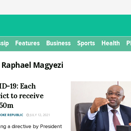
sip
Features
Business
Sports
Health
P
:
Raphael Magyezi
D-19: Each
ict to receive
150m
KE REPUBLIC
JULY 12, 2021
ing a directive by President