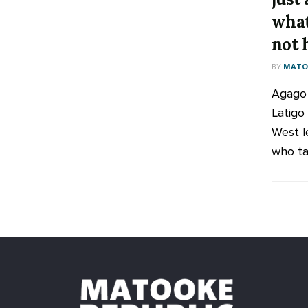
what
not 
BY
MATOO
Agago
Latigo
West l
who tab