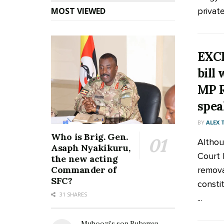
privat
MOST VIEWED
EXCL
bill
MP R
spea
BY
ALEX
Who is Brig. Gen.
Althou
Asaph Nyakikuru,
Court 
the new acting
Commander of
remova
SFC?
consti
31 SHARES
...
Muhoozi’s son Ruhamya