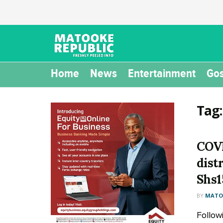
Home
News
Entertainment
Gos
Tag
COVI
distr
Shs
BY
MATOO
Follow