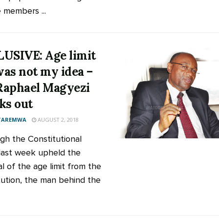
e members ...
USIVE: Age limit
 was not my idea –
aphael Magyezi
ks out
 TAREMWA
AUGUST 2, 2018
gh the Constitutional
last week upheld the
l of the age limit from the
tution, the man behind the