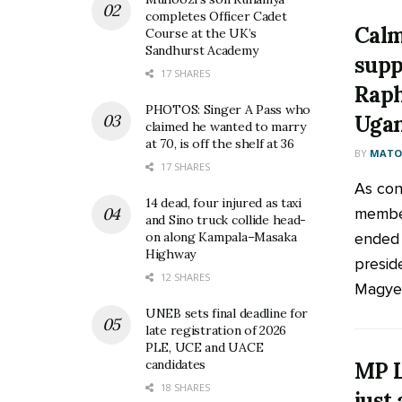
completes Officer Cadet
Cal
Course at the UK’s
Sandhurst Academy
supp
17 SHARES
Raph
PHOTOS: Singer A Pass who
Uga
claimed he wanted to marry
at 70, is off the shelf at 36
BY
MATOO
17 SHARES
As con
14 dead, four injured as taxi
member
and Sino truck collide head-
ended 
on along Kampala–Masaka
Highway
preside
12 SHARES
Magyezi
UNEB sets final deadline for
late registration of 2026
PLE, UCE and UACE
candidates
MP L
18 SHARES
just