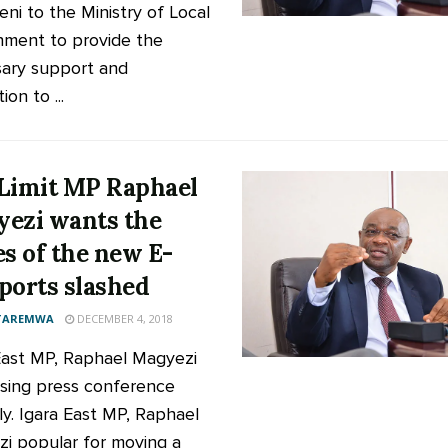
ni to the Ministry of Local
ment to provide the
ary support and
tion to ...
Limit MP Raphael
ezi wants the
es of the new E-
ports slashed
 TAREMWA
DECEMBER 4, 2018
East MP, Raphael Magyezi
sing press conference
ly. Igara East MP, Raphael
i popular for moving a