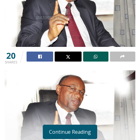
20
SHARES
Continue Reading