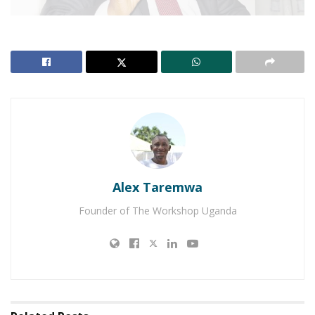
Although the Constitutional Court last week upheld
the removal of the age limit from the constitution,
the man behind the amendment, Igara West
Member of Parliament, Raphael Magyezi has been
having it rough since the bill was passed on
December 22, 2017.
Alex Taremwa
In an exclusive interview with
Matooke Republic
,
Founder of The Workshop Uganda
Magyezi revealed, that the motion to amend the
constitution to remove article 102(b) that initially
capped the years of president at 75 years for the
upper age limit and 35 years for the lower was not
his idea.