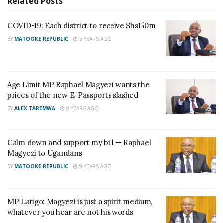
Related
Posts
RELATED POSTS
COVID-19: Each district to receive Shs150m
How murdered SC Villa Captain Owori’s stolen
BY
MATOOKE REPUBLIC
5 YEARS AGO
iPhone led Police to two suspects
Who is Brig. Gen. Asaph Nyakikuru, the new acting
Commander of SFC?
Age Limit MP Raphael Magyezi wants the
prices of the new E-Passports slashed
BY
ALEX TAREMWA
8 YEARS AGO
The legislator revealed that the proposal arose from
an individual at a constituency conference Magyezi
had organized for his constituents on August 29,
Calm down and support my bill — Raphael
2017.
Magyezi to Ugandans
BY
MATOOKE REPUBLIC
9 YEARS AGO
At the conference which was held in Butare in Igara,
Bushenyi district, Magyezi said that his constituents
MP Latigo: Magyezi is just a spirit medium,
entrusted him with the responsibility to move the
whatever you hear are not his words
motion in Parliament. “They said we have heard this