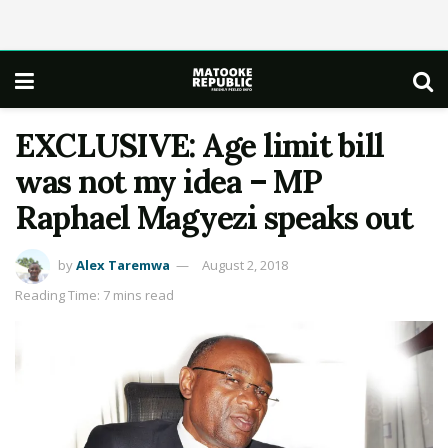
EXCLUSIVE: Age limit bill
was not my idea – MP
Raphael Magyezi speaks out
by
Alex Taremwa
August 2, 2018
Reading Time: 7 mins read