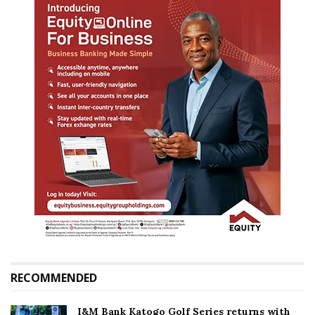
RECOMMENDED
I&M Bank Katogo Golf Series returns with