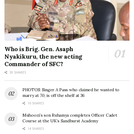
Who is Brig. Gen. Asaph
Nyakikuru, the new acting
Commander of SFC?
30 SHARES
PHOTOS: Singer A Pass who claimed he wanted to
marry at 70, is off the shelf at 36
16 SHARES
Muhoozi’s son Ruhamya completes Officer Cadet
Course at the UK’s Sandhurst Academy
14 SHARES