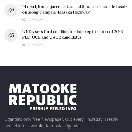
14 dead, four injured as taxi and Sino truck collide head-
on along Kampala–Masaka Highway
12 SHARES
UNEB sets final deadline for late registration of 2026
PLE, UCE and UACE candidates
18 SHARES
Uganda's only free Newspaper. Out every Thursday. Freshly
peeled info. kiwatule, Kampala, Uganda.