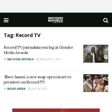
Tag:
Record TV
Record TV journalists win big at Gender
Media Awards
BY
MATOOKE REPUBLIC
AUGUST 31, 2017
‘Slave Isaura’, a new soap opera is set to
premiere on Record TV
BY
MOSES ABEKA
JULY 10, 2017