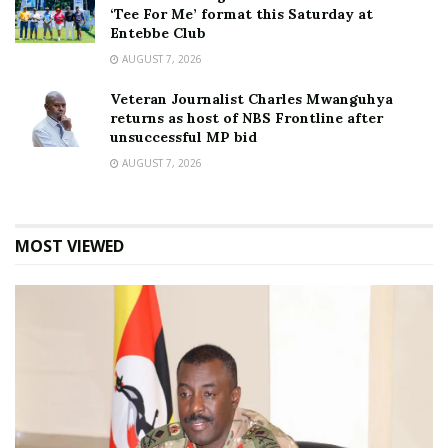
‘Tee For Me’ format this Saturday at
Entebbe Club
AUGUST 7, 2026
Veteran Journalist Charles Mwanguhya
returns as host of NBS Frontline after
unsuccessful MP bid
AUGUST 7, 2026
MOST VIEWED