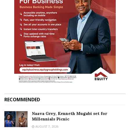
RECOMMENDED
Naava Grey, Kenneth Mugabi set for
Millennials Picnic
AUGUST 7, 2026