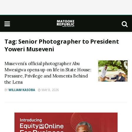
Tag:
Senior Photographer to President
Yoweri Museveni
Museveni’s official photographer Abu
Mwesigwa opens up on life in State House:
Pressure, Privilege and Moments Behind
the Lens
BY
WILLIAM KASOBA
MAY 8, 2026