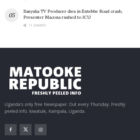
Sanyuka TV Producer dies in Entebbe Road crash,
Presenter Macona rushed to ICU
11 SHARES
Uganda's only free Newspaper. Out every Thursday. Freshly
peeled info. kiwatule, Kampala, Uganda.