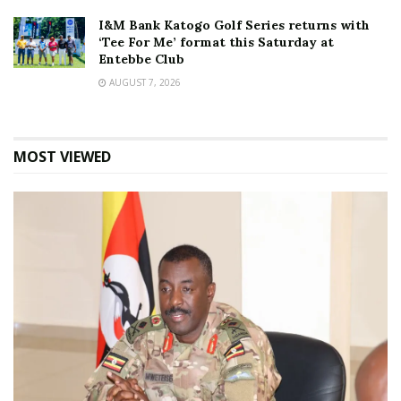
I&M Bank Katogo Golf Series returns with
‘Tee For Me’ format this Saturday at
Entebbe Club
AUGUST 7, 2026
MOST VIEWED