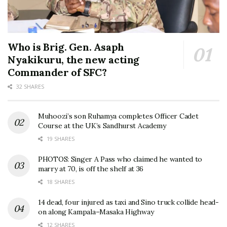
Who is Brig. Gen. Asaph
Nyakikuru, the new acting
Commander of SFC?
32 SHARES
Muhoozi’s son Ruhamya completes Officer Cadet
Course at the UK’s Sandhurst Academy
19 SHARES
PHOTOS: Singer A Pass who claimed he wanted to
marry at 70, is off the shelf at 36
18 SHARES
14 dead, four injured as taxi and Sino truck collide head-
on along Kampala–Masaka Highway
12 SHARES