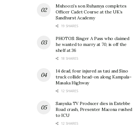
Related
Muhoozi’s son Ruhamya completes
Officer Cadet Course at the UK’s
Sandhurst Academy
19 SHARES
PHOTOS: Singer A Pass who claimed
Nzeyi’s NBC takeover case
I still pay Shs165m a month
he wanted to marry at 70, is off the
against BoU, Sudhir
for a loan I took to
shelf at 36
dismissed by court again
recapitalize NBC in 2012 –
18 SHARES
May 26, 2021
Nzeeyi on why he will never
forgive Bagyenda
In "Business"
14 dead, four injured as taxi and Sino
February 5, 2019
truck collide head-on along Kampala–
In "Business"
Masaka Highway
12 SHARES
Sanyuka TV Producer dies in Entebbe
Road crash, Presenter Macona rushed
to ICU
12 SHARES
“BoU can’t be shielded
from answering to dictates
of Justice” – Constitutional