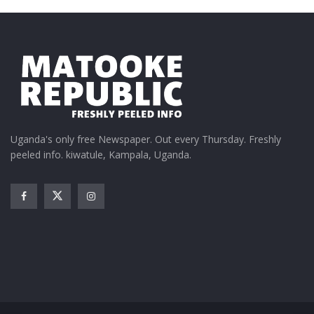
Court rules Central Bank
can be sued
September 15, 2021
In "BoU"
Tags:
BoU
constitional Court
NBC
Uganda's only free Newspaper. Out every Thursday. Freshly
peeled info. kiwatule, Kampala, Uganda.