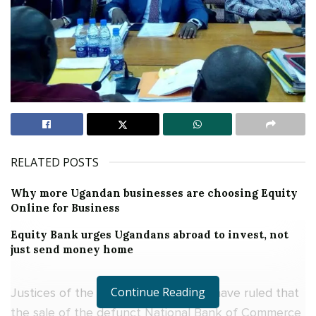
RELATED POSTS
Why more Ugandan businesses are choosing Equity
Online for Business
Equity Bank urges Ugandans abroad to invest, not
just send money home
Continue Reading
Justices of the Constitutional Court have ruled that
the sale of the defunct National Bank of Commerce