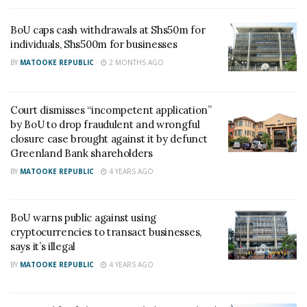
challenging the legality of BOU’s decision to
BoU caps cash withdrawals at Shs50m for
takeover NBC, liquidation, revocation of its banking
individuals, Shs500m for businesses
license, the winding up, the closure and sale of the
BY
MATOOKE REPUBLIC
2 MONTHS AGO
NBC to Crane Bank in 2012.
Court dismisses “incompetent application”
The Court ruled that the acts of Bank of Uganda
by BoU to drop fraudulent and wrongful
(BOU) to intervene and revoke the license of NBC
closure case brought against it by defunct
and then wind up are not unconstitutional.
Greenland Bank shareholders
BY
MATOOKE REPUBLIC
4 YEARS AGO
“It is still possible to argue that notwithstanding the
law, the manner in which the act of removing
BoU warns public against using
management and winding up the NBC were done
cryptocurrencies to transact businesses,
could have been unconstitutional. The onus to
says it’s illegal
prove this, lies with the petitioner; but I find he has
BY
MATOOKE REPUBLIC
4 YEARS AGO
not been able to do so. It is not enough in my view
to say that the whole process was rushed in one