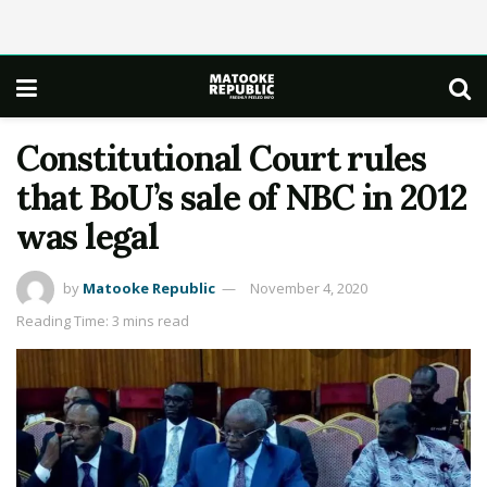
Constitutional Court rules
that BoU’s sale of NBC in 2012
was legal
by
Matooke Republic
November 4, 2020
Reading Time: 3 mins read