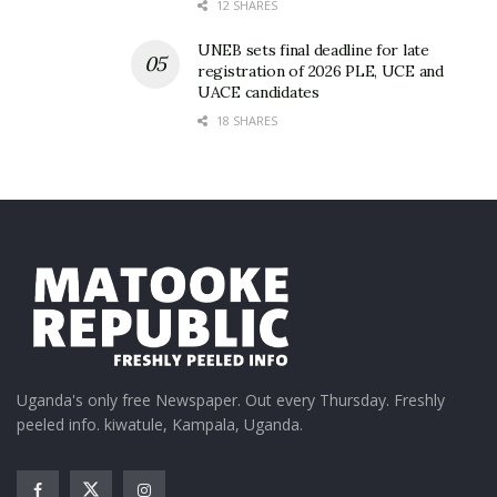
added.
12 SHARES
Upon entry, everyone was ushered into Captain
UNEB sets final deadline for late
registration of 2026 PLE, UCE and
Morgan experience through a triangular tunnel,
UACE candidates
handed a free Captain Morgan bandana to spice up
18 SHARES
their outfits.
Uganda's only free Newspaper. Out every Thursday. Freshly
peeled info. kiwatule, Kampala, Uganda.