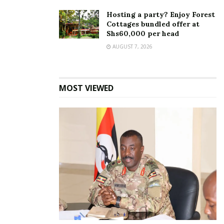
Hosting a party? Enjoy Forest
Cottages bundled offer at
Shs60,000 per head
AUGUST 7, 2026
MOST VIEWED
Speaking at the Spice Takeover, Judie Nandekya
the Captain Morgan Brand Manager said the Spice
Takeover is a new consumer platform through which
Captain Morgan will re-establish itself within the
consumer space by adding spice to different