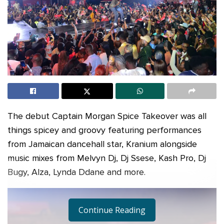
The debut Captain Morgan Spice Takeover was all
things spicey and groovy featuring performances
from Jamaican dancehall star, Kranium alongside
music mixes from Melvyn Dj, Dj Ssese, Kash Pro, Dj
Bugy, Alza, Lynda Ddane and more.
Continue Reading