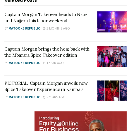
Related
Posts
Captain Morgan Takeover heads to Nkozi
and Najjera this labor weekend
BY
MATOOKE REPUBLIC
3 MONTHS AGO
Captain Morgan brings the heat back with
the Mbarara Spice Takeover edition
Adding to the excitement were energetic surprise
BY
MATOOKE REPUBLIC
1 YEAR AGO
dance performances from DMC dance crew and Ink
Dancers with performances to popular and trending
PICTORIAL: Captain Morgan unveils new
music sounds that merged Ampiano, afro-beats and
Spice Takeover Experience in Kampala
hip-hop genres into well coordinated dance routines.
BY
MATOOKE REPUBLIC
2 YEARS AGO
RELATED POSTS
V&A Sherry toasts to history as Uganda crowns its
first Miss Universe Queen