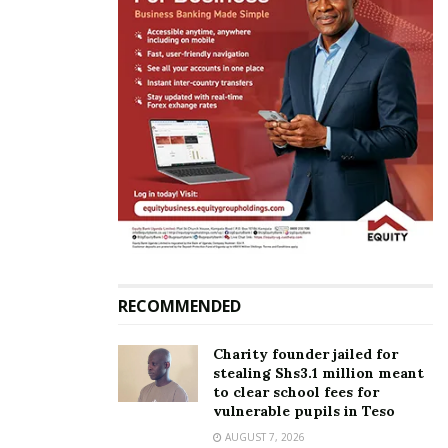
Jose Chameleone honoured at Tanzania’s
prestigious Bongo Flava Honors Concert
RECOMMENDED
Charity founder jailed for
stealing Shs3.1 million meant
The new Captain Morgan Spice look was officially
to clear school fees for
vulnerable pupils in Teso
unveiled in yet another vibrant mode with a dance
AUGUST 7, 2026
performance from H2C dance crew.