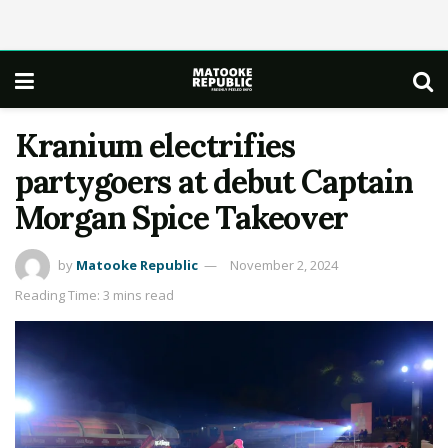
Kranium electrifies
partygoers at debut Captain
Morgan Spice Takeover
by
Matooke Republic
November 2, 2024
Reading Time: 3 mins read