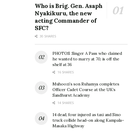
consumer occasions.
Who is Brig. Gen. Asaph
Nyakikuru, the new
acting Commander of
SFC?
30 SHARES
PHOTOS: Singer A Pass who claimed
he wanted to marry at 70, is off the
shelf at 36
16 SHARES
Muhoozi’s son Ruhamya completes
Officer Cadet Course at the UK’s
Sandhurst Academy
“The Spice Takeovers will immerse consumers into
14 SHARES
the Captain Morgan world through exciting
14 dead, four injured as taxi and Sino
experiences that allow for individuality and creativity
truck collide head-on along Kampala–
to Savor the most versatile rum in Uganda”, she
Masaka Highway