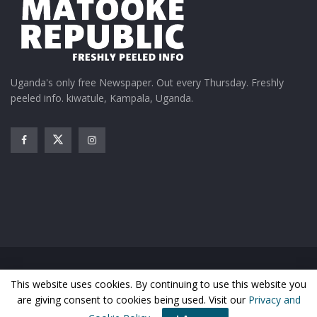
Uganda's only free Newspaper. Out every Thursday. Freshly
peeled info. kiwatule, Kampala, Uganda.
Home
News
Entertainment
Gossip
Features
This website uses cookies. By continuing to use this website you
Business
Sports
Health
Photos
are giving consent to cookies being used. Visit our
Privacy and
© Matooke Republic 2026