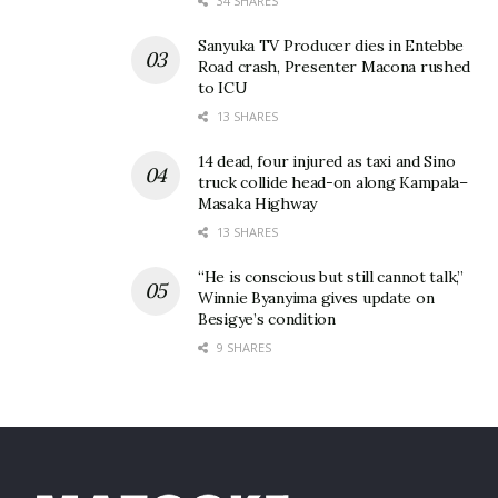
34 SHARES
Sanyuka TV Producer dies in Entebbe
Road crash, Presenter Macona rushed
to ICU
13 SHARES
14 dead, four injured as taxi and Sino
truck collide head-on along Kampala–
Masaka Highway
13 SHARES
“He is conscious but still cannot talk,”
Winnie Byanyima gives update on
Besigye’s condition
9 SHARES