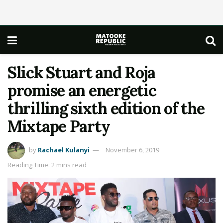
Slick Stuart and Roja
promise an energetic
thrilling sixth edition of the
Mixtape Party
by
Rachael Kulanyi
November 6, 2019
Reading Time: 2 mins read