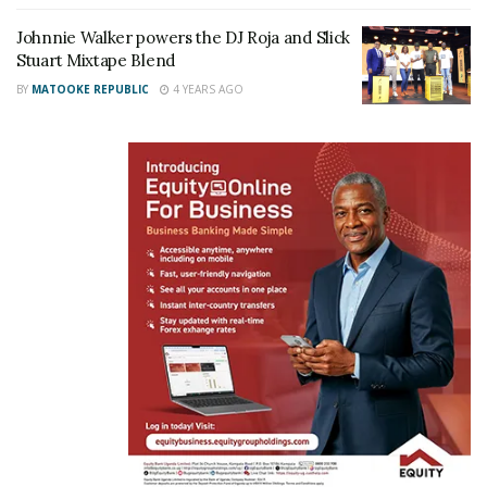
Johnnie Walker powers the DJ Roja and Slick
Stuart Mixtape Blend
BY
MATOOKE REPUBLIC
4 YEARS AGO
DJ Roja and Slick Stuart pose for a photo with the Mix Tape sponspors Ali
Alibhai of Talent Africa, Desire Derekford Mugumisa the Public Relations
Officer Next media
“The Mixtape party gathering will likewise include
exhibitions from our musician friends and deejays