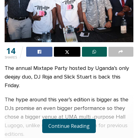
14
SHARES
The annual Mixtape Party hosted by Uganda’s only
deejay duo, DJ Roja and Slick Stuart is back this
Friday.
The hype around this year’s edition is bigger as the
DJs promise an even bigger performance so they
chose a bigger venue at UMA multi -purpose Hall
Lugogo, unlike smaller venues chosen for previous
Continue Reading
editions.