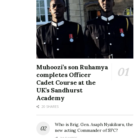
Deejays Slick Stuart and
DJ Slick Stuart and Roja
Roja fill up UMA
planning to hold regional
Multipurpose Hall at their
Mixtape party tour
Season 6 Mixtape Party
January 20, 2023
November 11, 2019
In "Entertainment"
In "Events"
Muhoozi’s son Ruhamya
completes Officer
Slick Stuart and DJ Roja
announce their Mixtape
Cadet Course at the
Party dates
UK’s Sandhurst
September 15, 2022
Academy
In "Entertainment"
20 SHARES
Tags:
DJ Roja
DJ Slick Stuart
mixtape party
Who is Brig. Gen. Asaph Nyakikuru, the
new acting Commander of SFC?