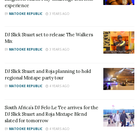
experience
RELATED POSTS
BY
MATOOKE REPUBLIC
3 YEARS AGO
Naava Grey, Kenneth Mugabi set for Millennials
Picnic
DJ Slick Stuart set to release The Walkers
Mix
V&A Sherry toasts to history as Uganda crowns its
first Miss Universe Queen
BY
MATOOKE REPUBLIC
3 YEARS AGO
Slick Stuart and Roja have crafted beats for several
DJ Slick Stuart and Roja planning to hold
musicians in Uganda that have topped charts and
regional Mixtape party tour
brought them major popularity, with the most
BY
MATOOKE REPUBLIC
4 YEARS AGO
recently ‘Sunday,’ a song featuring Allan Toniks. All
these will be featured at the Mixtape party.
South Africa’s DJ Felo Le Tee arrives for the
DJ Slick Stuart and Roja Mixtape Blend
slated for tomorrow
BY
MATOOKE REPUBLIC
4 YEARS AGO