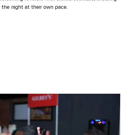
 the night at their own pace.