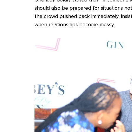
should also be prepared for situations not 
the crowd pushed back immediately, insis
when relationships become messy.