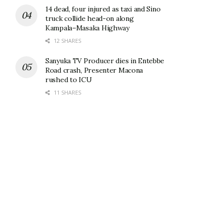
14 dead, four injured as taxi and Sino
truck collide head-on along
Kampala–Masaka Highway
12 SHARES
Sanyuka TV Producer dies in Entebbe
Road crash, Presenter Macona
rushed to ICU
11 SHARES