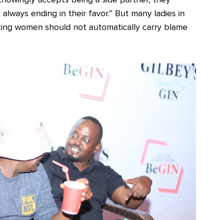
always ending in their favor.” But many ladies in
ting women should not automatically carry blame