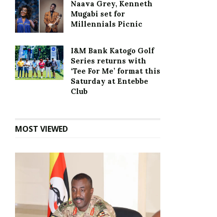
Naava Grey, Kenneth
Mugabi set for
Millennials Picnic
I&M Bank Katogo Golf
Series returns with
‘Tee For Me’ format this
Saturday at Entebbe
Club
MOST VIEWED