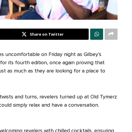
Share on Twitter
s uncomfortable on Friday night as Gilbey’s
r its fourth edition, once again proving that
ust as much as they are looking for a place to
 twists and turns, revelers turned up at Old Tymerz
could simply relax and have a conversation.
welcoming revelers with chilled cocktails, ensuring