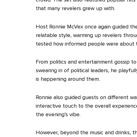
that many revelers grew up with.
‎Host Ronnie McVex once again guided the
relatable style, warming up revelers throu
tested how informed people were about tr
‎From politics and entertainment gossip t
swearing in of political leaders, he playf
is happening around them.
‎Ronnie also guided guests on different wa
interactive touch to the overall experience
the evening’s vibe.
‎However, beyond the music and drinks, th