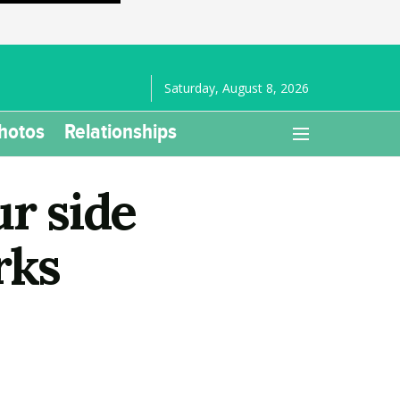
Saturday, August 8, 2026
hotos
Relationships
ur side
rks