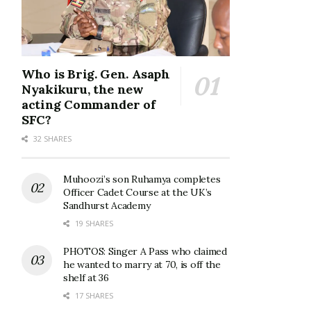
Who is Brig. Gen. Asaph
Nyakikuru, the new
acting Commander of
SFC?
32 SHARES
Muhoozi’s son Ruhamya completes
Officer Cadet Course at the UK’s
Sandhurst Academy
19 SHARES
PHOTOS: Singer A Pass who claimed
he wanted to marry at 70, is off the
shelf at 36
17 SHARES