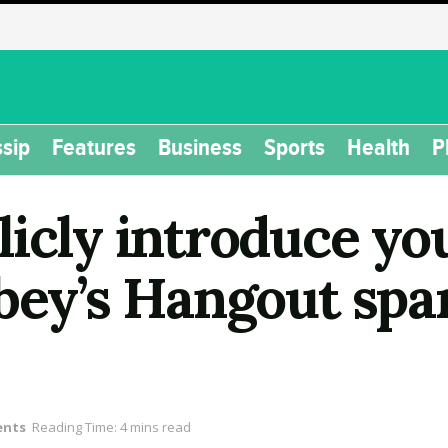
sip
Features
Business
Sports
Health
P
icly introduce yo
lbey’s Hangout spa
ents
Reading Time: 4 mins read