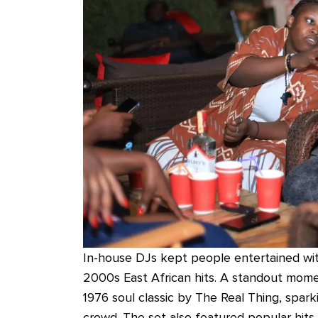
In-house DJs kept people entertained with
2000s East African hits. A standout mom
1976 soul classic by The Real Thing, spark
crowd. The set also featured popular hits