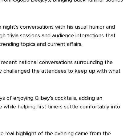
 night’s conversations with his usual humor and
gh trivia sessions and audience interactions that
ending topics and current affairs.
o recent national conversations surrounding the
ully challenged the attendees to keep up with what
ys of enjoying Gilbey’s cocktails, adding an
 while helping first timers settle comfortably into
e real highlight of the evening came from the