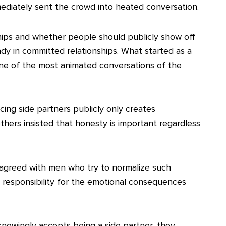
mediately sent the crowd into heated conversation.
hips and whether people should publicly show off
eady in committed relationships. What started as a
one of the most animated conversations of the
ing side partners publicly only creates
hers insisted that honesty is important regardless
sagreed with men who try to normalize such
 responsibility for the emotional consequences
 knowingly accepts being a side partner, they