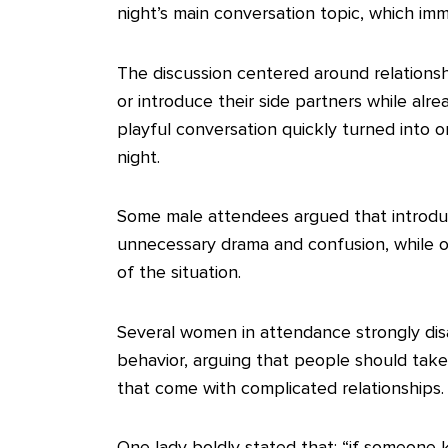
night’s main conversation topic, which im
‎The discussion centered around relations
or introduce their side partners while alr
playful conversation quickly turned into 
night.
‎Some male attendees argued that introduc
unnecessary drama and confusion, while ot
of the situation.
‎Several women in attendance strongly di
behavior, arguing that people should take
that come with complicated relationships.
‎One lady boldly stated that; “if someone