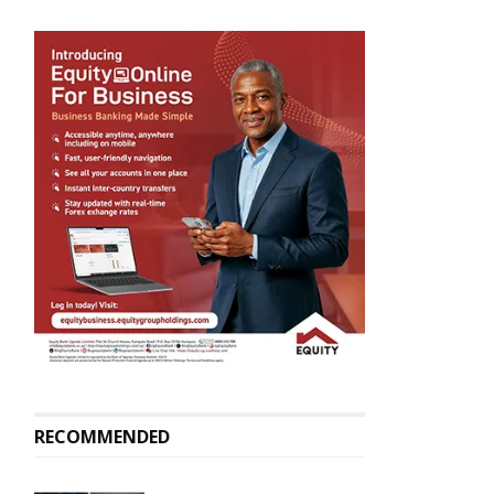
RECOMMENDED