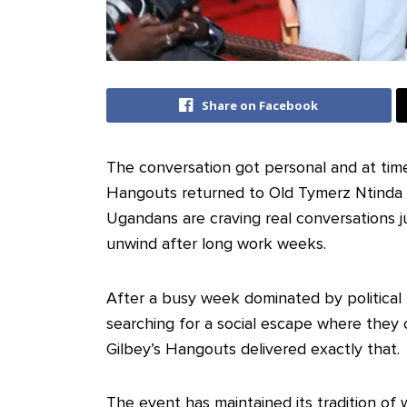
Share on Facebook
The conversation got personal and at time
Hangouts returned to Old Tymerz Ntinda fo
Ugandans are craving real conversations j
unwind after long work weeks.
‎After a busy week dominated by political
searching for a social escape where they 
Gilbey’s Hangouts delivered exactly that.
‎The event has maintained its tradition of 