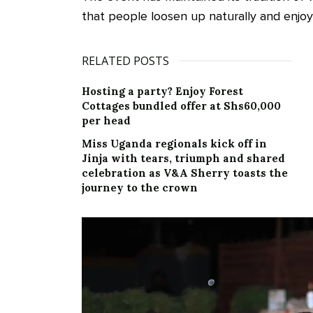
that people loosen up naturally and enjoy
RELATED POSTS
Hosting a party? Enjoy Forest
Cottages bundled offer at Shs60,000
per head
Miss Uganda regionals kick off in
Jinja with tears, triumph and shared
celebration as V&A Sherry toasts the
journey to the crown