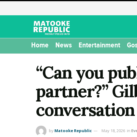
Home
News
Entertainment
Gos
“Can you publ
partner?” Gi
conversation
by
Matooke Republic
May 18, 2026
in
Ev