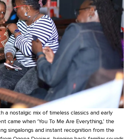
 a nostalgic mix of timeless classics and early
ent came when ‘You To Me Are Everything,’ the
ing singalongs and instant recognition from the
 from Ogopa Deejays, bringing back familiar sounds