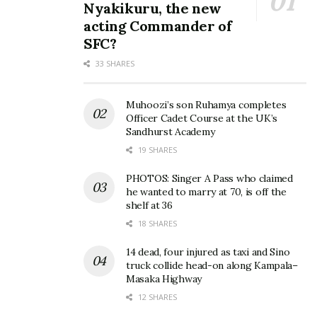
Nyakikuru, the new
acting Commander of
SFC?
33 SHARES
Photo: Hellen Lukoma
Hellen Lukoma unveils
takes off all clothes in the
brand new ‘HL Mansion’ on
name of art
her birthday
Muhoozi’s son Ruhamya completes
May 12, 2015
October 2, 2019
Officer Cadet Course at the UK’s
In "Gossip"
In "Gossip"
Sandhurst Academy
19 SHARES
PHOTOS: Singer A Pass who claimed
he wanted to marry at 70, is off the
shelf at 36
EXCLUSIVE PHOTOS:
18 SHARES
Hellen Lukoma converts to
14 dead, four injured as taxi and Sino
Islam, marries her manager
truck collide head-on along Kampala–
January 4, 2019
Masaka Highway
In "Entertainment"
12 SHARES