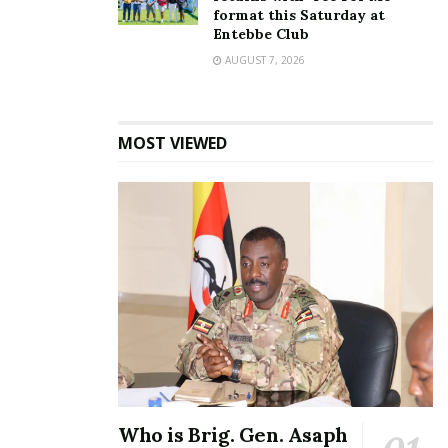
format this Saturday at
Entebbe Club
AUGUST 7, 2026
In her defence Lukoma refused to change her
statement.
MOST VIEWED
“He said what he said and I have said what he said. I
appreciate him; he taught me a lot and also spoilt a
lot for me,”
A few years ago, Mulindwa’s baby mama Sharon O
said that she was never in good terms with Lukoma
because she tried to snatch her man away from her.
Related
Who is Brig. Gen. Asaph