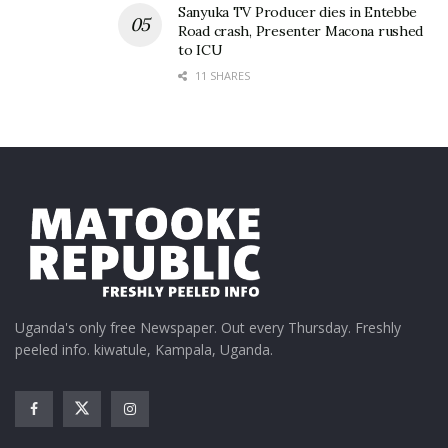
Tags:
Hellen Lukoma
Ronnie Mulindwa
Sanyuka TV Producer dies in Entebbe
Road crash, Presenter Macona rushed
to ICU
11 SHARES
Uganda's only free Newspaper. Out every Thursday. Freshly
peeled info. kiwatule, Kampala, Uganda.