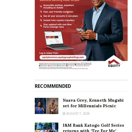
“I never said beautiful girls don’t have to study, I
can’t be slandered. Let her change her statement,”
Mulindwa said.
RECOMMENDED
Naava Grey, Kenneth Mugabi
set for Millennials Picnic
AUGUST 7, 2026
I&M Bank Katogo Golf Series
returns with ‘Tee For Me’