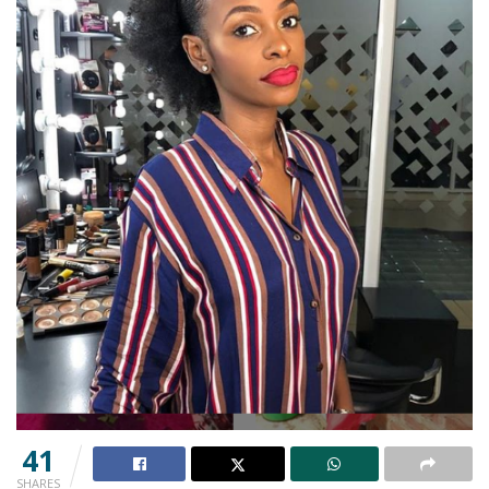
41
SHARES