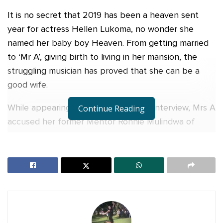
It is no secret that 2019 has been a heaven sent
year for actress Hellen Lukoma, no wonder she
named her baby boy Heaven. From getting married
to ‘Mr A’, giving birth to living in her mansion, the
struggling musician has proved that she can be a
good wife.
While appearing on a local Television interview, Mrs A
Continue Reading
accused her former Mentor Ronnie Mulindwa of
trying to sabotage her education. According to
Lukoma, she joined the Obsessions when she was
only 13 years old and half of her school fees at Aga
Khan was being paid by the music and dance group.