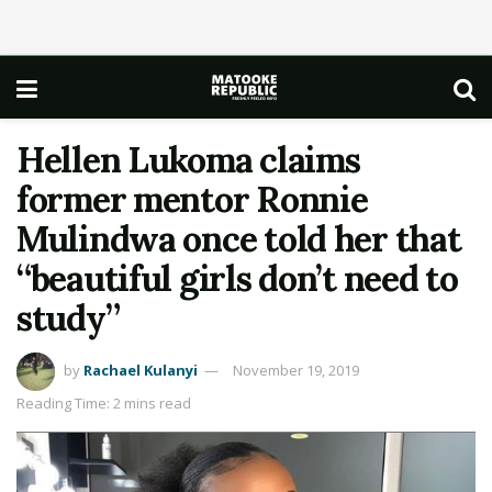
Hellen Lukoma claims
former mentor Ronnie
Mulindwa once told her that
“beautiful girls don’t need to
study”
by
Rachael Kulanyi
November 19, 2019
Reading Time: 2 mins read