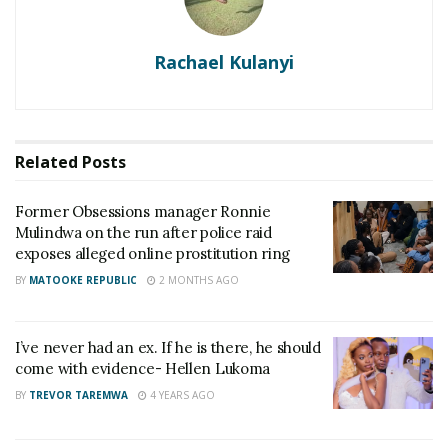
Rachael Kulanyi
Related
Posts
Former Obsessions manager Ronnie
Mulindwa on the run after police raid
exposes alleged online prostitution ring
BY
MATOOKE REPUBLIC
2 MONTHS AGO
I’ve never had an ex. If he is there, he should
come with evidence- Hellen Lukoma
BY
TREVOR TAREMWA
4 YEARS AGO
Hellen Lukoma with her son.