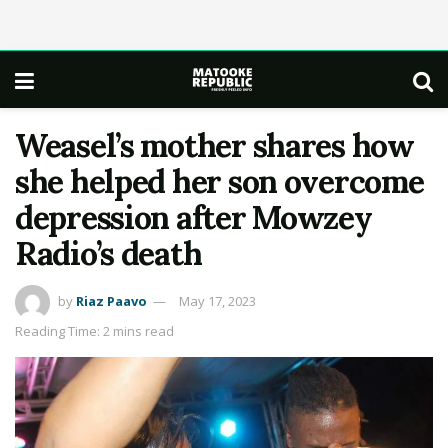
Weasel’s mother shares how
she helped her son overcome
depression after Mowzey
Radio’s death
by
Riaz Paavo
May 17, 2023
Reading Time: 2 mins read