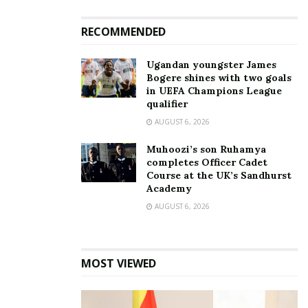
In "Entertainment"
RECOMMENDED
Ugandan youngster James
Bogere shines with two goals
in UEFA Champions League
qualifier
“Radio was my favourite
artist; no one can replace
AUGUST 6, 2026
him,” Weasel reveals he’s
focusing on a solo path
Muhoozi’s son Ruhamya
October 11, 2023
completes Officer Cadet
In "Gossip"
Course at the UK’s Sandhurst
Academy
AUGUST 6, 2026
Tags:
Depression
Mowzey Radio
Prossy Mayanja
Weasel
MOST VIEWED