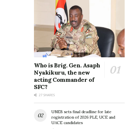
Who is Brig. Gen. Asaph
Nyakikuru, the new
acting Commander of
SFC?
27 SHARES
UNEB sets final deadline for late
registration of 2026 PLE, UCE and
UACE candidates