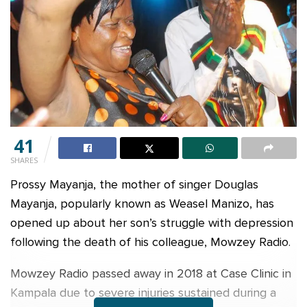
41
SHARES
Prossy Mayanja, the mother of singer Douglas
Mayanja, popularly known as Weasel Manizo, has
opened up about her son’s struggle with depression
following the death of his colleague, Mowzey Radio.
Mowzey Radio passed away in 2018 at Case Clinic in
Kampala due to severe injuries sustained during a