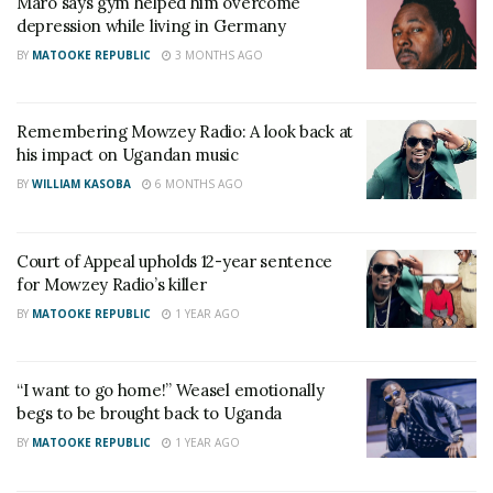
Maro says gym helped him overcome
the necessary support. However, it was not an easy
depression while living in Germany
journey,” Mayanja shared.
BY
MATOOKE REPUBLIC
3 MONTHS AGO
She, however, expressed her disappointment with
the media for exacerbating the situation by
Remembering Mowzey Radio: A look back at
criticizing Weasel for allegedly failing to sustain the
his impact on Ugandan music
Goodlife music camp after Radio’s passing.
BY
WILLIAM KASOBA
6 MONTHS AGO
Recognizing the urgency of the situation, Prossy
Court of Appeal upholds 12-year sentence
Mayanja stepped up as a pillar of support for her
for Mowzey Radio’s killer
son.
BY
MATOOKE REPUBLIC
1 YEAR AGO
“I understood that Weasel needed guidance and an
outlet to release the immense stress he was
“I want to go home!” Weasel emotionally
carrying. I made it a point to have regular
begs to be brought back to Uganda
conversations with him, reminding him that despite
BY
MATOOKE REPUBLIC
1 YEAR AGO
the overwhelming loss, life must go on,” she