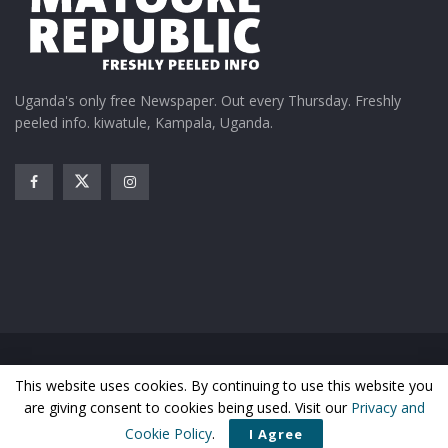
Uganda's only free Newspaper. Out every Thursday. Freshly
peeled info. kiwatule, Kampala, Uganda.
Home
News
Entertainment
Gossip
Features
This website uses cookies. By continuing to use this website you
Business
Sports
Health
Photos
are giving consent to cookies being used. Visit our
Privacy and
© Matooke Republic 2024
Cookie Policy
.
I Agree