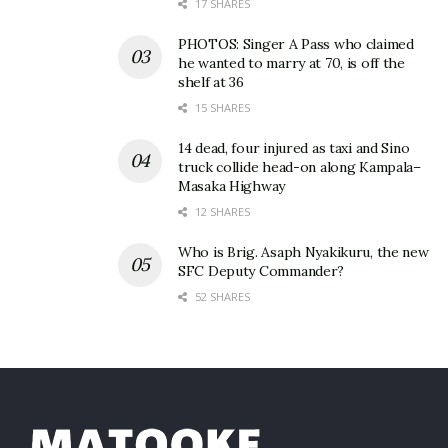
17 SHARES
PHOTOS: Singer A Pass who claimed
he wanted to marry at 70, is off the
shelf at 36
15 SHARES
14 dead, four injured as taxi and Sino
truck collide head-on along Kampala–
Masaka Highway
12 SHARES
Who is Brig. Asaph Nyakikuru, the new
SFC Deputy Commander?
52 SHARES