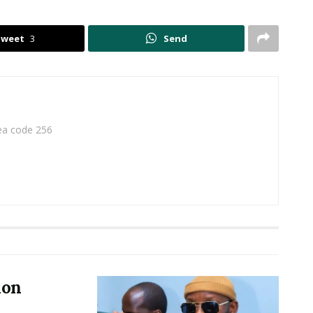
Tweet
3
Send
rea code 256
ion