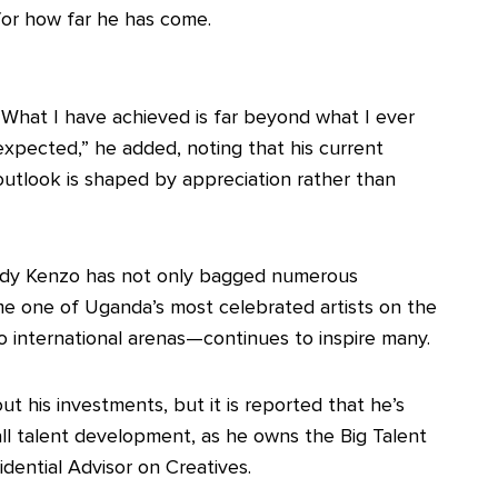
for how far he has come.
“What I have achieved is far beyond what I ever
expected,” he added, noting that his current
outlook is shaped by appreciation rather than
ddy Kenzo has not only bagged numerous
me one of Uganda’s most celebrated artists on the
o international arenas—continues to inspire many.
t his investments, but it is reported that he’s
ll talent development, as he owns the Big Talent
dential Advisor on Creatives.