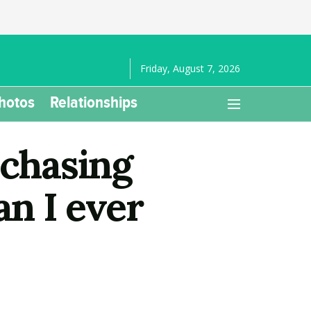
Friday, August 7, 2026
hotos
Relationships
 chasing
an I ever