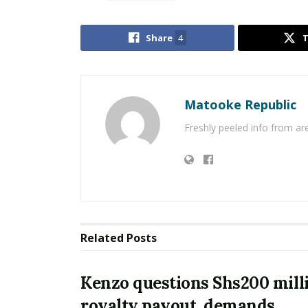
Share
4
Matooke Republic
Freshly peeled info from a
Related
Posts
Kenzo questions Shs200 mill
royalty payout, demands