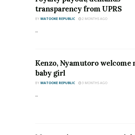
transparency from UPRS
BY
MATOOKE REPUBLIC
2 MONTHS AGO
...
Kenzo, Nyamutoro welcome
baby girl
BY
MATOOKE REPUBLIC
3 MONTHS AGO
...