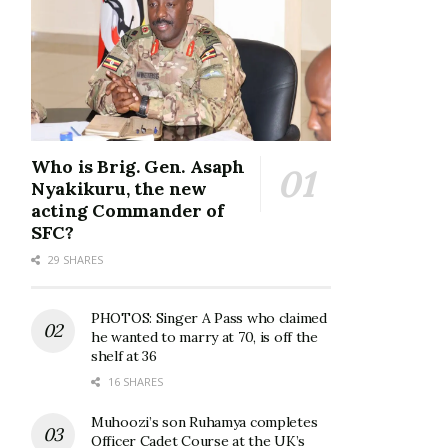
Who is Brig. Gen. Asaph
Nyakikuru, the new
acting Commander of
SFC?
29 SHARES
PHOTOS: Singer A Pass who claimed
he wanted to marry at 70, is off the
shelf at 36
16 SHARES
Muhoozi’s son Ruhamya completes
Officer Cadet Course at the UK’s