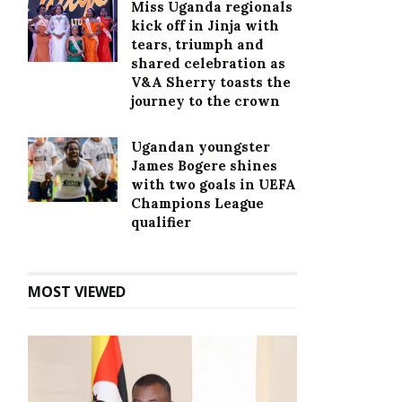
Miss Uganda regionals
kick off in Jinja with
tears, triumph and
shared celebration as
V&A Sherry toasts the
journey to the crown
Ugandan youngster
James Bogere shines
with two goals in UEFA
Champions League
qualifier
MOST VIEWED