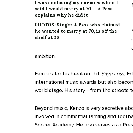
I was confusing my enemies when I
said I would marry at 70 — A Pass
explains why he did it
PHOTOS: Singer A Pass who claimed
he wanted to marry at 70, is off the
shelf at 36
ambition.
Famous for his breakout hit
Sitya Loss
, E
international music awards but also beco
world stage. His story—from the streets t
Beyond music, Kenzo is very secretive abou
involved in commercial farming and footba
Soccer Academy. He also serves as a Presi