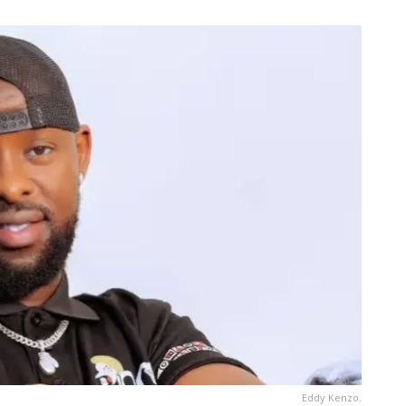
Eddy Kenzo.