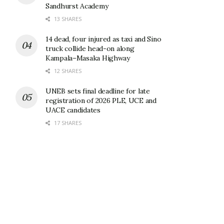
Sandhurst Academy
13 SHARES
14 dead, four injured as taxi and Sino
truck collide head-on along
Kampala–Masaka Highway
12 SHARES
UNEB sets final deadline for late
registration of 2026 PLE, UCE and
UACE candidates
17 SHARES