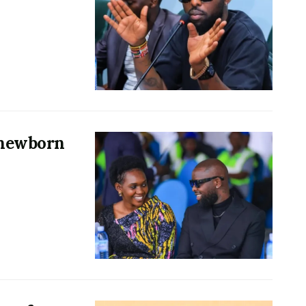
 newborn