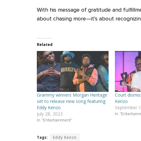
With his message of gratitude and fulfillm
about chasing more—it’s about recognizin
Related
Grammy winners Morgan Heritage
Court dismis
set to release new song featuring
Kenzo
Eddy Kenzo
September 1
July 28, 2023
In "Entertain
In "Entertainment"
Tags:
Eddy Kenzo