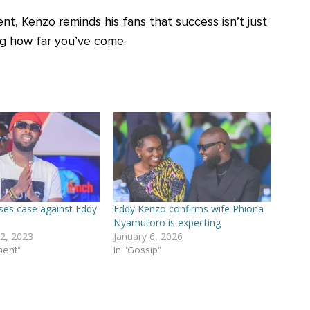
ent, Kenzo reminds his fans that success isn’t just
g how far you’ve come.
ses case against Eddy
Eddy Kenzo confirms wife Phiona
Nyamutoro is expecting
2, 2023
January 6, 2026
ment"
In "Gossip"