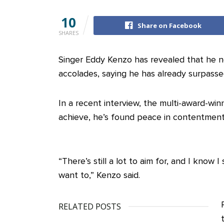
10
Share on Facebook
SHARES
Singer Eddy Kenzo has revealed that he n
accolades, saying he has already surpasse
In a recent interview, the multi-award-win
achieve, he’s found peace in contentment
“There’s still a lot to aim for, and I know
want to,” Kenzo said.
RELATED POSTS