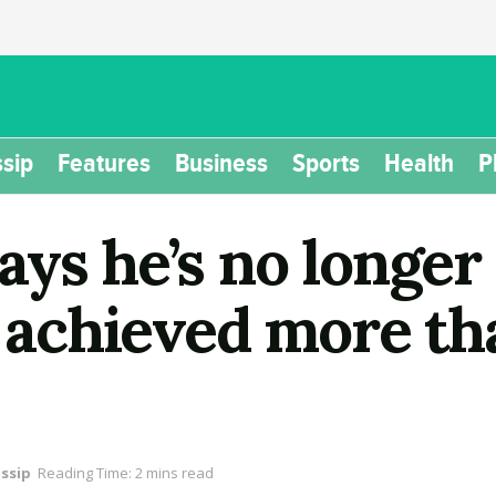
sip
Features
Business
Sports
Health
P
ays he’s no longer
e achieved more th
ssip
Reading Time: 2 mins read