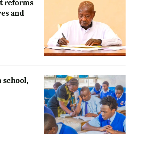
t reforms
ves and
 school,