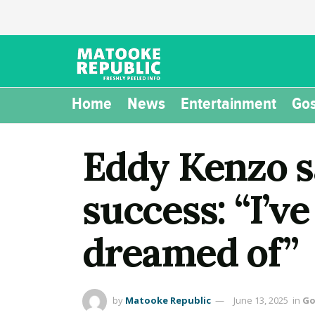
Home
News
Entertainment
Gos
Eddy Kenzo s
success: “I’v
dreamed of”
by
Matooke Republic
June 13, 2025
in
Go