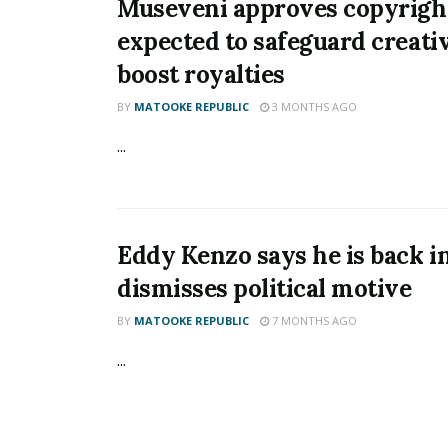
Museveni approves copyrigh
expected to safeguard creati
boost royalties
BY
MATOOKE REPUBLIC
3 MONTHS AGO
...
Eddy Kenzo says he is back in
dismisses political motive
BY
MATOOKE REPUBLIC
7 MONTHS AGO
...