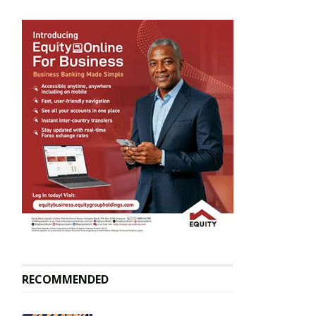
RECOMMENDED