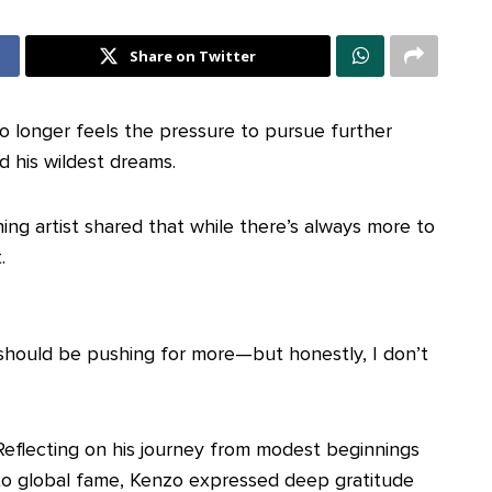
Share on Twitter
o longer feels the pressure to pursue further
d his wildest dreams.
ning artist shared that while there’s always more to
.
 I should be pushing for more—but honestly, I don’t
Reflecting on his journey from modest beginnings
to global fame, Kenzo expressed deep gratitude