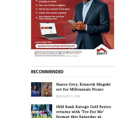
In "News"
Finance Minister Matia
Kasaija lauds National
Lotteries and Gaming
Regulatory Board and
management for
transforming gaming
RECOMMENDED
sector; challenges new
board to sustain growth
July 30, 2025
Naava Grey, Kenneth Mugabi
In "Business"
set for Millennials Picnic
AUGUST 7, 2026
Tags:
Matia Kasaija
I&M Bank Katogo Golf Series
returns with ‘Tee For Me’
format this Saturday at