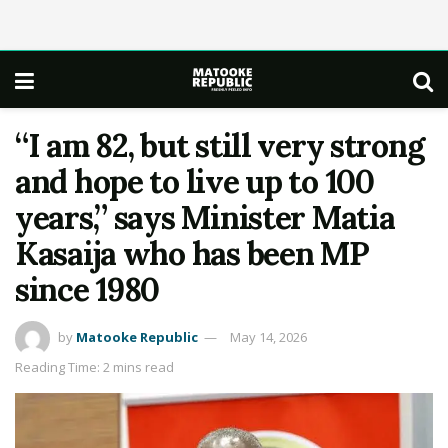
“I am 82, but still very strong
and hope to live up to 100
years,” says Minister Matia
Kasaija who has been MP
since 1980
by
Matooke Republic
May 14, 2026
Reading Time: 2 mins read