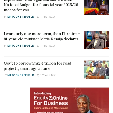
she explained.
National Budget for financial year 2025/26
means for you
Kasaija remains one of Uganda’s longest-serving
BY
MATOOKE REPUBLIC
1 YEAR AGO
politicians. He has represented Buyanja County in
Parliament since 1980 and has served in different
I want only one more term, then I’ll retire –
ministerial positions for about two decades, from
81-year-old minister Matia Kasaija declares
2006 to 2026.
BY
MATOOKE REPUBLIC
1 YEAR AGO
Related
Gov’t to borrow Shs2.4 trillion for road
projects, smart agriculture
BY
MATOOKE REPUBLIC
3 YEARS AGO
I want only one more term,
Gov’t to borrow Shs2.4
then I’ll retire – 81-year-old
trillion for road projects,
minister Matia Kasaija
smart agriculture
declares
October 11, 2023
June 5, 2025
In "News"