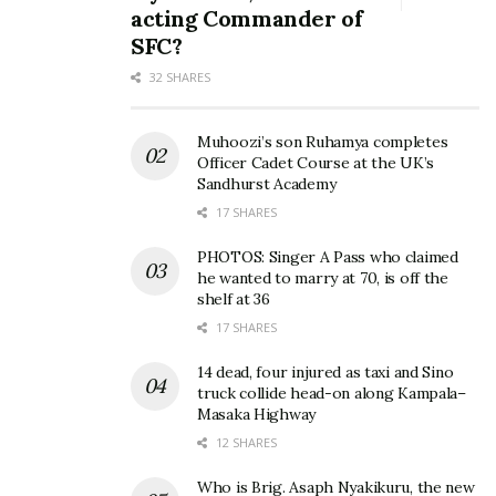
acting Commander of
SFC?
32 SHARES
Muhoozi’s son Ruhamya completes
Officer Cadet Course at the UK’s
Sandhurst Academy
17 SHARES
PHOTOS: Singer A Pass who claimed
he wanted to marry at 70, is off the
shelf at 36
17 SHARES
14 dead, four injured as taxi and Sino
truck collide head-on along Kampala–
Masaka Highway
12 SHARES
Who is Brig. Asaph Nyakikuru, the new