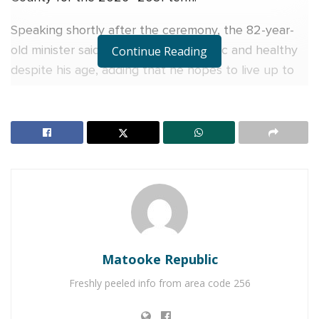
Speaking shortly after the ceremony, the 82-year-
old minister said he still feels energetic and healthy
Continue Reading
despite his age, adding that he hopes to live up to
100 years.
“I am 82, but still very strong. I have a friend and we
agreed that we must live healthy lives until at least
100 years,” Kasaija said with a smile.
RELATED POSTS
Veteran Journalist Charles Mwanguhya returns as
host of NBS Frontline after unsuccessful MP bid
Matooke Republic
Charity founder jailed for stealing Shs3.1 million
Freshly peeled info from area code 256
meant to clear school fees for vulnerable pupils in
Teso