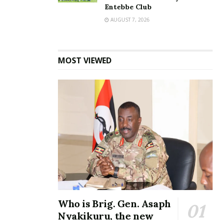
Entebbe Club
AUGUST 7, 2026
MOST VIEWED
Who is Brig. Gen. Asaph
Nyakikuru, the new