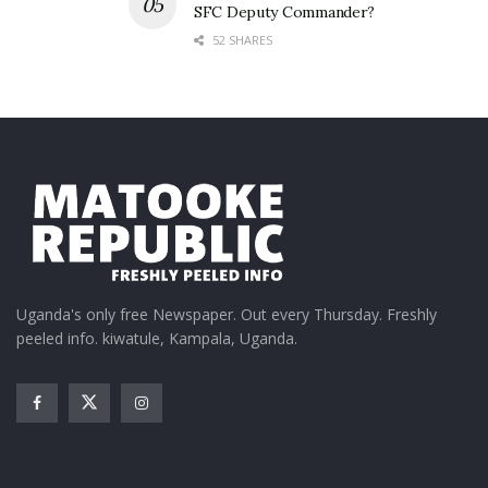
SFC Deputy Commander?
52 SHARES
Uganda's only free Newspaper. Out every Thursday. Freshly
peeled info. kiwatule, Kampala, Uganda.