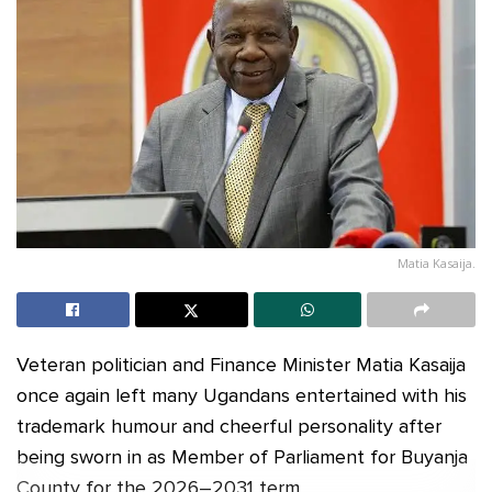
Matia Kasaija.
Veteran politician and Finance Minister Matia Kasaija
once again left many Ugandans entertained with his
trademark humour and cheerful personality after
being sworn in as Member of Parliament for Buyanja
County for the 2026–2031 term.