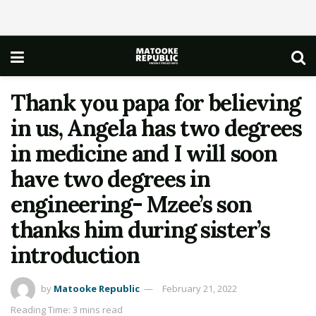
Thank you papa for believing
in us, Angela has two degrees
in medicine and I will soon
have two degrees in
engineering- Mzee’s son
thanks him during sister’s
introduction
by
Matooke Republic
February 21, 2022
Reading Time: 3 mins read