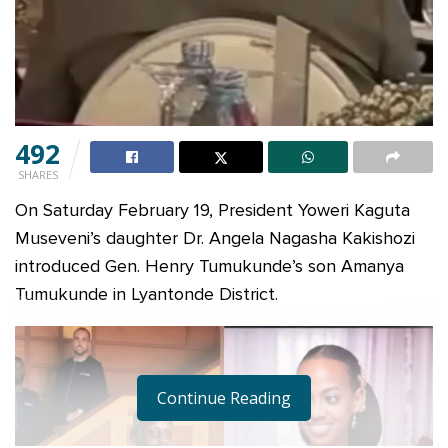
492
SHARES
On Saturday February 19, President Yoweri Kaguta
Museveni’s daughter Dr. Angela Nagasha Kakishozi
introduced Gen. Henry Tumukunde’s son Amanya
Tumukunde in Lyantonde District.
Continue Reading