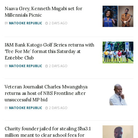
we were, how school was going and what cartoons
Naava Grey, Kenneth Mugabi set for
we were currently watching. Of course as we grew
Millennials Picnic
older, the conversation matured,” he stated.
BY
MATOOKE REPUBLIC
2 DAYS AGO
RELATED POSTS
I&M Bank Katogo Golf Series returns with
‘Tee For Me’ format this Saturday at
Medical interns refuse to report for duty until gov’t
Entebbe Club
funds their welfare
BY
MATOOKE REPUBLIC
2 DAYS AGO
Get Quality Healthcare This Saturday at UMC
Victoria Hospital’s Weekend Clinics
Veteran Journalist Charles Mwanguhya
returns as host of NBS Frontline after
He also thanked their dad for being an amazing
unsuccessful MP bid
father.
BY
MATOOKE REPUBLIC
2 DAYS AGO
“To us, he was just papa, the father and the
occasional farmer. Thank you papa for protecting us
Charity founder jailed for stealing Shs3.1
million meant to clear school fees for
from your work and for being such an amazing