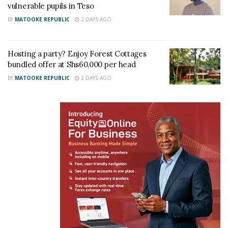
vulnerable pupils in Teso
father to us. From a young age, papa always told us
BY
MATOOKE REPUBLIC
2 DAYS AGO
to believe in ourselves and to challenge ourselves. If
we didn’t challenge ourselves, he challenged us,”
Joel stated.
Hosting a party? Enjoy Forest Cottages
bundled offer at Shs60,000 per head
BY
MATOOKE REPUBLIC
2 DAYS AGO