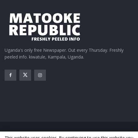
Related
Tumukunde son is getting
Museveni’s daughter
married to Museveni
introduces Tumukunde’s
Uganda's only free Newspaper. Out every Thursday. Freshly
daughter
son Amanya
peeled info. kiwatule, Kampala, Uganda.
September 7, 2021
October 26, 2021
In "Featured Stories"
In "Gossip"
PHOTOS; Tumukunde’s son
weds Museveni’s daughter
February 26, 2022
In "Relationships"
Home
News
Entertainment
Gossip
Features
This website uses cookies. By continuing to use this website you