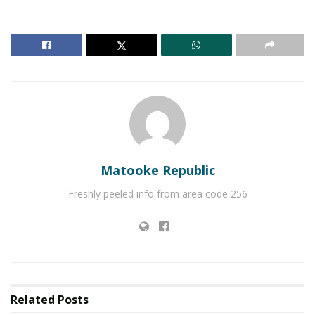
Matooke Republic
Freshly peeled info from area code 256
While addressing the guests at his sister’s
kuhingira
,
Nagasha’s brother Joel recounted his most found
childhood memories with his sister.
“Our father made it a point to never talk politics with
Related
Posts
us, the only important things that mattered was how